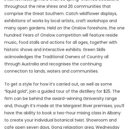
throughout the nine shires and 26 communities that
comprise the Great Southern. Catch wildflower displays,
exhibitions of works by local artists, craft workshops and
many open gardens. Held on the Onslow foreshore, the one
hundred Years of Onslow competition will feature reside
music, food stalls and actions for all ages, together with
historic shows and interactive exhibits. Green Skills
acknowledges the Traditional Owners of Country all
through Australia and recognises the continuing
connection to lands, waters and communities.
To get a style for how it’s carried out, as well as some
“liquid gold”, join a guided tour of the distillery for $25. The
firm can be behind the award-winning Giniversity range
and, though it’s made at the Margaret River premises, you’ll
have the ability to book a two-hour mixing class in Albany
to create your individual botanical twist. Showroom and
cafe open seven days, Gong relaxation area, Wednesday