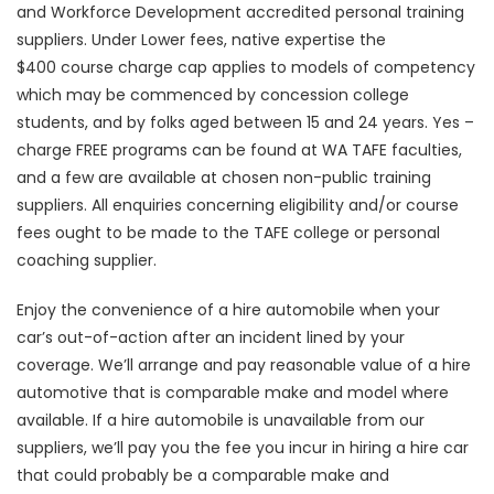
and Workforce Development accredited personal training
suppliers. Under Lower fees, native expertise the
$400 course charge cap applies to models of competency
which may be commenced by concession college
students, and by folks aged between 15 and 24 years. Yes –
charge FREE programs can be found at WA TAFE faculties,
and a few are available at chosen non-public training
suppliers. All enquiries concerning eligibility and/or course
fees ought to be made to the TAFE college or personal
coaching supplier.
Enjoy the convenience of a hire automobile when your
car’s out-of-action after an incident lined by your
coverage. We’ll arrange and pay reasonable value of a hire
automotive that is comparable make and model where
available. If a hire automobile is unavailable from our
suppliers, we’ll pay you the fee you incur in hiring a hire car
that could probably be a comparable make and