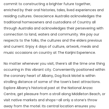
commit to constructing a brighter future together,
enriched by their oral histories, tales, lived experiences and
residing cultures. Geoscience Australia acknowledges the
traditional homeowners and custodians of Country all
through Australia and acknowledges their persevering with
connection to land, waters and community. We pay our
respects to the folks, the cultures and the elders previous
and current. Enjoy 4 days of culture, artwork, meals and
music occasions on country at The Karijini Experience.
No matter whenever you visit, there’s all the time one thing
occurring in this vibrant city. Conveniently positioned within
the coronary heart of Albany, Dog Rock Motel is within
strolling distance of some of the town’s best attractions.
Explore Albany’s historical past at the National Anzac
Centre, get pleasure from a stroll along Middleton Beach, or
visit native markets and shops—all only a stone’s throw
away from the motel. Its central location ensures you