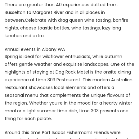
There are greater than 40 experiences dotted from
Busselton to Margaret River and in all places in
between.Celebrate with drag queen wine tasting, bonfire
nights, cheese toastie battles, wine tastings, lazy long
lunches and extra.
Annual events in Albany WA
Spring is ideal for wildflower enthusiasts, while autumn
offers gentle weather and exquisite landscapes. One of the
highlights of staying at Dog Rock Motel is the onsite dining
experience at Lime 303 Restaurant. This modern Australian
restaurant showcases local elements and offers a
seasonal menu that complements the unique flavours of
the region. Whether you’re in the mood for a hearty winter
meal or a light summer time dish, Lime 303 presents one
thing for each palate.
Around this time Port Isaacs Fisherman’s Friends were