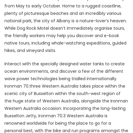
from May to early October. Home to a rugged coastline,
plenty of picturesque beaches and an incredibly various
national park, the city of Albany is a nature-lover’s heaven.
While Dog Rock Motel doesn’t immediately organise tours,
the friendly workers may help you discover and e-book
native tours, including whale-watching expeditions, guided
hikes, and vineyard visits.
Interact with the specially designed water tanks to create
ocean environments, and discover a few of the different
wave power technologies being trialled internationally.
Ironman 70.three Western Australia takes place within the
scenic city of Busselton within the south-west region of
the huge state of Western Australia, alongside the Ironman
Western Australia occasion. Incorporating the long-lasting
Busselton Jetty, Ironman 70.3 Western Australia is
renowned worldwide for being the place to go for a
personal best, with the bike and run programs amongst the