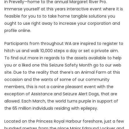
in Prevelly—home to the annual Margaret River Pro.
Immerse yourself at this years interactive event where it is
feasible for you to to take home tangible solutions you
ought to use right away to increase your corporation and
profile online.
Participants from throughout WA are inspired to register to
hitch us and walk 10,000 steps a day or set a private aim.
To find out more in regards to the assets available to help
you or a liked one this Seizure Safety Month go to our web
site. Due to the reality that there’s an Animal Farm at this
occasion and the wants of some of our community
members, this is not a canine pleasant event with the
exception of Assistance and Seizure Alert Dogs, that are
allowed. Each March, the world turns purple in support of
the 65 million individuals residing with epilepsy.
Located on the Princess Royal Harbour foreshore, just a few
hundred metres from the place Major Edmund Lockyer and