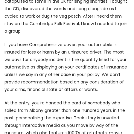
catapulted to fame in the UK for singing shanties. I bought
the CD, discovered the words and sang alongside as I
cycled to work or dug the veg patch. After I heard them
stay on the Cambridge Folk Festival, I knew I needed to join
a group.
If you have Comprehensive cover, your automobile is
insured for loss or harm by an uninsured driver. The most
we pays for anybody incident is the quantity lined for your
automotive as displaying on your certificates of insurance
unless we say in any other case in your policy. We don’t
provide recommendation based on any consideration of
your aims, financial state of affairs or wants.
At the entry, you’re handed the card of somebody who
sailed from Albany greater than one hundred years in the
past, personalising the expertise. Their story is unveiled
through interactive media as you move by way of the
museum, which also features 1000’s of artefacts, movie