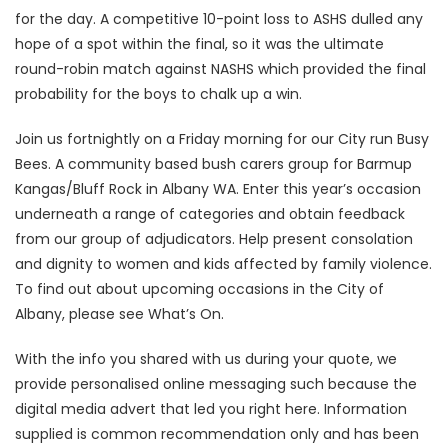
for the day. A competitive 10-point loss to ASHS dulled any
hope of a spot within the final, so it was the ultimate
round-robin match against NASHS which provided the final
probability for the boys to chalk up a win.
Join us fortnightly on a Friday morning for our City run Busy
Bees. A community based bush carers group for Barmup
Kangas/Bluff Rock in Albany WA. Enter this year’s occasion
underneath a range of categories and obtain feedback
from our group of adjudicators. Help present consolation
and dignity to women and kids affected by family violence.
To find out about upcoming occasions in the City of
Albany, please see What’s On.
With the info you shared with us during your quote, we
provide personalised online messaging such because the
digital media advert that led you right here. Information
supplied is common recommendation only and has been