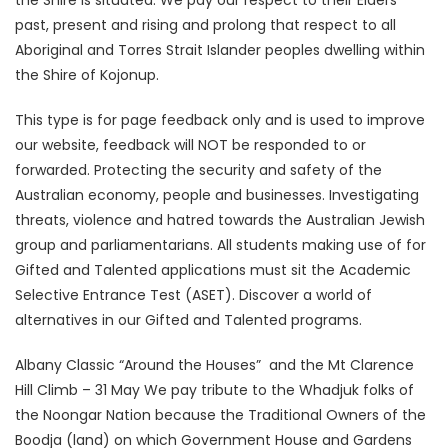
the Shire is situated. We pay our respect to their Elders
past, present and rising and prolong that respect to all
Aboriginal and Torres Strait Islander peoples dwelling within
the Shire of Kojonup.
This type is for page feedback only and is used to improve
our website, feedback will NOT be responded to or
forwarded. Protecting the security and safety of the
Australian economy, people and businesses. Investigating
threats, violence and hatred towards the Australian Jewish
group and parliamentarians. All students making use of for
Gifted and Talented applications must sit the Academic
Selective Entrance Test (ASET). Discover a world of
alternatives in our Gifted and Talented programs.
Albany Classic “Around the Houses” and the Mt Clarence
Hill Climb – 31 May We pay tribute to the Whadjuk folks of
the Noongar Nation because the Traditional Owners of the
Boodja (land) on which Government House and Gardens