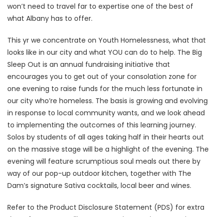
won’t need to travel far to expertise one of the best of
what Albany has to offer.
This yr we concentrate on Youth Homelessness, what that
looks like in our city and what YOU can do to help. The Big
Sleep Out is an annual fundraising initiative that
encourages you to get out of your consolation zone for
one evening to raise funds for the much less fortunate in
our city who’re homeless. The basis is growing and evolving
in response to local community wants, and we look ahead
to implementing the outcomes of this learning journey.
Solos by students of all ages taking half in their hearts out
on the massive stage will be a highlight of the evening. The
evening will feature scrumptious soul meals out there by
way of our pop-up outdoor kitchen, together with The
Dam’s signature Sativa cocktails, local beer and wines.
Refer to the Product Disclosure Statement (PDS) for extra