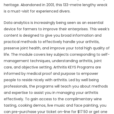
heritage. Abandoned in 2001, this 133-metre lengthy wreck
is a must-visit for experienced divers.
Data analytics is increasingly being seen as an essential
device for farmers to improve their enterprises. This week’s
content is designed to give you broad information and
practical methods to effectively handle your arthritis,
preserve joint health, and improve your total high quality of
life. The module covers key subjects corresponding to self-
management techniques, understanding arthritis, joint
care, and objective setting. Arthritis KEYS Programs are
informed by medical proof and purpose to empower
people to reside nicely with arthritis. Led by well being
professionals, the programs will teach you about methods
and expertise to assist you in managing your arthritis
effectively. To gain access to the complimentary wine
tasting, cooking demos, live music and face painting, you
can pre-purchase your ticket on-line for $17.50 or get one