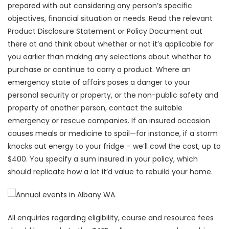
prepared with out considering any person’s specific
objectives, financial situation or needs. Read the relevant
Product Disclosure Statement or Policy Document out
there at and think about whether or not it’s applicable for
you earlier than making any selections about whether to
purchase or continue to carry a product. Where an
emergency state of affairs poses a danger to your
personal security or property, or the non-public safety and
property of another person, contact the suitable
emergency or rescue companies. If an insured occasion
causes meals or medicine to spoil—for instance, if a storm
knocks out energy to your fridge – we’ll cowl the cost, up to
$400. You specify a sum insured in your policy, which
should replicate how a lot it’d value to rebuild your home.
All enquiries regarding eligibility, course and resource fees