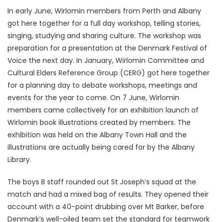
In early June, Wirlomin members from Perth and Albany
got here together for a full day workshop, telling stories,
singing, studying and sharing culture. The workshop was
preparation for a presentation at the Denmark Festival of
Voice the next day. In January, Wirlomin Committee and
Cultural Elders Reference Group (CERG) got here together
for a planning day to debate workshops, meetings and
events for the year to come. On 7 June, Wirlomin
members came collectively for an exhibition launch of
Wirlomin book illustrations created by members. The
exhibition was held on the Albany Town Hall and the
illustrations are actually being cared for by the Albany
Library.
The boys B staff rounded out St Joseph’s squad at the
match and had a mixed bag of results. They opened their
account with a 40-point drubbing over Mt Barker, before
Denmark’s well-oiled team set the standard for teamwork