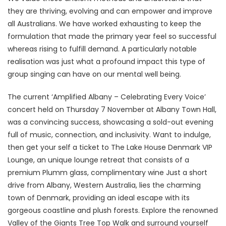
they are thriving, evolving and can empower and improve
all Australians. We have worked exhausting to keep the
formulation that made the primary year feel so successful
whereas rising to fulfill demand. A particularly notable
realisation was just what a profound impact this type of
group singing can have on our mental well being.
The current ‘Amplified Albany – Celebrating Every Voice’
concert held on Thursday 7 November at Albany Town Hall,
was a convincing success, showcasing a sold-out evening
full of music, connection, and inclusivity. Want to indulge,
then get your self a ticket to The Lake House Denmark VIP
Lounge, an unique lounge retreat that consists of a
premium Plumm glass, complimentary wine Just a short
drive from Albany, Western Australia, lies the charming
town of Denmark, providing an ideal escape with its
gorgeous coastline and plush forests. Explore the renowned
Valley of the Giants Tree Top Walk and surround yourself