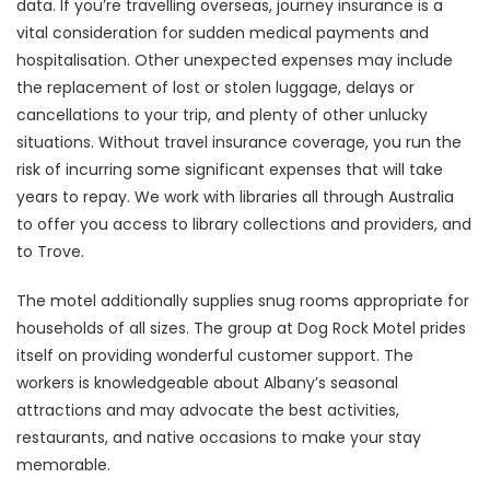
data. If you’re travelling overseas, journey insurance is a
vital consideration for sudden medical payments and
hospitalisation. Other unexpected expenses may include
the replacement of lost or stolen luggage, delays or
cancellations to your trip, and plenty of other unlucky
situations. Without travel insurance coverage, you run the
risk of incurring some significant expenses that will take
years to repay. We work with libraries all through Australia
to offer you access to library collections and providers, and
to Trove.
The motel additionally supplies snug rooms appropriate for
households of all sizes. The group at Dog Rock Motel prides
itself on providing wonderful customer support. The
workers is knowledgeable about Albany’s seasonal
attractions and may advocate the best activities,
restaurants, and native occasions to make your stay
memorable.