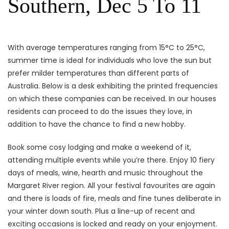
Southern, Dec 5 To 11
With average temperatures ranging from 15°C to 25°C,
summer time is ideal for individuals who love the sun but
prefer milder temperatures than different parts of
Australia. Below is a desk exhibiting the printed frequencies
on which these companies can be received. In our houses
residents can proceed to do the issues they love, in
addition to have the chance to find a new hobby.
Book some cosy lodging and make a weekend of it,
attending multiple events while you’re there. Enjoy 10 fiery
days of meals, wine, hearth and music throughout the
Margaret River region. All your festival favourites are again
and there is loads of fire, meals and fine tunes deliberate in
your winter down south. Plus a line-up of recent and
exciting occasions is locked and ready on your enjoyment.