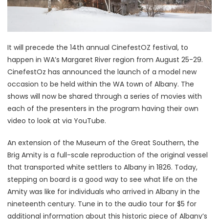
It will precede the 14th annual CinefestOZ festival, to
happen in WA’s Margaret River region from August 25-29.
CinefestOz has announced the launch of a model new
occasion to be held within the WA town of Albany. The
shows will now be shared through a series of movies with
each of the presenters in the program having their own
video to look at via YouTube.
An extension of the Museum of the Great Southern, the
Brig Amity is a full-scale reproduction of the original vessel
that transported white settlers to Albany in 1826. Today,
stepping on board is a good way to see what life on the
Amity was like for individuals who arrived in Albany in the
nineteenth century. Tune in to the audio tour for $5 for
additional information about this historic piece of Albany’s