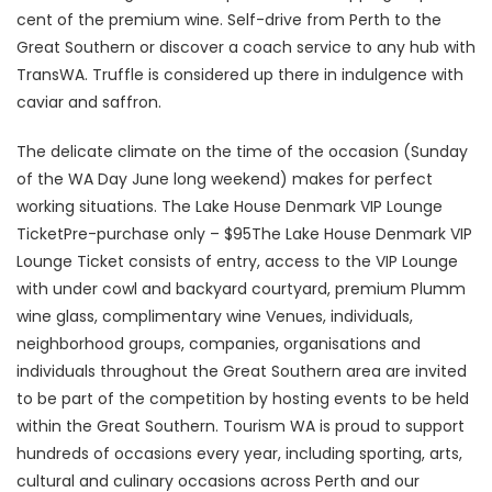
cent of the premium wine. Self-drive from Perth to the
Great Southern or discover a coach service to any hub with
TransWA. Truffle is considered up there in indulgence with
caviar and saffron.
The delicate climate on the time of the occasion (Sunday
of the WA Day June long weekend) makes for perfect
working situations. The Lake House Denmark VIP Lounge
TicketPre-purchase only – $95The Lake House Denmark VIP
Lounge Ticket consists of entry, access to the VIP Lounge
with under cowl and backyard courtyard, premium Plumm
wine glass, complimentary wine Venues, individuals,
neighborhood groups, companies, organisations and
individuals throughout the Great Southern area are invited
to be part of the competition by hosting events to be held
within the Great Southern. Tourism WA is proud to support
hundreds of occasions every year, including sporting, arts,
cultural and culinary occasions across Perth and our