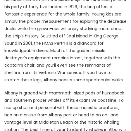
his party of forty five landed in 1826, the brig offers a
fantastic experience for the whole family. Young kids are
simply the proper measurement for exploring the decrease
decks while the grown-ups will enjoy studying more about
the ship’s history. Scuttled off Seal Island in King George
Sound in 2001, the HMAS Perth II is a drawcard for
knowledgeable divers. Much of the guided missile
destroyer’s equipment remains intact, together with the
captain’s chair, and you’ll even see the remnants of
shellfire from its Vietnam War service. If you have to
stretch these legs, Albany boasts some spectacular walks.
Albany is graced with mammoth-sized pods of humpback
and southern proper whales off its expansive coastline. To
rise up shut and personal with these majestic creatures,
hop on a cruise from Albany port or head to an on-land
vantage level at Middleton Beach or the historic whaling
station. The best time of year to identify whales in Albany is