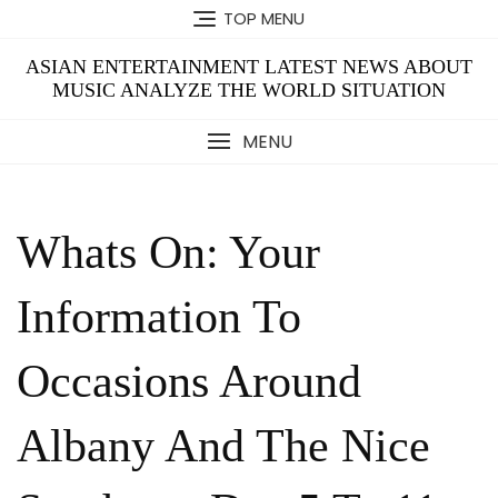
Skip
TOP MENU
to
content
ASIAN ENTERTAINMENT LATEST NEWS ABOUT
MUSIC ANALYZE THE WORLD SITUATION
MENU
Whats On: Your
Information To
Occasions Around
Albany And The Nice