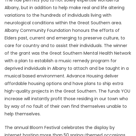
The ride permits you to not solely expertise wonderful
Albany, but in addition to help make real and life altering
variations to the hundreds of individuals living with
neurological conditions within the Great Southern area.
Albany Community Foundation honours the efforts of
Elders past, current and emerging to preserve culture, to
care for country and to assist their individuals. The winner
of the grant was the Great Southern Mental Health Network
with a plan to establish a music remedy program for
deprived individuals in Albany to attach and be taught in a
musical based environment. Advance Housing deliver
affordable housing options and have plans to ship extra
high-quality projects in the Great Southern. The funds YOU
increase will instantly profit those residing in our town who
by way of no fault of their own find themselves unable to
help themselves.
The annual Bloom Festival celebrates the display by
internet hosting more than 50 spring-themed occasions