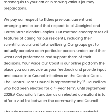
mannequin to your car or in making various journey
preparations.
We pay our respect to Elders previous, current and
emerging and extend that respect to all Aboriginal and
Torres Strait Islander Peoples. Our method encompasses all
features of caring for our residents, including their
scientific, social and total wellbeing. Our groups get to
actually perceive each particular person, understand their
wants and preferences and support them of their
decisions. Your Voice Our Coast is our online platform the
place you can provide us your feedback and provide input
and course into Council initiatives on the Central Coast.
The Central Coast Council is represented by 15 Councillors
who had been elected for a 4-year term, until September
2028.A Councillor’s function as an elected consultant is to
offer a vital link between the community and Council.