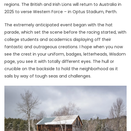
regions. The British and Irish Lions will return to Australia in
2025 to verse Western Force – in Optus Stadium, Perth.
The extremely anticipated event began with the hat
parade, which set the scene before the racing started, with
college students and academics displaying off their
fantastic and outrageous creations. I hope when you now
see the crest in your uniform, badges, letterheads, Wisdom
page, you see it with totally different eyes. The hull or
crucible on the backside to hold the neighborhood as it
sails by way of tough seas and challenges.