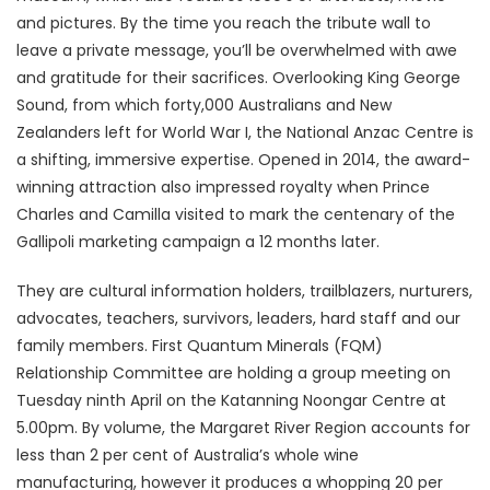
and pictures. By the time you reach the tribute wall to
leave a private message, you’ll be overwhelmed with awe
and gratitude for their sacrifices. Overlooking King George
Sound, from which forty,000 Australians and New
Zealanders left for World War I, the National Anzac Centre is
a shifting, immersive expertise. Opened in 2014, the award-
winning attraction also impressed royalty when Prince
Charles and Camilla visited to mark the centenary of the
Gallipoli marketing campaign a 12 months later.
They are cultural information holders, trailblazers, nurturers,
advocates, teachers, survivors, leaders, hard staff and our
family members. First Quantum Minerals (FQM)
Relationship Committee are holding a group meeting on
Tuesday ninth April on the Katanning Noongar Centre at
5.00pm. By volume, the Margaret River Region accounts for
less than 2 per cent of Australia’s whole wine
manufacturing, however it produces a whopping 20 per