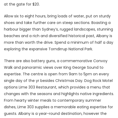
at the gate for $20.
Allow six to eight hours, bring loads of water, put on sturdy
shoes and take further care on steep sections. Boasting a
harbour bigger than Sydney’s, rugged landscapes, stunning
beaches and a rich and diversified historical past, Albany is
more than worth the drive. Spend a minimum of half a day
exploring the expansive Torndirrup National Park.
There are also battery guns, a commemorative Convoy
Walk and panoramic views over King George Sound to
expertise. The centre is open from 9am to 5pm on every
single day of the yr besides Christmas Day. Dog Rock Motel
options Lime 303 Restaurant, which provides a menu that
changes with the seasons and highlights native ingredients.
From hearty winter meals to contemporary summer
dishes, Lime 303 supplies a memorable eating expertise for
guests. Albany is a year-round destination, however the