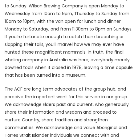
to Sunday. Wilson Brewing Company is open Monday to
Wednesday from 10am to 9pm, Thursday to Sunday from
10am to 10pm, with the van open for lunch and dinner
Monday to Saturday, and from 11.30am to 8pm on Sundays.
If you’re fortunate enough to catch them breaching or
slapping their tails, you’ll marvel how we may ever have
hunted these magnificent mammals. In truth, the final
whaling company in Australia was here; everybody merely
downed tools when it closed in 1978, leaving a time capsule
that has been turned into a museum.
The ACF are long term advocates of the group hub, and
perceive the important want for this service in our group.
We acknowledge Elders past and current, who generously
share their information and wisdom and proceed to
nurture Country, share tradition and strengthen
communities. We acknowledge and value Aboriginal and
Torres Strait Islander individuals we connect with and