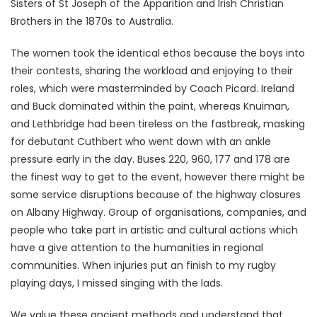
Sisters of St Joseph of the Apparition and Irish Christian
Brothers in the 1870s to Australia.
The women took the identical ethos because the boys into
their contests, sharing the workload and enjoying to their
roles, which were masterminded by Coach Picard. Ireland
and Buck dominated within the paint, whereas Knuiman,
and Lethbridge had been tireless on the fastbreak, masking
for debutant Cuthbert who went down with an ankle
pressure early in the day. Buses 220, 960, 177 and 178 are
the finest way to get to the event, however there might be
some service disruptions because of the highway closures
on Albany Highway. Group of organisations, companies, and
people who take part in artistic and cultural actions which
have a give attention to the humanities in regional
communities. When injuries put an finish to my rugby
playing days, I missed singing with the lads.
We value these ancient methods and understand that