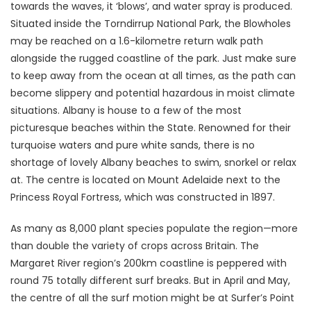
towards the waves, it ‘blows’, and water spray is produced.
Situated inside the Torndirrup National Park, the Blowholes
may be reached on a 1.6-kilometre return walk path
alongside the rugged coastline of the park. Just make sure
to keep away from the ocean at all times, as the path can
become slippery and potential hazardous in moist climate
situations. Albany is house to a few of the most
picturesque beaches within the State. Renowned for their
turquoise waters and pure white sands, there is no
shortage of lovely Albany beaches to swim, snorkel or relax
at. The centre is located on Mount Adelaide next to the
Princess Royal Fortress, which was constructed in 1897.
As many as 8,000 plant species populate the region—more
than double the variety of crops across Britain. The
Margaret River region’s 200km coastline is peppered with
round 75 totally different surf breaks. But in April and May,
the centre of all the surf motion might be at Surfer’s Point