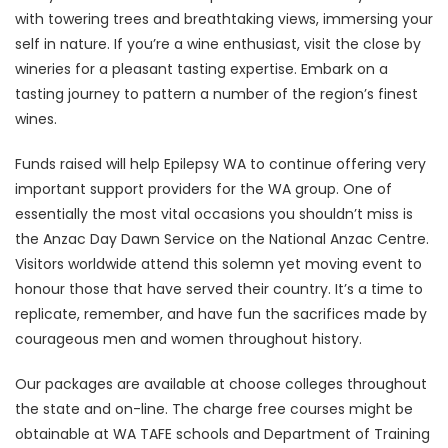
with towering trees and breathtaking views, immersing your
self in nature. If you’re a wine enthusiast, visit the close by
wineries for a pleasant tasting expertise. Embark on a
tasting journey to pattern a number of the region’s finest
wines.
Funds raised will help Epilepsy WA to continue offering very
important support providers for the WA group. One of
essentially the most vital occasions you shouldn’t miss is
the Anzac Day Dawn Service on the National Anzac Centre.
Visitors worldwide attend this solemn yet moving event to
honour those that have served their country. It’s a time to
replicate, remember, and have fun the sacrifices made by
courageous men and women throughout history.
Our packages are available at choose colleges throughout
the state and on-line. The charge free courses might be
obtainable at WA TAFE schools and Department of Training