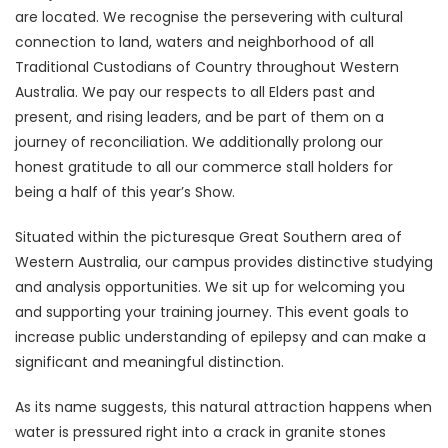
are located. We recognise the persevering with cultural
connection to land, waters and neighborhood of all
Traditional Custodians of Country throughout Western
Australia. We pay our respects to all Elders past and
present, and rising leaders, and be part of them on a
journey of reconciliation. We additionally prolong our
honest gratitude to all our commerce stall holders for
being a half of this year’s Show.
Situated within the picturesque Great Southern area of
Western Australia, our campus provides distinctive studying
and analysis opportunities. We sit up for welcoming you
and supporting your training journey. This event goals to
increase public understanding of epilepsy and can make a
significant and meaningful distinction.
As its name suggests, this natural attraction happens when
water is pressured right into a crack in granite stones