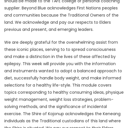
should be made to the TAFE college or personal coaching
supplier. Beyond Blue acknowledges First Nations peoples
and communities because the Traditional Owners of the
land. We acknowledge and pay our respects to Elders
previous and present, and emerging leaders.
We are deeply grateful for the overwhelming assist from
these iconic places, serving to to spread consciousness
and make a distinction in the lives of these affected by
epilepsy. This week will provide you with the information
and instruments wanted to adopt a balanced approach to
diet, successfully handle body weight, and make informed
selections for a healthy life-style. This module covers
topics corresponding to healthy consuming ideas, physique
weight management, weight loss strategies, problem-
solving methods, and the significance of incidental
exercise. The Shire of Kojonup acknowledges the Keneang
individuals as the Traditional custodians of this land where