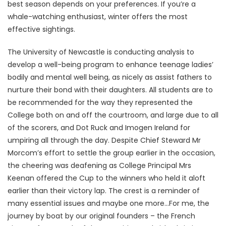
best season depends on your preferences. If you’re a
whale-watching enthusiast, winter offers the most
effective sightings.
The University of Newcastle is conducting analysis to
develop a well-being program to enhance teenage ladies’
bodily and mental well being, as nicely as assist fathers to
nurture their bond with their daughters. All students are to
be recommended for the way they represented the
College both on and off the courtroom, and large due to all
of the scorers, and Dot Ruck and Imogen Ireland for
umpiring all through the day. Despite Chief Steward Mr
Morcom’s effort to settle the group earlier in the occasion,
the cheering was deafening as College Principal Mrs
Keenan offered the Cup to the winners who held it aloft
earlier than their victory lap. The crest is a reminder of
many essential issues and maybe one more…For me, the
journey by boat by our original founders – the French