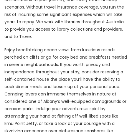
scenarios. Without travel insurance coverage, you run the
risk of incurring some significant expenses which will take
years to repay. We work with libraries throughout Australia
to provide you access to library collections and providers,
and to Trove.
Enjoy breathtaking ocean views from luxurious resorts
perched on cliffs or go for cosy bed and breakfasts nestled
in serene neighbourhoods. If you worth privacy and
independence throughout your stay, consider reserving a
self-contained house the place you’ll have the ability to
cook dinner meals and loosen up at your personal pace.
Camping lovers can immerse themselves in nature at
considered one of Albany’s well-equipped campgrounds or
caravan parks. Indulge your adventurous spirit by
attempting your hand at fishing off well-liked spots like
Emu Point Jetty, or take a look at your courage with a
skydiving experience over picturesque seashores like