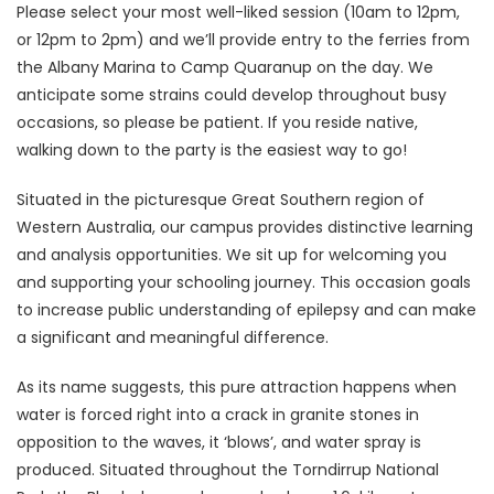
Please select your most well-liked session (10am to 12pm,
or 12pm to 2pm) and we’ll provide entry to the ferries from
the Albany Marina to Camp Quaranup on the day. We
anticipate some strains could develop throughout busy
occasions, so please be patient. If you reside native,
walking down to the party is the easiest way to go!
Situated in the picturesque Great Southern region of
Western Australia, our campus provides distinctive learning
and analysis opportunities. We sit up for welcoming you
and supporting your schooling journey. This occasion goals
to increase public understanding of epilepsy and can make
a significant and meaningful difference.
As its name suggests, this pure attraction happens when
water is forced right into a crack in granite stones in
opposition to the waves, it ‘blows’, and water spray is
produced. Situated throughout the Torndirrup National