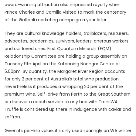
award-winning attraction also impressed royalty when
Prince Charles and Camilla visited to mark the centenary
of the Gallipoli marketing campaign a year later.
They are cultural knowledge holders, trailblazers, nurturers,
advocates, academics, survivors, leaders, onerous workers
and our loved ones. First Quantum Minerals (FQM)
Relationship Committee are holding a group assembly on
Tuesday 9th April on the Katanning Noongar Centre at
5.00pm. By quantity, the Margaret River Region accounts
for only 2 per cent of Australia’s total wine production,
nevertheless it produces a whopping 20 per cent of the
premium wine. Self-drive from Perth to the Great Southern
or discover a coach service to any hub with TransWA.
Truffle is considered up there in indulgence with caviar and
saffron.
Given its per-kilo value, it’s only used sparingly on WA winter