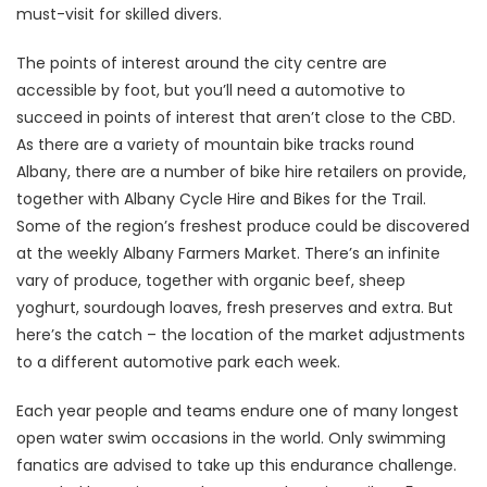
must-visit for skilled divers.
The points of interest around the city centre are
accessible by foot, but you’ll need a automotive to
succeed in points of interest that aren’t close to the CBD.
As there are a variety of mountain bike tracks round
Albany, there are a number of bike hire retailers on provide,
together with Albany Cycle Hire and Bikes for the Trail.
Some of the region’s freshest produce could be discovered
at the weekly Albany Farmers Market. There’s an infinite
vary of produce, together with organic beef, sheep
yoghurt, sourdough loaves, fresh preserves and extra. But
here’s the catch – the location of the market adjustments
to a different automotive park each week.
Each year people and teams endure one of many longest
open water swim occasions in the world. Only swimming
fanatics are advised to take up this endurance challenge.