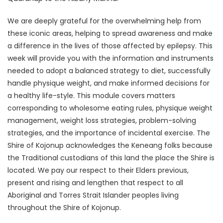
We are deeply grateful for the overwhelming help from
these iconic areas, helping to spread awareness and make
a difference in the lives of those affected by epilepsy. This
week will provide you with the information and instruments
needed to adopt a balanced strategy to diet, successfully
handle physique weight, and make informed decisions for
a healthy life-style. This module covers matters
corresponding to wholesome eating rules, physique weight
management, weight loss strategies, problem-solving
strategies, and the importance of incidental exercise. The
Shire of Kojonup acknowledges the Keneang folks because
the Traditional custodians of this land the place the Shire is
located. We pay our respect to their Elders previous,
present and rising and lengthen that respect to all
Aboriginal and Torres Strait Islander peoples living
throughout the Shire of Kojonup.