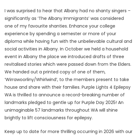
I was surprised to hear that Albany had no shanty singers –
significantly as ‘The Albany Immigrants’ was considered
one of my favourite shanties. Enhance your college
experience by spending a semester or more of your
diploma while having fun with the unbelievable cultural and
social activities in Albany. In October we held a household
event in Albany the place we introduced drafts of three
revitalised stories which were passed down from the Elders.
We handed out a printed copy of one of them,
‘Wirrawoorliny/Whirlwind’, to the members present to take
house and share with their families. Purple Lights 4 Epilepsy
WA is thrilled to announce a record-breaking number of
landmarks pledged to gentle up for Purple Day 2025! An
unimaginable 57 landmarks throughout WA will shine
brightly to lift consciousness for epilepsy.
Keep up to date for more thrilling occurring in 2026 with our