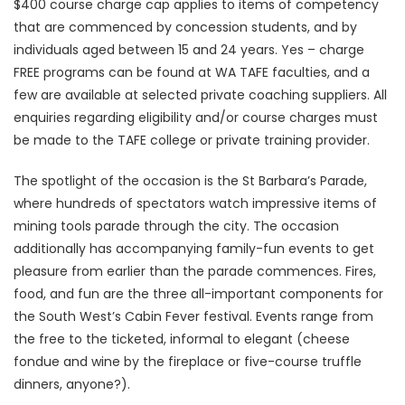
$400 course charge cap applies to items of competency
that are commenced by concession students, and by
individuals aged between 15 and 24 years. Yes – charge
FREE programs can be found at WA TAFE faculties, and a
few are available at selected private coaching suppliers. All
enquiries regarding eligibility and/or course charges must
be made to the TAFE college or private training provider.
The spotlight of the occasion is the St Barbara’s Parade,
where hundreds of spectators watch impressive items of
mining tools parade through the city. The occasion
additionally has accompanying family-fun events to get
pleasure from earlier than the parade commences. Fires,
food, and fun are the three all-important components for
the South West’s Cabin Fever festival. Events range from
the free to the ticketed, informal to elegant (cheese
fondue and wine by the fireplace or five-course truffle
dinners, anyone?).