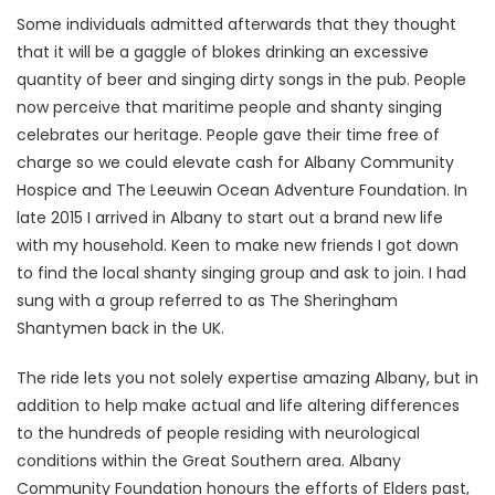
Some individuals admitted afterwards that they thought
that it will be a gaggle of blokes drinking an excessive
quantity of beer and singing dirty songs in the pub. People
now perceive that maritime people and shanty singing
celebrates our heritage. People gave their time free of
charge so we could elevate cash for Albany Community
Hospice and The Leeuwin Ocean Adventure Foundation. In
late 2015 I arrived in Albany to start out a brand new life
with my household. Keen to make new friends I got down
to find the local shanty singing group and ask to join. I had
sung with a group referred to as The Sheringham
Shantymen back in the UK.
The ride lets you not solely expertise amazing Albany, but in
addition to help make actual and life altering differences
to the hundreds of people residing with neurological
conditions within the Great Southern area. Albany
Community Foundation honours the efforts of Elders past,