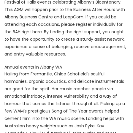
Festival of Halls events celebrating Albany’s Bicentenary.
This AGM will happen prior to the Business After Hours with
Albany Business Centre and LeapCom. If you could be
attending each occasions, please register individually for
the BAH right here. By finding the right support, you ought
to have the opportunity to create a sturdy assist network,
experience a sense of belonging, receive encouragement,
and entry valuable resources.
Annual events in Albany WA
Hailing from Fremantle, Chloe Schofield’s soulful
harmonies, organic acoustics, and delicate instrumentals
are good for the spirit. Her music reaches people via
emotional intricacy, intense vulnerability and a way of
humour that carries the listener through it all. Picking up a
few WAM’s prestigious Song of The Year awards helped
cement him into the WA music scene. Landing helps with
Australian heavy weights such as Josh Pyke, Kav