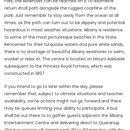
Park, the Blowholes can be reached on a 1.6-kilometre
return stroll path alongside the rugged coastline of the
park. Just remember to stay away from the ocean at all
times, as the path can turn out to be slippery and potential
hazardous in moist weather situations. Albany is residence
to some of the most picturesque beaches in the State.
Renowned for their turquoise waters and pure white sands,
there is no shortage of beautiful Albany seashores to swim,
snorkel or relax at. The centre is located on Mount Adelaide
subsequent to the Princess Royal Fortress, which was
constructed in 1897.
If you intend to go to later within the day, please
remember that, subject to climate situations and teacher
availability, some actions might not go forward and there
may be queues limiting your ability to participate. A bus
shall be out there to to gather guests adjacent the Albany
Entertainment Centre and delivering direct to Quaranup.