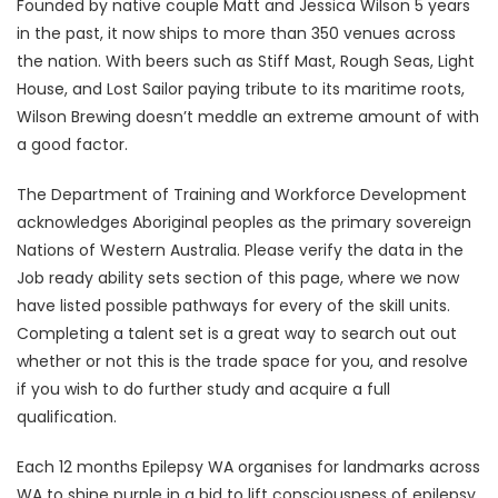
Founded by native couple Matt and Jessica Wilson 5 years
in the past, it now ships to more than 350 venues across
the nation. With beers such as Stiff Mast, Rough Seas, Light
House, and Lost Sailor paying tribute to its maritime roots,
Wilson Brewing doesn’t meddle an extreme amount of with
a good factor.
The Department of Training and Workforce Development
acknowledges Aboriginal peoples as the primary sovereign
Nations of Western Australia. Please verify the data in the
Job ready ability sets section of this page, where we now
have listed possible pathways for every of the skill units.
Completing a talent set is a great way to search out out
whether or not this is the trade space for you, and resolve
if you wish to do further study and acquire a full
qualification.
Each 12 months Epilepsy WA organises for landmarks across
WA to shine purple in a bid to lift consciousness of epilepsy