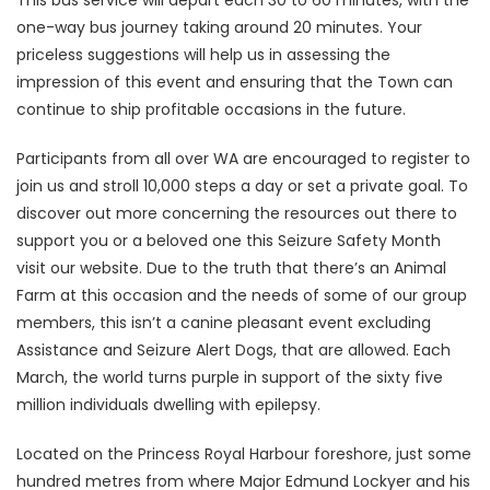
This bus service will depart each 30 to 60 minutes, with the
one-way bus journey taking around 20 minutes. Your
priceless suggestions will help us in assessing the
impression of this event and ensuring that the Town can
continue to ship profitable occasions in the future.
Participants from all over WA are encouraged to register to
join us and stroll 10,000 steps a day or set a private goal. To
discover out more concerning the resources out there to
support you or a beloved one this Seizure Safety Month
visit our website. Due to the truth that there’s an Animal
Farm at this occasion and the needs of some of our group
members, this isn’t a canine pleasant event excluding
Assistance and Seizure Alert Dogs, that are allowed. Each
March, the world turns purple in support of the sixty five
million individuals dwelling with epilepsy.
Located on the Princess Royal Harbour foreshore, just some
hundred metres from where Major Edmund Lockyer and his