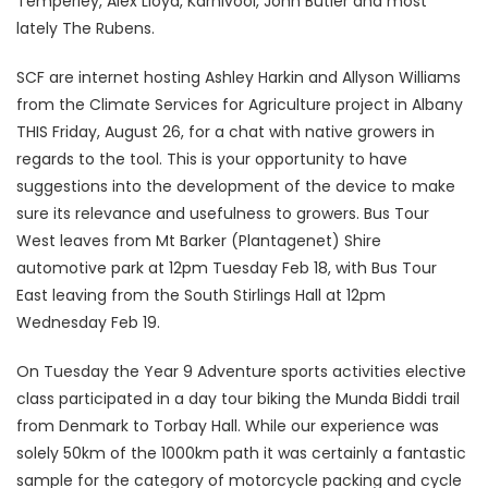
Temperley, Alex Lloyd, Karnivool, John Butler and most
lately The Rubens.
SCF are internet hosting Ashley Harkin and Allyson Williams
from the Climate Services for Agriculture project in Albany
THIS Friday, August 26, for a chat with native growers in
regards to the tool. This is your opportunity to have
suggestions into the development of the device to make
sure its relevance and usefulness to growers. Bus Tour
West leaves from Mt Barker (Plantagenet) Shire
automotive park at 12pm Tuesday Feb 18, with Bus Tour
East leaving from the South Stirlings Hall at 12pm
Wednesday Feb 19.
On Tuesday the Year 9 Adventure sports activities elective
class participated in a day tour biking the Munda Biddi trail
from Denmark to Torbay Hall. While our experience was
solely 50km of the 1000km path it was certainly a fantastic
sample for the category of motorcycle packing and cycle