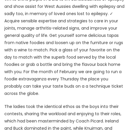
and show assist for West Aussies dwelling with epilepsy and
sadly too, in memory of loved ones lost to epilepsy. ✓
Acquire sensible expertise and strategies to care in your
joints, manage arthritis-related signs, and improve your
general quality of life. Get yourself some delicious tapas
from native foodies and loosen up on the furniture or rugs
with a wine to match. Pick a glass of your favorite on the
day to match with the superb food served by the local
foodies or grab a bottle and bring the flavour back home
with you. For the month of February we are going to run a
foodie extravaganza every Thursday the place you
probably can take your taste buds on a a technique ticket
across the globe.
The ladies took the identical ethos as the boys into their
contests, sharing the workload and enjoying to their roles,
which had been masterminded by Coach Picard. Ireland
and Buck dominated in the paint, while Knuiman, and