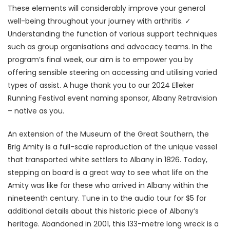
These elements will considerably improve your general
well-being throughout your journey with arthritis. ✓
Understanding the function of various support techniques
such as group organisations and advocacy teams. In the
program’s final week, our aim is to empower you by
offering sensible steering on accessing and utilising varied
types of assist. A huge thank you to our 2024 Elleker
Running Festival event naming sponsor, Albany Retravision
– native as you.
An extension of the Museum of the Great Southern, the
Brig Amity is a full-scale reproduction of the unique vessel
that transported white settlers to Albany in 1826. Today,
stepping on board is a great way to see what life on the
Amity was like for these who arrived in Albany within the
nineteenth century. Tune in to the audio tour for $5 for
additional details about this historic piece of Albany’s
heritage. Abandoned in 2001, this 133-metre long wreck is a