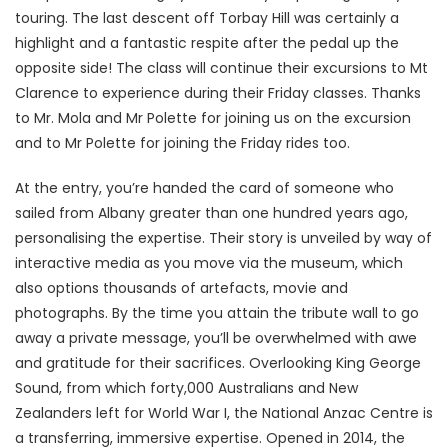
touring. The last descent off Torbay Hill was certainly a
highlight and a fantastic respite after the pedal up the
opposite side! The class will continue their excursions to Mt
Clarence to experience during their Friday classes. Thanks
to Mr. Mola and Mr Polette for joining us on the excursion
and to Mr Polette for joining the Friday rides too.
At the entry, you’re handed the card of someone who
sailed from Albany greater than one hundred years ago,
personalising the expertise. Their story is unveiled by way of
interactive media as you move via the museum, which
also options thousands of artefacts, movie and
photographs. By the time you attain the tribute wall to go
away a private message, you’ll be overwhelmed with awe
and gratitude for their sacrifices. Overlooking King George
Sound, from which forty,000 Australians and New
Zealanders left for World War I, the National Anzac Centre is
a transferring, immersive expertise. Opened in 2014, the