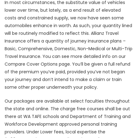
In most circumstances, the substitute value of vehicles
lower over time, but lately, as a end result of elevated
costs and constrained supply, we now have seen some
automobiles enhance in worth. As such, your quantity lined
will be routinely modified to reflect this. Allianz Travel
Insurance offers a quantity of journey insurance plans –
Basic, Comprehensive, Domestic, Non-Medical or Multi-Trip
Travel Insurance. You can see more detailed info on our
Compare Cover Options page. You’ll be given a full refund
of the premium you’ve paid, provided you’ve not began
your journey and don’t intend to make a claim or train
some other proper underneath your policy.
Our packages are available at select faculties throughout
the state and online. The charge free courses shall be out
there at WA TAFE schools and Department of Training and
Workforce Development approved personal training
providers. Under Lower fees, local expertise the