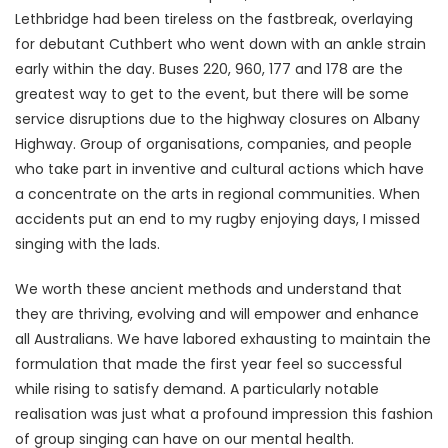
Lethbridge had been tireless on the fastbreak, overlaying
for debutant Cuthbert who went down with an ankle strain
early within the day. Buses 220, 960, 177 and 178 are the
greatest way to get to the event, but there will be some
service disruptions due to the highway closures on Albany
Highway. Group of organisations, companies, and people
who take part in inventive and cultural actions which have
a concentrate on the arts in regional communities. When
accidents put an end to my rugby enjoying days, I missed
singing with the lads.
We worth these ancient methods and understand that
they are thriving, evolving and will empower and enhance
all Australians. We have labored exhausting to maintain the
formulation that made the first year feel so successful
while rising to satisfy demand. A particularly notable
realisation was just what a profound impression this fashion
of group singing can have on our mental health.