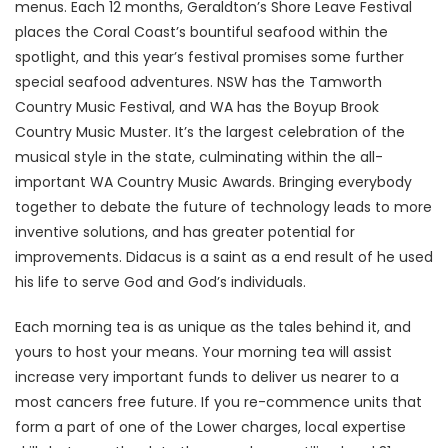
menus. Each 12 months, Geraldton’s Shore Leave Festival
places the Coral Coast’s bountiful seafood within the
spotlight, and this year’s festival promises some further
special seafood adventures. NSW has the Tamworth
Country Music Festival, and WA has the Boyup Brook
Country Music Muster. It’s the largest celebration of the
musical style in the state, culminating within the all-
important WA Country Music Awards. Bringing everybody
together to debate the future of technology leads to more
inventive solutions, and has greater potential for
improvements. Didacus is a saint as a end result of he used
his life to serve God and God’s individuals.
Each morning tea is as unique as the tales behind it, and
yours to host your means. Your morning tea will assist
increase very important funds to deliver us nearer to a
most cancers free future. If you re-commence units that
form a part of one of the Lower charges, local expertise