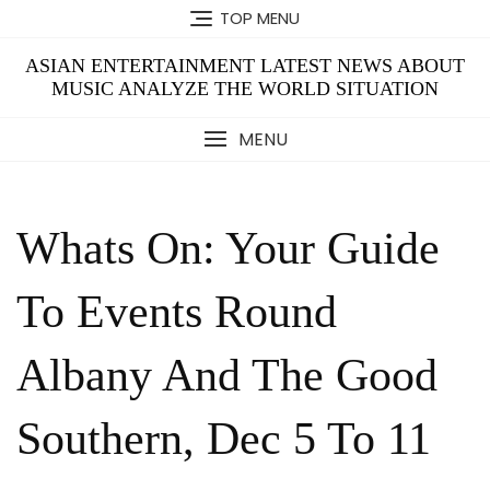
Skip
TOP MENU
to
content
ASIAN ENTERTAINMENT LATEST NEWS ABOUT
MUSIC ANALYZE THE WORLD SITUATION
MENU
Whats On: Your Guide
To Events Round
Albany And The Good
Southern, Dec 5 To 11