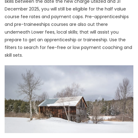
skills between the date the new charge utilized and 31
December 2025, you will still be eligible for the half value
course fee rates and payment caps. Pre-apprenticeships
and pre-traineeships courses are also out there
underneath Lower fees, local skills; that will assist you
prepare to get an apprenticeship or traineeship. Use the
filters to search for fee-free or low payment coaching and
skill sets.