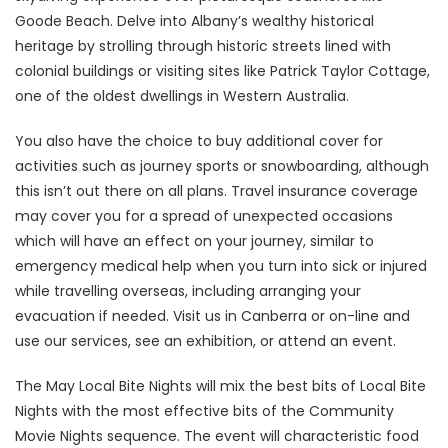
Goode Beach. Delve into Albany’s wealthy historical
heritage by strolling through historic streets lined with
colonial buildings or visiting sites like Patrick Taylor Cottage,
one of the oldest dwellings in Western Australia.
You also have the choice to buy additional cover for
activities such as journey sports or snowboarding, although
this isn’t out there on all plans. Travel insurance coverage
may cover you for a spread of unexpected occasions
which will have an effect on your journey, similar to
emergency medical help when you turn into sick or injured
while travelling overseas, including arranging your
evacuation if needed. Visit us in Canberra or on-line and
use our services, see an exhibition, or attend an event.
The May Local Bite Nights will mix the best bits of Local Bite
Nights with the most effective bits of the Community
Movie Nights sequence. The event will characteristic food