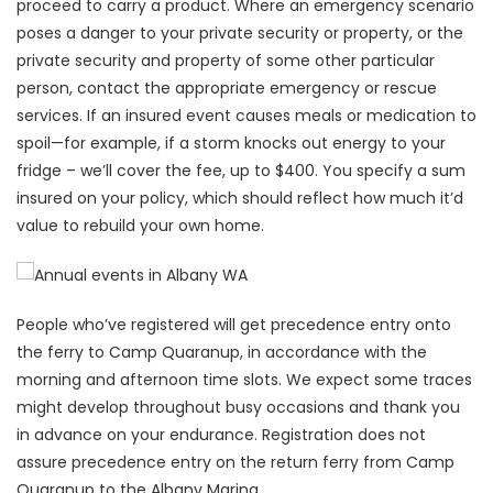
proceed to carry a product. Where an emergency scenario
poses a danger to your private security or property, or the
private security and property of some other particular
person, contact the appropriate emergency or rescue
services. If an insured event causes meals or medication to
spoil—for example, if a storm knocks out energy to your
fridge – we’ll cover the fee, up to $400. You specify a sum
insured on your policy, which should reflect how much it’d
value to rebuild your own home.
People who’ve registered will get precedence entry onto
the ferry to Camp Quaranup, in accordance with the
morning and afternoon time slots. We expect some traces
might develop throughout busy occasions and thank you
in advance on your endurance. Registration does not
assure precedence entry on the return ferry from Camp
Quaranup to the Albany Marina.