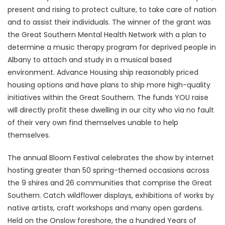
present and rising to protect culture, to take care of nation
and to assist their individuals. The winner of the grant was
the Great Southern Mental Health Network with a plan to
determine a music therapy program for deprived people in
Albany to attach and study in a musical based
environment. Advance Housing ship reasonably priced
housing options and have plans to ship more high-quality
initiatives within the Great Southern. The funds YOU raise
will directly profit these dwelling in our city who via no fault
of their very own find themselves unable to help
themselves.
The annual Bloom Festival celebrates the show by internet
hosting greater than 50 spring-themed occasions across
the 9 shires and 26 communities that comprise the Great
Southern. Catch wildflower displays, exhibitions of works by
native artists, craft workshops and many open gardens.
Held on the Onslow foreshore, the a hundred Years of