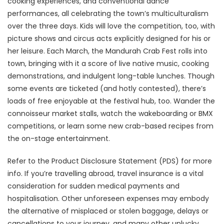
cooking experiences, and conventional dance
performances, all celebrating the town’s multiculturalism
over the three days. Kids will love the competition, too, with
picture shows and circus acts explicitly designed for his or
her leisure. Each March, the Mandurah Crab Fest rolls into
town, bringing with it a score of live native music, cooking
demonstrations, and indulgent long-table lunches. Though
some events are ticketed (and hotly contested), there’s
loads of free enjoyable at the festival hub, too. Wander the
connoisseur market stalls, watch the wakeboarding or BMX
competitions, or learn some new crab-based recipes from
the on-stage entertainment.
Refer to the Product Disclosure Statement (PDS) for more
info. If you’re travelling abroad, travel insurance is a vital
consideration for sudden medical payments and
hospitalisation. Other unforeseen expenses may embody
the alternative of misplaced or stolen baggage, delays or
cancellations to your journey, and many other unlucky