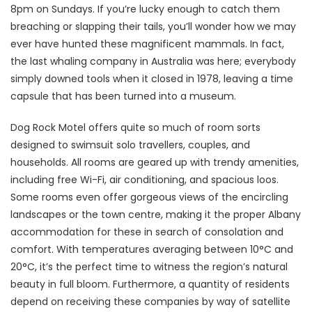
8pm on Sundays. If you’re lucky enough to catch them
breaching or slapping their tails, you’ll wonder how we may
ever have hunted these magnificent mammals. In fact,
the last whaling company in Australia was here; everybody
simply downed tools when it closed in 1978, leaving a time
capsule that has been turned into a museum.
Dog Rock Motel offers quite so much of room sorts
designed to swimsuit solo travellers, couples, and
households. All rooms are geared up with trendy amenities,
including free Wi-Fi, air conditioning, and spacious loos.
Some rooms even offer gorgeous views of the encircling
landscapes or the town centre, making it the proper Albany
accommodation for these in search of consolation and
comfort. With temperatures averaging between 10°C and
20°C, it’s the perfect time to witness the region’s natural
beauty in full bloom. Furthermore, a quantity of residents
depend on receiving these companies by way of satellite