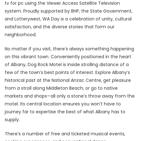
tv for pc using the Viewer Access Satellite Television
system. Proudly supported by BHP, the State Government,
and Lotterywest, WA Day is a celebration of unity, cultural
satisfaction, and the diverse stories that form our
neighborhood.
No matter if you visit, there’s always something happening
on this vibrant town. Conveniently positioned in the heart
of Albany, Dog Rock Motel is inside strolling distance of a
few of the town’s best points of interest. Explore Albany’s
historical past at the National Anzac Centre, get pleasure
from a stroll along Middleton Beach, or go to native
markets and shops—all only a stone’s throw away from the
motel. Its central location ensures you won’t have to
journey far to expertise the best of what Albany has to
supply.
There’s a number of free and ticketed musical events,