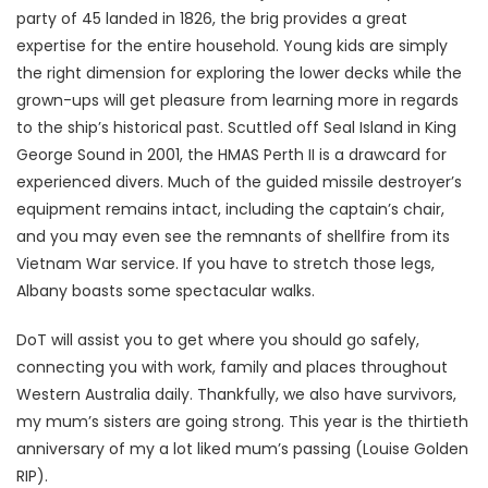
party of 45 landed in 1826, the brig provides a great
expertise for the entire household. Young kids are simply
the right dimension for exploring the lower decks while the
grown-ups will get pleasure from learning more in regards
to the ship’s historical past. Scuttled off Seal Island in King
George Sound in 2001, the HMAS Perth II is a drawcard for
experienced divers. Much of the guided missile destroyer’s
equipment remains intact, including the captain’s chair,
and you may even see the remnants of shellfire from its
Vietnam War service. If you have to stretch those legs,
Albany boasts some spectacular walks.
DoT will assist you to get where you should go safely,
connecting you with work, family and places throughout
Western Australia daily. Thankfully, we also have survivors,
my mum’s sisters are going strong. This year is the thirtieth
anniversary of my a lot liked mum’s passing (Louise Golden
RIP).