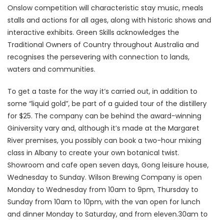
Onslow competition will characteristic stay music, meals
stalls and actions for all ages, along with historic shows and
interactive exhibits. Green Skills acknowledges the
Traditional Owners of Country throughout Australia and
recognises the persevering with connection to lands,
waters and communities.
To get a taste for the way it’s carried out, in addition to
some “liquid gold”, be part of a guided tour of the distillery
for $25. The company can be behind the award-winning
Giniversity vary and, although it’s made at the Margaret
River premises, you possibly can book a two-hour mixing
class in Albany to create your own botanical twist.
Showroom and cafe open seven days, Gong leisure house,
Wednesday to Sunday. Wilson Brewing Company is open
Monday to Wednesday from 10am to 9pm, Thursday to
Sunday from 10am to 10pm, with the van open for lunch
and dinner Monday to Saturday, and from eleven.30am to