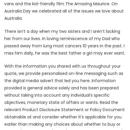
vans and the kid-friendly film The Amazing Maurice. On
Australia Day we celebrated all of the issues we love about
Australia.
There isn’t a day when my two sisters and I aren’t lacking
her from our lives. In loving reminiscence of my Dad who
passed away from lung most cancers 10 years in the past. I
miss him daily, he was the best father a girl may ever want.
With the information you shared with us throughout your
quote, we provide personalised on-line messaging such as
the digital media advert that led you here. Information
provided is general advice solely and has been prepared
without taking into account any individual’s specific
objectives, monetary state of affairs or wants. Read the
relevant Product Disclosure Statement or Policy Document
obtainable at and consider whether it’s applicable for you
earlier than making any choices about whether to buy or