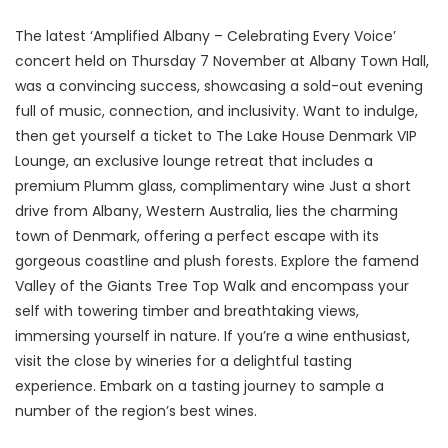
The latest ‘Amplified Albany – Celebrating Every Voice’
concert held on Thursday 7 November at Albany Town Hall,
was a convincing success, showcasing a sold-out evening
full of music, connection, and inclusivity. Want to indulge,
then get yourself a ticket to The Lake House Denmark VIP
Lounge, an exclusive lounge retreat that includes a
premium Plumm glass, complimentary wine Just a short
drive from Albany, Western Australia, lies the charming
town of Denmark, offering a perfect escape with its
gorgeous coastline and plush forests. Explore the famend
Valley of the Giants Tree Top Walk and encompass your
self with towering timber and breathtaking views,
immersing yourself in nature. If you’re a wine enthusiast,
visit the close by wineries for a delightful tasting
experience. Embark on a tasting journey to sample a
number of the region’s best wines.