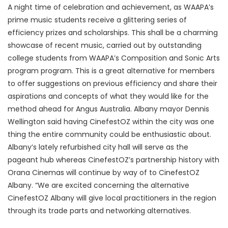
A night time of celebration and achievement, as WAAPA’s
prime music students receive a glittering series of
efficiency prizes and scholarships. This shall be a charming
showcase of recent music, carried out by outstanding
college students from WAAPA’s Composition and Sonic Arts
program program. This is a great alternative for members
to offer suggestions on previous efficiency and share their
aspirations and concepts of what they would like for the
method ahead for Angus Australia. Albany mayor Dennis
Wellington said having CinefestOZ within the city was one
thing the entire community could be enthusiastic about.
Albany’s lately refurbished city hall will serve as the
pageant hub whereas CinefestOZ’s partnership history with
Orana Cinemas will continue by way of to CinefestOZ
Albany. “We are excited concerning the alternative
CinefestOZ Albany will give local practitioners in the region
through its trade parts and networking alternatives.