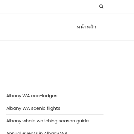
หน้าหลัก
Albany WA eco-lodges
Albany WA scenic flights
Albany whale watching season guide
Annual events in Albany WA