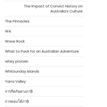
The Impact of Convict History on
Australia’s Culture
The Pinnacles
WA
Wave Rock
What to Pack for an Australian Adventure
whey protein
Whitsunday Islands
Yarra Valley
การกีดกันทางภาษี
การตอบโต้ภาษี