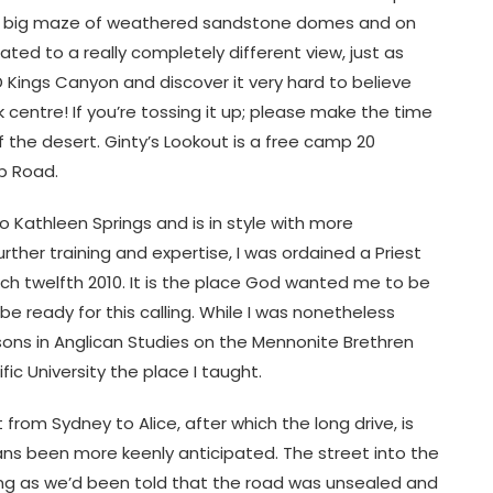
 via a big maze of weathered sandstone domes and on
ed to a really completely different view, just as
Kings Canyon and discover it very hard to believe
nk centre! If you’re tossing it up; please make the time
f the desert. Ginty’s Lookout is a free camp 20
p Road.
 Kathleen Springs and is in style with more
urther training and expertise, I was ordained a Priest
ch twelfth 2010. It is the place God wanted me to be
 be ready for this calling. While I was nonetheless
ssons in Anglican Studies on the Mennonite Brethren
ic University the place I taught.
 from Sydney to Alice, after which the long drive, is
ans been more keenly anticipated. The street into the
ing as we’d been told that the road was unsealed and