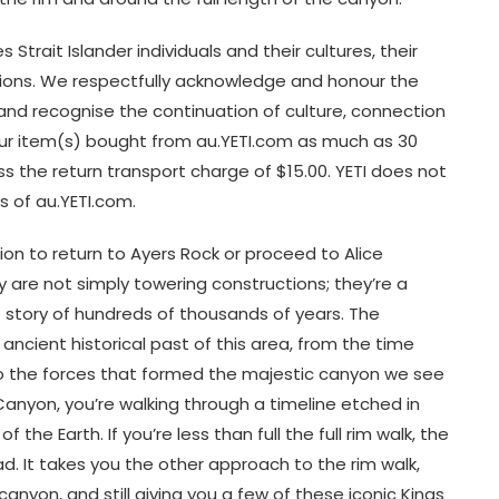
 Strait Islander individuals and their cultures, their
tions. We respectfully acknowledge and honour the
y and recognise the continuation of culture, connection
our item(s) bought from au.YETI.com as much as 30
ss the return transport charge of $15.00. YETI does not
s of au.YETI.com.
ion to return to Ayers Rock or proceed to Alice
y are not simply towering constructions; they’re a
e story of hundreds of thousands of years. The
 ancient historical past of this area, from the time
 the forces that formed the majestic canyon we see
Canyon, you’re walking through a timeline etched in
the Earth. If you’re less than full the full rim walk, the
ad. It takes you the other approach to the rim walk,
anyon, and still giving you a few of these iconic Kings