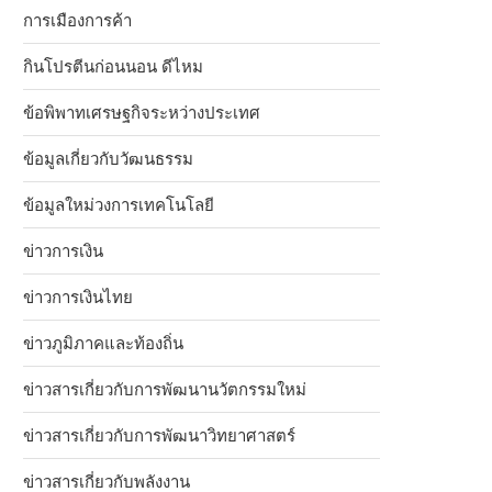
การเมืองการค้า
กินโปรตีนก่อนนอน ดีไหม
ข้อพิพาทเศรษฐกิจระหว่างประเทศ
ข้อมูลเกี่ยวกับวัฒนธรรม
ข้อมูลใหม่วงการเทคโนโลยี
ข่าวการเงิน
ข่าวการเงินไทย
ข่าวภูมิภาคและท้องถิ่น
ข่าวสารเกี่ยวกับการพัฒนานวัตกรรมใหม่
ข่าวสารเกี่ยวกับการพัฒนาวิทยาศาสตร์
ข่าวสารเกี่ยวกับพลังงาน