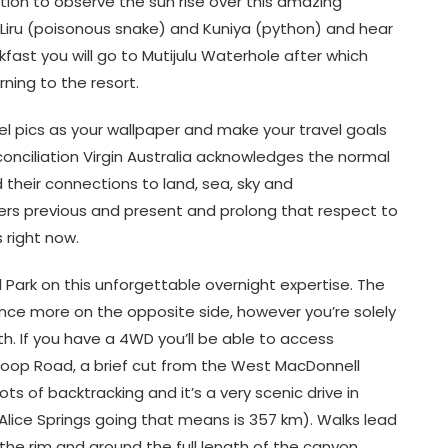
ation to observe the sun rise over this amazing
of Liru (poisonous snake) and Kuniya (python) and hear
ast you will go to Mutijulu Waterhole after which
rning to the resort.
avel pics as your wallpaper and make your travel goals
reconciliation Virgin Australia acknowledges the normal
 their connections to land, sea, sky and
ers previous and present and prolong that respect to
s right now.
 Park on this unforgettable overnight expertise. The
nce more on the opposite side, however you’re solely
th. If you have a 4WD you’ll be able to access
Loop Road, a brief cut from the West MacDonnell
s of backtracking and it’s a very scenic drive in
Alice Springs going that means is 357 km). Walks lead
 the rim and around the full length of the canyon.