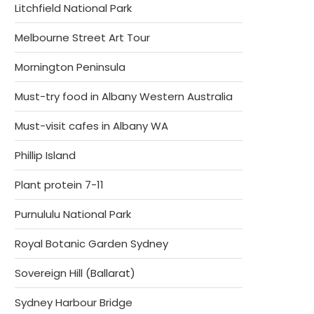
Litchfield National Park
Melbourne Street Art Tour
Mornington Peninsula
Must-try food in Albany Western Australia
Must-visit cafes in Albany WA
Phillip Island
Plant protein 7-11
Purnululu National Park
Royal Botanic Garden Sydney
Sovereign Hill (Ballarat)
Sydney Harbour Bridge