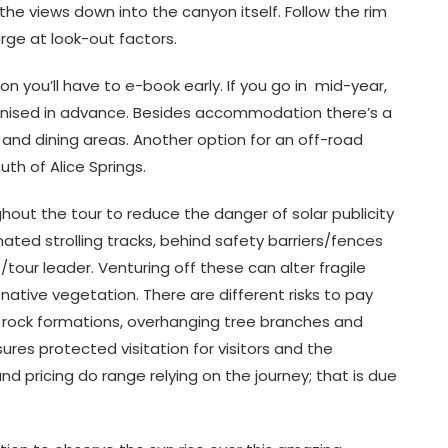
he views down into the canyon itself. Follow the rim
rge at look-out factors.
n you’ll have to e-book early. If you go in mid-year,
nised in advance. Besides accommodation there’s a
r and dining areas. Another option for an off-road
th of Alice Springs.
out the tour to reduce the danger of solar publicity
ted strolling tracks, behind safety barriers/fences
/tour leader. Venturing off these can alter fragile
native vegetation. There are different risks to pay
le rock formations, overhanging tree branches and
ures protected visitation for visitors and the
d pricing do range relying on the journey; that is due