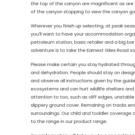
the top of the canyon are magnificent as are t
of the canyon stopping to view the canyon go
Wherever you finish up selecting, at peak seaso
you’ll want to have your accommodation orga
petroleum station, basic retailer and a big ba
adventure is to take the Earnest Giles Road sou
Please make certain you stay hydrated through
and dehydration. People should stay on designa
and observe all instructions given by the guide
ecosystems and can hurt wildlife shelters and 
attention to too, such as cliff edges, unstab
slippery ground cover. Remaining on tracks ens
surroundings. Our child and toddler coverage an
to the range in our product range.