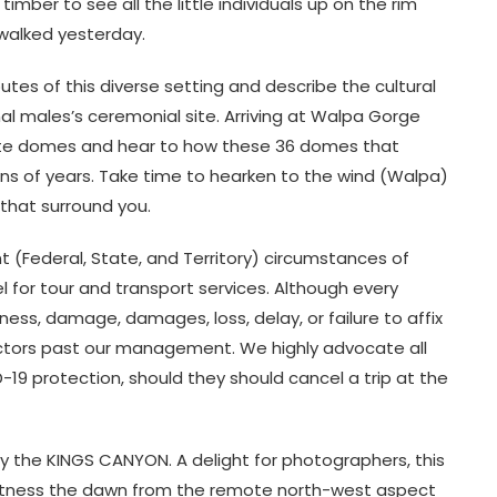
imber to see all the little individuals up on the rim
 walked yesterday.
utes of this diverse setting and describe the cultural
nal males’s ceremonial site. Arriving at Walpa Gorge
ate domes and hear to how these 36 domes that
ns of years. Take time to hearken to the wind (Walpa)
 that surround you.
 (Federal, State, and Territory) circumstances of
el for tour and transport services. Although every
llness, damage, damages, loss, delay, or failure to affix
factors past our management. We highly advocate all
19 protection, should they should cancel a trip at the
y the KINGS CANYON. A delight for photographers, this
witness the dawn from the remote north-west aspect