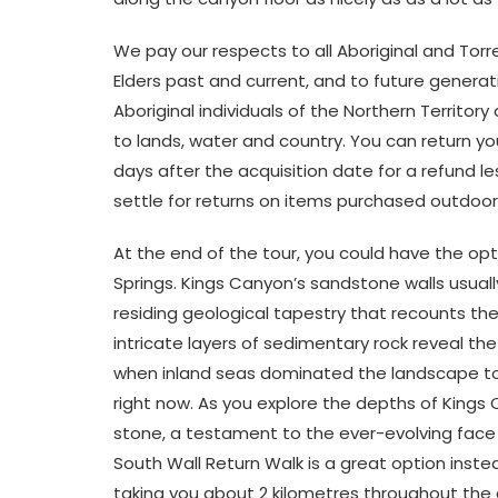
We pay our respects to all Aboriginal and Torres
Elders past and current, and to future genera
Aboriginal individuals of the Northern Territor
to lands, water and country. You can return y
days after the acquisition date for a refund le
settle for returns on items purchased outdoor
At the end of the tour, you could have the opt
Springs. Kings Canyon’s sandstone walls usuall
residing geological tapestry that recounts th
intricate layers of sedimentary rock reveal the
when inland seas dominated the landscape to
right now. As you explore the depths of Kings 
stone, a testament to the ever-evolving face of 
South Wall Return Walk is a great option inste
taking you about 2 kilometres throughout the c