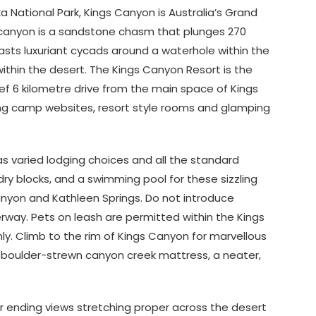
a National Park, Kings Canyon is Australia’s Grand
he canyon is a sandstone chasm that plunges 270
sts luxuriant cycads around a waterhole within the
ithin the desert. The Kings Canyon Resort is the
rief 6 kilometre drive from the main space of Kings
ding camp websites, resort style rooms and glamping
s varied lodging choices and all the standard
ry blocks, and a swimming pool for these sizzling
nyon and Kathleen Springs. Do not introduce
way. Pets on leash are permitted within the Kings
ly. Climb to the rim of Kings Canyon for marvellous
e boulder-strewn canyon creek mattress, a neater,
r ending views stretching proper across the desert