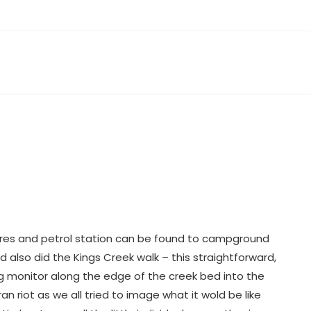
ores and petrol station can be found to campground
d also did the Kings Creek walk – this straightforward,
ng monitor along the edge of the creek bed into the
n riot as we all tried to image what it wold be like