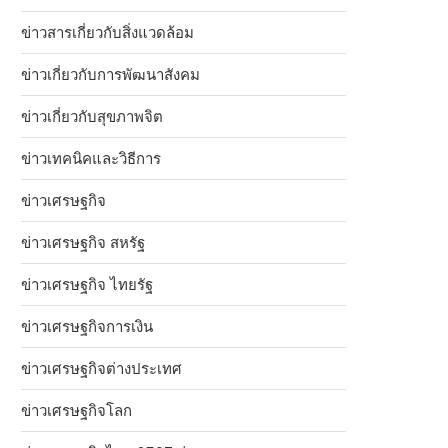
ข่าวสารเกี่ยวกับสิ่งแวดล้อม
ข่าวเกี่ยวกับการพัฒนาสังคม
ข่าวเกี่ยวกับสุขภาพจิต
ข่าวเทคนิคและวิธีการ
ข่าวเศรษฐกิจ
ข่าวเศรษฐกิจ สหรัฐ
ข่าวเศรษฐกิจ ไทยรัฐ
ข่าวเศรษฐกิจการเงิน
ข่าวเศรษฐกิจต่างประเทศ
ข่าวเศรษฐกิจโลก