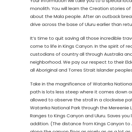
Your information will take you to a special loc
monolith. You will learn the Creation stories 
about the Mala people. After an outback breakf
drive across the base of Uluru earlier than retu
It’s time to quit saving all those incredible tr
come to life in Kings Canyon. In the spirit of 
custodians of country all through Australia and
neighborhood. We pay our respect to their Eld
all Aboriginal and Torres Strait Islander people
Take in the magnificence of Watarrka National
path is lots less steep where it comes down o
allowed to observe the stroll in a clockwise pa
Watarrka National Park through the Mereenie 
Ranges to Kings Canyon and Uluru. Saves you lot
addition. (The distance from Kings Canyon to 
along the canyon floor as nicely as as a lot as