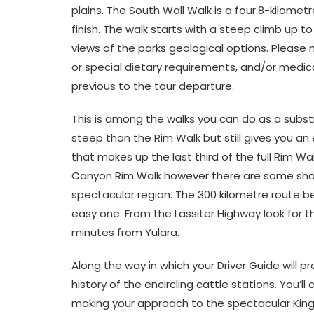
plains. The South Wall Walk is a four.8-kilomet
finish. The walk starts with a steep climb up t
views of the parks geological options. Please n
or special dietary requirements, and/or medic
previous to the tour departure.
This is among the walks you can do as a substi
steep than the Rim Walk but still gives you an
that makes up the last third of the full Rim Wa
Canyon Rim Walk however there are some short
spectacular region. The 300 kilometre route b
easy one. From the Lassiter Highway look for th
minutes from Yulara.
Along the way in which your Driver Guide will 
history of the encircling cattle stations. You’l
making your approach to the spectacular King