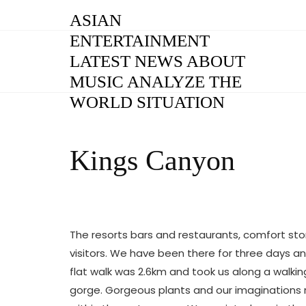
Skip
ASIAN
to
ENTERTAINMENT
content
LATEST NEWS ABOUT
MUSIC ANALYZE THE
WORLD SITUATION
Kings Canyon
The resorts bars and restaurants, comfort st
visitors. We have been there for three days an
flat walk was 2.6km and took us along a walki
gorge. Gorgeous plants and our imaginations ra