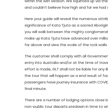
within the wet season. We squinted up via the t
and couldn’t believe how high and far we had
Here your guide will reveal the numerous attrib
significance of Kata Tjuta as a sacred Aborigi
you will walk between the mighty conglomer
make up Kata Tjuta have advanced over millio
far above and view the scale of the rock walls
The customer shall comply with all Government
entry into Australia and/or at the time of trav
effort is made, GLT shall not be liable for any i
the tour that will happen as a end result of 
passengers have journey insurance with COVID-
final minute.
There are a number of lodging options close b
non-public tour departs predawn in time to 