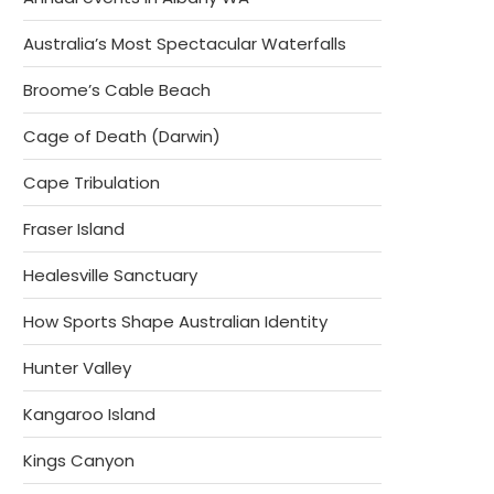
Australia’s Most Spectacular Waterfalls
Broome’s Cable Beach
Cage of Death (Darwin)
Cape Tribulation
Fraser Island
Healesville Sanctuary
How Sports Shape Australian Identity
Hunter Valley
Kangaroo Island
Kings Canyon