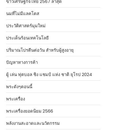
ข่าวเศรษฐกิจไทย 2567 ล่าสุด
นมที่ไม่มีแลคโตส
ประวัติศาสตร์มุมใหม่
ประเด็นร้อนเทคโนโลยี
ปริมาณโปรตีนต่อวัน สำหรับผู้สูงอายุ
ปัญหาทางการค้า
ผู้ เล่น ฟุตบอล ชิง แชมป์ แห่ง ชาติ ยุโรป 2024
พระดังๆตอนนี้
พระเครื่อง
พระเครื่องยอดนิยม 2566
พลังงานสะอาดและนวัตกรรม