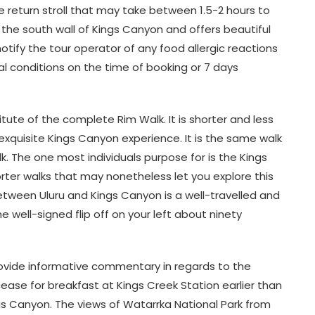
re return stroll that may take between 1.5-2 hours to
o the south wall of Kings Canyon and offers beautiful
otify the tour operator of any food allergic reactions
al conditions on the time of booking or 7 days
tute of the complete Rim Walk. It is shorter and less
 exquisite Kings Canyon experience. It is the same walk
lk. The one most individuals purpose for is the Kings
er walks that may nonetheless let you explore this
etween Uluru and Kings Canyon is a well-travelled and
e well-signed flip off on your left about ninety
provide informative commentary in regards to the
l cease for breakfast at Kings Creek Station earlier than
s Canyon. The views of Watarrka National Park from