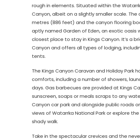
rough in elements. Situated within the Watarrk
Canyon, albeit on a slightly smaller scale. T
metres (886 feet) and the canyon flooring boa
aptly named Garden of Eden, an exotic oasis w
closest place to stay in Kings Canyon. It’s a b
Canyon and offers all types of lodging, inclu
tents.
The Kings Canyon Caravan and Holiday Park ha
comforts, including a number of showers, laund
days. Gas barbecues are provided at Kings Ca
sunscreen, soaps or meals scraps to any water
Canyon car park and alongside public roads on
views of Watarrka National Park or explore th
shady walk.
Take in the spectacular crevices and the neve