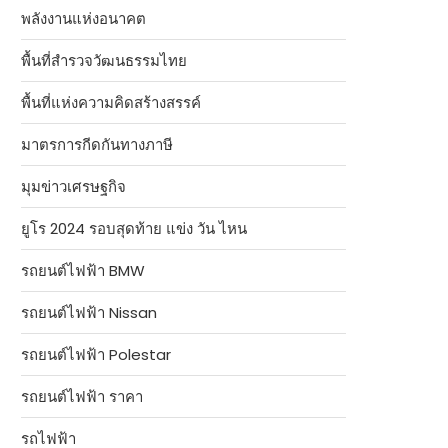
พลังงานแห่งอนาคต
พื้นที่สำรวจวัฒนธรรมไทย
พื้นที่แห่งความคิดสร้างสรรค์
มาตรการกีดกันทางภาษี
มุมข่าวเศรษฐกิจ
ยูโร 2024 รอบสุดท้าย แข่ง วัน ไหน
รถยนต์ไฟฟ้า BMW
รถยนต์ไฟฟ้า Nissan
รถยนต์ไฟฟ้า Polestar
รถยนต์ไฟฟ้า ราคา
รถไฟฟ้า