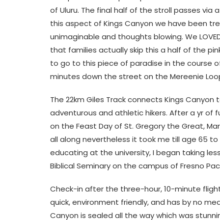
of Uluru. The final half of the stroll passes
this aspect of Kings Canyon we have been treat
unimaginable and thoughts blowing. We LOVED 
that families actually skip this a half of the pi
to go to this piece of paradise in the course o
minutes down the street on the Mereenie Loo
The 22km Giles Track connects Kings Canyon to
adventurous and athletic hikers. After a yr of f
on the Feast Day of St. Gregory the Great, Mar
all along nevertheless it took me till age 65 to
educating at the university, I began taking le
Biblical Seminary on the campus of Fresno Pacif
Check-in after the three-hour, 10-minute flight
quick, environment friendly, and has by no me
Canyon is sealed all the way which was stunn