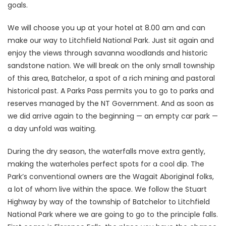
goals.
We will choose you up at your hotel at 8.00 am and can
make our way to Litchfield National Park. Just sit again and
enjoy the views through savanna woodlands and historic
sandstone nation. We will break on the only small township
of this area, Batchelor, a spot of a rich mining and pastoral
historical past. A Parks Pass permits you to go to parks and
reserves managed by the NT Government. And as soon as
we did arrive again to the beginning — an empty car park —
a day unfold was waiting.
During the dry season, the waterfalls move extra gently,
making the waterholes perfect spots for a cool dip. The
Park’s conventional owners are the Wagait Aboriginal folks,
a lot of whom live within the space. We follow the Stuart
Highway by way of the township of Batchelor to Litchfield
National Park where we are going to go to the principle falls.