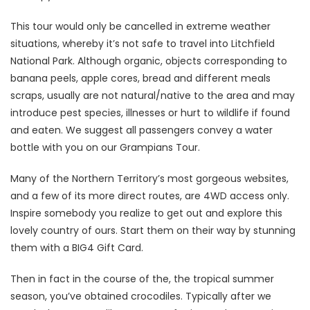
This tour would only be cancelled in extreme weather
situations, whereby it’s not safe to travel into Litchfield
National Park. Although organic, objects corresponding to
banana peels, apple cores, bread and different meals
scraps, usually are not natural/native to the area and may
introduce pest species, illnesses or hurt to wildlife if found
and eaten. We suggest all passengers convey a water
bottle with you on our Grampians Tour.
Many of the Northern Territory’s most gorgeous websites,
and a few of its more direct routes, are 4WD access only.
Inspire somebody you realize to get out and explore this
lovely country of ours. Start them on their way by stunning
them with a BIG4 Gift Card.
Then in fact in the course of the, the tropical summer
season, you’ve obtained crocodiles. Typically after we