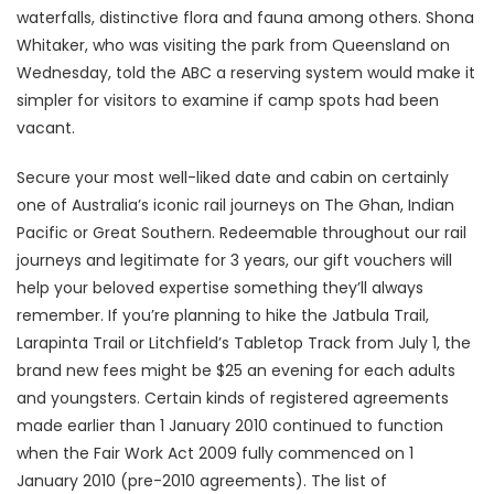
waterfalls, distinctive flora and fauna among others. Shona
Whitaker, who was visiting the park from Queensland on
Wednesday, told the ABC a reserving system would make it
simpler for visitors to examine if camp spots had been
vacant.
Secure your most well-liked date and cabin on certainly
one of Australia’s iconic rail journeys on The Ghan, Indian
Pacific or Great Southern. Redeemable throughout our rail
journeys and legitimate for 3 years, our gift vouchers will
help your beloved expertise something they’ll always
remember. If you’re planning to hike the Jatbula Trail,
Larapinta Trail or Litchfield’s Tabletop Track from July 1, the
brand new fees might be $25 an evening for each adults
and youngsters. Certain kinds of registered agreements
made earlier than 1 January 2010 continued to function
when the Fair Work Act 2009 fully commenced on 1
January 2010 (pre-2010 agreements). The list of