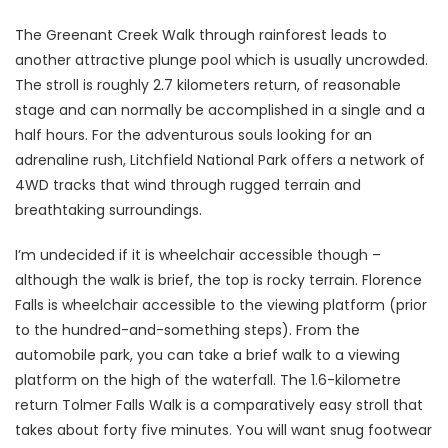
The Greenant Creek Walk through rainforest leads to
another attractive plunge pool which is usually uncrowded.
The stroll is roughly 2.7 kilometers return, of reasonable
stage and can normally be accomplished in a single and a
half hours. For the adventurous souls looking for an
adrenaline rush, Litchfield National Park offers a network of
4WD tracks that wind through rugged terrain and
breathtaking surroundings.
I’m undecided if it is wheelchair accessible though –
although the walk is brief, the top is rocky terrain. Florence
Falls is wheelchair accessible to the viewing platform (prior
to the hundred-and-something steps). From the
automobile park, you can take a brief walk to a viewing
platform on the high of the waterfall. The 1.6-kilometre
return Tolmer Falls Walk is a comparatively easy stroll that
takes about forty five minutes. You will want snug footwear