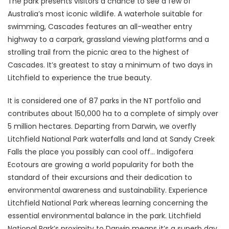
The park presents visitors a chance to see a few of
Australia’s most iconic wildlife. A waterhole suitable for
swimming, Cascades features an all-weather entry
highway to a carpark, grassland viewing platforms and a
strolling trail from the picnic area to the highest of
Cascades. It’s greatest to stay a minimum of two days in
Litchfield to experience the true beauty.
It is considered one of 87 parks in the NT portfolio and
contributes about 150,000 ha to a complete of simply over
5 million hectares. Departing from Darwin, we overfly
Litchfield National Park waterfalls and land at Sandy Creek
Falls the place you possibly can cool off… Indigofera
Ecotours are growing a world popularity for both the
standard of their excursions and their dedication to
environmental awareness and sustainability. Experience
Litchfield National Park whereas learning concerning the
essential environmental balance in the park. Litchfield
National Park’s proximity to Darwin means it’s a superb day