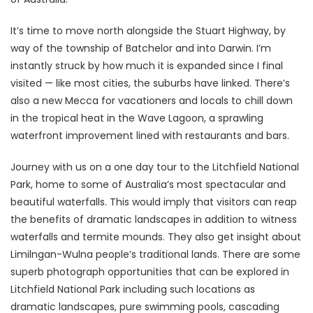
It’s time to move north alongside the Stuart Highway, by
way of the township of Batchelor and into Darwin. I’m
instantly struck by how much it is expanded since I final
visited — like most cities, the suburbs have linked. There’s
also a new Mecca for vacationers and locals to chill down
in the tropical heat in the Wave Lagoon, a sprawling
waterfront improvement lined with restaurants and bars.
Journey with us on a one day tour to the Litchfield National
Park, home to some of Australia’s most spectacular and
beautiful waterfalls. This would imply that visitors can reap
the benefits of dramatic landscapes in addition to witness
waterfalls and termite mounds. They also get insight about
Limilngan-Wulna people’s traditional lands. There are some
superb photograph opportunities that can be explored in
Litchfield National Park including such locations as
dramatic landscapes, pure swimming pools, cascading