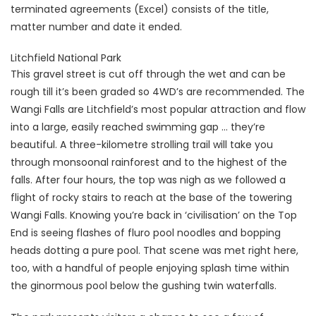
terminated agreements (Excel) consists of the title,
matter number and date it ended.
Litchfield National Park
This gravel street is cut off through the wet and can be
rough till it’s been graded so 4WD’s are recommended. The
Wangi Falls are Litchfield’s most popular attraction and flow
into a large, easily reached swimming gap … they’re
beautiful. A three-kilometre strolling trail will take you
through monsoonal rainforest and to the highest of the
falls. After four hours, the top was nigh as we followed a
flight of rocky stairs to reach at the base of the towering
Wangi Falls. Knowing you’re back in ‘civilisation’ on the Top
End is seeing flashes of fluro pool noodles and bopping
heads dotting a pure pool. That scene was met right here,
too, with a handful of people enjoying splash time within
the ginormous pool below the gushing twin waterfalls.