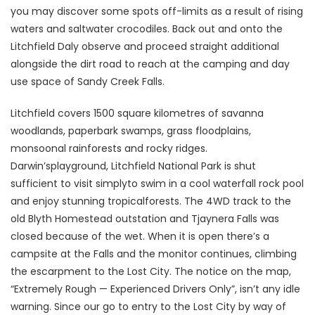
you may discover some spots off-limits as a result of rising
waters and saltwater crocodiles. Back out and onto the
Litchfield Daly observe and proceed straight additional
alongside the dirt road to reach at the camping and day
use space of Sandy Creek Falls.
Litchfield covers 1500 square kilometres of savanna
woodlands, paperbark swamps, grass floodplains,
monsoonal rainforests and rocky ridges.
Darwin’splayground, Litchfield National Park is shut
sufficient to visit simplyto swim in a cool waterfall rock pool
and enjoy stunning tropicalforests. The 4WD track to the
old Blyth Homestead outstation and Tjaynera Falls was
closed because of the wet. When it is open there’s a
campsite at the Falls and the monitor continues, climbing
the escarpment to the Lost City. The notice on the map,
“Extremely Rough — Experienced Drivers Only”, isn’t any idle
warning. Since our go to entry to the Lost City by way of