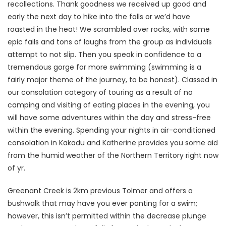
recollections. Thank goodness we received up good and
early the next day to hike into the falls or we’d have
roasted in the heat! We scrambled over rocks, with some
epic fails and tons of laughs from the group as individuals
attempt to not slip. Then you speak in confidence to a
tremendous gorge for more swimming (swimming is a
fairly major theme of the journey, to be honest). Classed in
our consolation category of touring as a result of no
camping and visiting of eating places in the evening, you
will have some adventures within the day and stress-free
within the evening. Spending your nights in air-conditioned
consolation in Kakadu and Katherine provides you some aid
from the humid weather of the Northern Territory right now
of yr.
Greenant Creek is 2km previous Tolmer and offers a
bushwalk that may have you ever panting for a swim;
however, this isn’t permitted within the decrease plunge