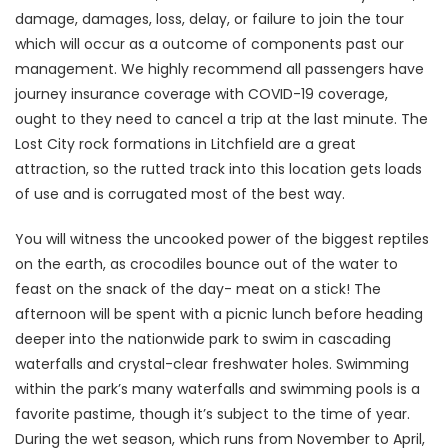
damage, damages, loss, delay, or failure to join the tour
which will occur as a outcome of components past our
management. We highly recommend all passengers have
journey insurance coverage with COVID-19 coverage,
ought to they need to cancel a trip at the last minute. The
Lost City rock formations in Litchfield are a great
attraction, so the rutted track into this location gets loads
of use and is corrugated most of the best way.
You will witness the uncooked power of the biggest reptiles
on the earth, as crocodiles bounce out of the water to
feast on the snack of the day- meat on a stick! The
afternoon will be spent with a picnic lunch before heading
deeper into the nationwide park to swim in cascading
waterfalls and crystal-clear freshwater holes. Swimming
within the park’s many waterfalls and swimming pools is a
favorite pastime, though it’s subject to the time of year.
During the wet season, which runs from November to April,