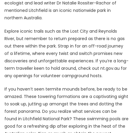
ecologist and lead writer Dr Natalie Rossiter-Rachor of
mentioned Litchfield is an iconic nationwide park in
northern Australia.
Explore iconic trails such as the Lost City and Reynolds
River, but remember to return prepared as there is no gas
out there within the park. Strap in for an off-road journey
of a lifetime, where every twist and switch promises new
discoveries and unforgettable experiences. If you’re a long-
term traveller keen to hold around, check out nt.gov.au for
any openings for volunteer campground hosts.
If you haven’t seen termite mounds before, be ready to be
amazed. These towering formations are a captivating sight
to soak up, jutting up amongst the trees and dotting the
forest panorama. Do you realize what services can be
found in Litchfield National Park? These swimming pools are
good for a refreshing dip after exploring in the heat of the