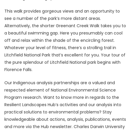
This walk provides gorgeous views and an opportunity to
see a number of the park’s more distant areas.
Alternatively, the shorter Greenant Creek Walk takes you to
a beautiful swimming gap. Here you presumably can cool
off and relax within the shade of the encircling forest.
Whatever your level of fitness, there’s a strolling trail in
Litchfield National Park that’s excellent for you. Your tour of
the pure splendour of Litchfield National park begins with
Florence Falls.
Our Indigenous analysis partnerships are a valued and
respected element of National Environmental Science
Program research. Want to know more in regards to the
Resilient Landscapes Hub’s activities and our analysis into
practical solutions to environmental problems? Stay
knowledgeable about actions, analysis, publications, events
and more via the Hub newsletter. Charles Darwin University