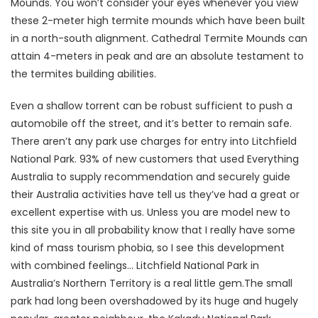
Mounds. You won’t consider your eyes whenever you view
these 2-meter high termite mounds which have been built
in a north-south alignment. Cathedral Termite Mounds can
attain 4-meters in peak and are an absolute testament to
the termites building abilities.
Even a shallow torrent can be robust sufficient to push a
automobile off the street, and it’s better to remain safe.
There aren’t any park use charges for entry into Litchfield
National Park. 93% of new customers that used Everything
Australia to supply recommendation and securely guide
their Australia activities have tell us they’ve had a great or
excellent expertise with us. Unless you are model new to
this site you in all probability know that I really have some
kind of mass tourism phobia, so I see this development
with combined feelings… Litchfield National Park in
Australia’s Northern Territory is a real little gem.The small
park had long been overshadowed by its huge and hugely