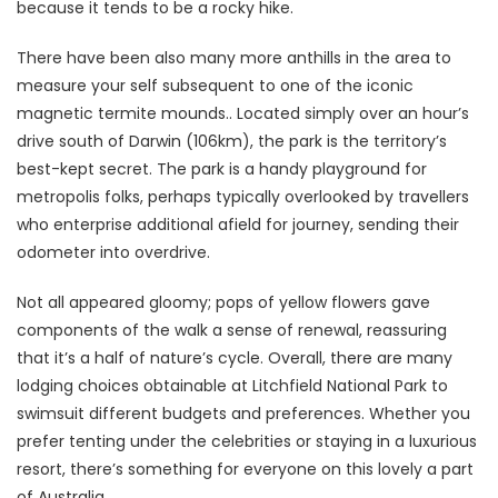
because it tends to be a rocky hike.
There have been also many more anthills in the area to
measure your self subsequent to one of the iconic
magnetic termite mounds.. Located simply over an hour’s
drive south of Darwin (106km), the park is the territory’s
best-kept secret. The park is a handy playground for
metropolis folks, perhaps typically overlooked by travellers
who enterprise additional afield for journey, sending their
odometer into overdrive.
Not all appeared gloomy; pops of yellow flowers gave
components of the walk a sense of renewal, reassuring
that it’s a half of nature’s cycle. Overall, there are many
lodging choices obtainable at Litchfield National Park to
swimsuit different budgets and preferences. Whether you
prefer tenting under the celebrities or staying in a luxurious
resort, there’s something for everyone on this lovely a part
of Australia.