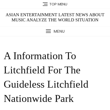
Skip
TOP MENU
to
content
ASIAN ENTERTAINMENT LATEST NEWS ABOUT
MUSIC ANALYZE THE WORLD SITUATION
MENU
A Information To
Litchfield For The
Guideless Litchfield
Nationwide Park