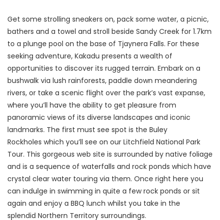
Get some strolling sneakers on, pack some water, a picnic,
bathers and a towel and stroll beside Sandy Creek for 1.7km
to a plunge pool on the base of Tjaynera Falls. For these
seeking adventure, Kakadu presents a wealth of
opportunities to discover its rugged terrain. Embark on a
bushwalk via lush rainforests, paddle down meandering
rivers, or take a scenic flight over the park’s vast expanse,
where you’ll have the ability to get pleasure from
panoramic views of its diverse landscapes and iconic
landmarks. The first must see spot is the Buley
Rockholes which you’ll see on our Litchfield National Park
Tour. This gorgeous web site is surrounded by native foliage
and is a sequence of waterfalls and rock ponds which have
crystal clear water touring via them. Once right here you
can indulge in swimming in quite a few rock ponds or sit
again and enjoy a BBQ lunch whilst you take in the
splendid Northern Territory surroundings.