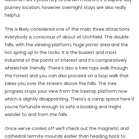
journey location, however overnight stays are also really
helpful.
This is likely considered one of the main three attractions
everybody is conscious of about at Litchfield. The double
falls, with the viewing platform, huge picnic area and the
hot spring up in the rocks. It is the busiest and most
industrial of the points of interest and it’s comparatively
wheelchair friendly. There’s also a tree tops walk through
the Forrest and you can also proceed on a loop walk that
takes you over the stream above the falls. The tree
progress stops your view from the treetop platform now
which is slightly disappointing. There’s a camp space here if
you’re fortunate enough to safe a booking and might
wander to and from the falls.
Once we’ve cooled off we’ll check out the magnetic and
cathedral termite mounds earlier than heading back to