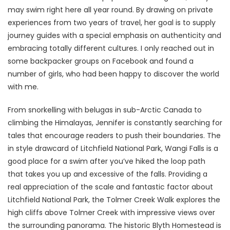
may swim right here all year round. By drawing on private
experiences from two years of travel, her goal is to supply
journey guides with a special emphasis on authenticity and
embracing totally different cultures. I only reached out in
some backpacker groups on Facebook and found a
number of girls, who had been happy to discover the world
with me.
From snorkelling with belugas in sub-Arctic Canada to
climbing the Himalayas, Jennifer is constantly searching for
tales that encourage readers to push their boundaries. The
in style drawcard of Litchfield National Park, Wangi Falls is a
good place for a swim after you’ve hiked the loop path
that takes you up and excessive of the falls. Providing a
real appreciation of the scale and fantastic factor about
Litchfield National Park, the Tolmer Creek Walk explores the
high cliffs above Tolmer Creek with impressive views over
the surrounding panorama. The historic Blyth Homestead is