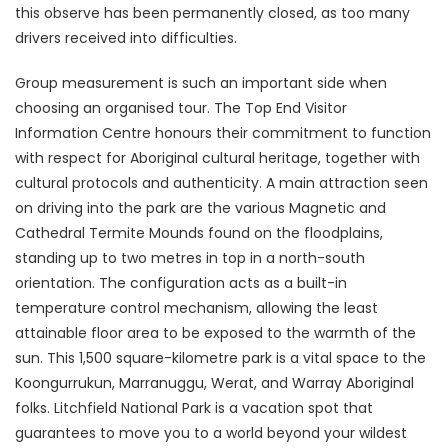
this observe has been permanently closed, as too many
drivers received into difficulties.
Group measurement is such an important side when
choosing an organised tour. The Top End Visitor
Information Centre honours their commitment to function
with respect for Aboriginal cultural heritage, together with
cultural protocols and authenticity. A main attraction seen
on driving into the park are the various Magnetic and
Cathedral Termite Mounds found on the floodplains,
standing up to two metres in top in a north-south
orientation. The configuration acts as a built-in
temperature control mechanism, allowing the least
attainable floor area to be exposed to the warmth of the
sun. This 1,500 square-kilometre park is a vital space to the
Koongurrukun, Marranuggu, Werat, and Warray Aboriginal
folks. Litchfield National Park is a vacation spot that
guarantees to move you to a world beyond your wildest