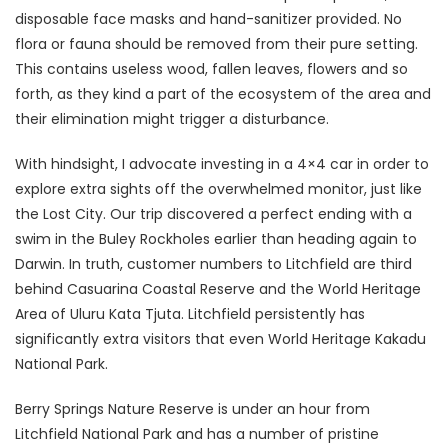
disposable face masks and hand-sanitizer provided. No
flora or fauna should be removed from their pure setting.
This contains useless wood, fallen leaves, flowers and so
forth, as they kind a part of the ecosystem of the area and
their elimination might trigger a disturbance.
With hindsight, I advocate investing in a 4×4 car in order to
explore extra sights off the overwhelmed monitor, just like
the Lost City. Our trip discovered a perfect ending with a
swim in the Buley Rockholes earlier than heading again to
Darwin. In truth, customer numbers to Litchfield are third
behind Casuarina Coastal Reserve and the World Heritage
Area of Uluru Kata Tjuta. Litchfield persistently has
significantly extra visitors that even World Heritage Kakadu
National Park.
Berry Springs Nature Reserve is under an hour from
Litchfield National Park and has a number of pristine