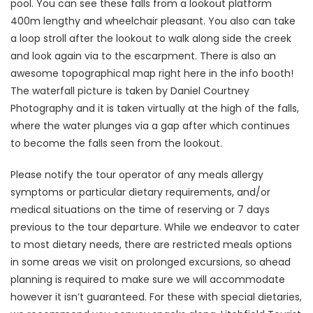
pool. You can see these falls from a lookout platform
400m lengthy and wheelchair pleasant. You also can take
a loop stroll after the lookout to walk along side the creek
and look again via to the escarpment. There is also an
awesome topographical map right here in the info booth!
The waterfall picture is taken by Daniel Courtney
Photography and it is taken virtually at the high of the falls,
where the water plunges via a gap after which continues
to become the falls seen from the lookout.
Please notify the tour operator of any meals allergy
symptoms or particular dietary requirements, and/or
medical situations on the time of reserving or 7 days
previous to the tour departure. While we endeavor to cater
to most dietary needs, there are restricted meals options
in some areas we visit on prolonged excursions, so ahead
planning is required to make sure we will accommodate
however it isn’t guaranteed. For these with special dietaries,