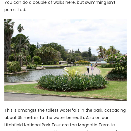
You can do a couple of walks here, but swimming isn’t
permitted.
This is amongst the tallest waterfalls in the park, cascading
about 35 metres to the water beneath. Also on our
Litchfield National Park Tour are the Magnetic Termite