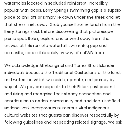
waterholes located in secluded rainforest. Incredibly
popular with locals, Berry Springs swimming gap is a superb
place to chill off or simply lie down under the trees and let
that stress melt away. Grab yourself some lunch from the
Berry Springs kiosk before discovering that picturesque
picnic spot. Relax, explore and unwind away from the
crowds at this remote waterfall, swimming gap and
campsite, accessible solely by way of a 4WD track.
We acknowledge All Aboriginal and Torres Strait Islander
individuals because the Traditional Custodians of the lands
and waters on which we reside, operate, and journey by
way of. We pay our respects to their Elders past present
and rising and recognise their steady connection and
contribution to nation, community and tradition. Litchfield
National Park incorporates numerous vital Indigenous
cultural websites that guests can discover respectfully by
following guidelines and respecting related signage. We ask