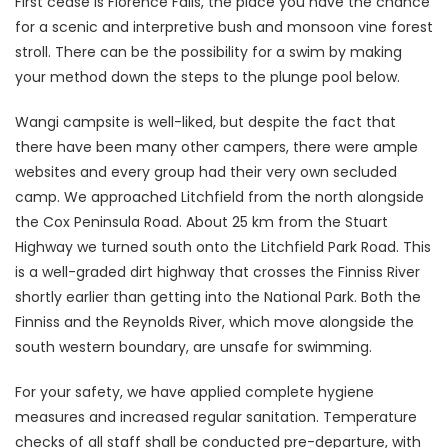
First cease is Florence Falls, the place you have the chance
for a scenic and interpretive bush and monsoon vine forest
stroll. There can be the possibility for a swim by making
your method down the steps to the plunge pool below.
Wangi campsite is well-liked, but despite the fact that
there have been many other campers, there were ample
websites and every group had their very own secluded
camp. We approached Litchfield from the north alongside
the Cox Peninsula Road. About 25 km from the Stuart
Highway we turned south onto the Litchfield Park Road. This
is a well-graded dirt highway that crosses the Finniss River
shortly earlier than getting into the National Park. Both the
Finniss and the Reynolds River, which move alongside the
south western boundary, are unsafe for swimming.
For your safety, we have applied complete hygiene
measures and increased regular sanitation. Temperature
checks of all staff shall be conducted pre-departure, with