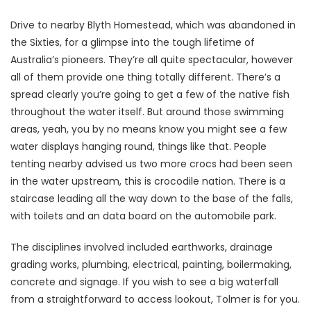
Drive to nearby Blyth Homestead, which was abandoned in
the Sixties, for a glimpse into the tough lifetime of
Australia’s pioneers. They’re all quite spectacular, however
all of them provide one thing totally different. There’s a
spread clearly you’re going to get a few of the native fish
throughout the water itself. But around those swimming
areas, yeah, you by no means know you might see a few
water displays hanging round, things like that. People
tenting nearby advised us two more crocs had been seen
in the water upstream, this is crocodile nation. There is a
staircase leading all the way down to the base of the falls,
with toilets and an data board on the automobile park.
The disciplines involved included earthworks, drainage
grading works, plumbing, electrical, painting, boilermaking,
concrete and signage. If you wish to see a big waterfall
from a straightforward to access lookout, Tolmer is for you.