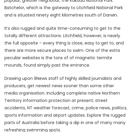
popular, greater neighbour, the Kakadu National Park.
Batchelor, which is the gateway to Litchfield National Park
and is situated ninety eight kilometres south of Darwin.
It’s also rugged and quite time-consuming to get to the
totally different attractions. Litchfield, however, is nearly
the full opposite – every thing is close, easy to get to, and
there are more secure places to swim. One of the extra
peculiar websites is the tons of of magnetic termite
mounds, found simply past the entrance.
Drawing upon 9News staff of highly skilled journalists and
producers, get newest news sooner than some other
media organisation. Including complete native Northern
Territory information protection at present; street
accidents, NT weather forecast, crime, police news, politics,
sports information and airport updates. Explore the rugged
parts of Australia before taking a dip in one of many many
refreshing swimming spots.