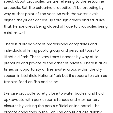
speak about crocodiles, we are referring to the estuarine
crocodile. But the estuarine crocodile, it’ll be breeding by
way of that point of the year. So with the water levels
higher, they’ll get access up through creeks and stuff like
that. Hence areas being closed off due to crocodiles being
a risk as well.
There is a broad vary of professional companies and
individuals offering public group and personal tours to
Litchfield Park. These vary from finances by way of to
premium and private to the other of private. There is at all
times an opportunity of freshwater crocs within the dry
season in Litchfield National Park but it’s secure to swim as
freshies feed on fish and so on.
Exercise crocodile safety close to water bodies, and hold
up-to-date with park circumstances and momentary
closures by visiting the park’s official online portal. The
climate conditions in the Top End can fluctuate quickly