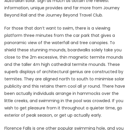
Australian solar. Sign as much as obtain the newest
information, unique provides and far more from Journey
Beyond Rail and the Journey Beyond Travel Club.
For those that don’t want to swim, there is a viewing
platform three minutes from the car park that gives a
panoramic view of the waterfall and tree canopies. To
shield these stunning mounds, boardwalks solely take you
close to the 2m excessive, thin magnetic termite mounds
and the taller 4m high cathedral termite mounds. These
superb displays of architectural genius are constructed by
termites. They are aligned north to south to minimise solar
publicity and this retains them cool all yr round. There have
been actually individuals arrange in hammocks over the
little creeks, and swimming in the pool was crowded. If you
wish to get pleasure from it throughout a quieter time, go
exterior of peak season, or get up actually early.
Florence Falls is one other popular swimming hole, and you