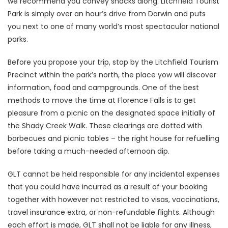
we recommend you convey snacks along. Litchfield Tourist
Park is simply over an hour’s drive from Darwin and puts
you next to one of many world’s most spectacular national
parks.
Before you propose your trip, stop by the Litchfield Tourism
Precinct within the park’s north, the place yow will discover
information, food and campgrounds. One of the best
methods to move the time at Florence Falls is to get
pleasure from a picnic on the designated space initially of
the Shady Creek Walk. These clearings are dotted with
barbecues and picnic tables – the right house for refuelling
before taking a much-needed afternoon dip.
GLT cannot be held responsible for any incidental expenses
that you could have incurred as a result of your booking
together with however not restricted to visas, vaccinations,
travel insurance extra, or non-refundable flights. Although
each effort is made, GLT shall not be liable for any illness,