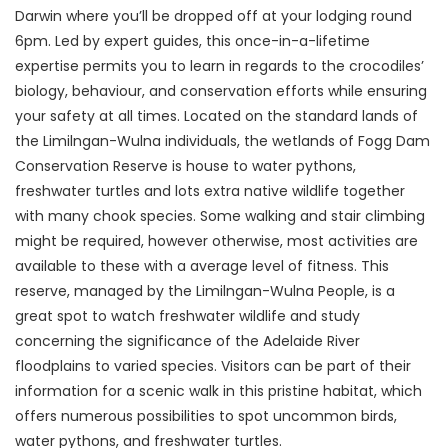
Darwin where you’ll be dropped off at your lodging round
6pm. Led by expert guides, this once-in-a-lifetime
expertise permits you to learn in regards to the crocodiles’
biology, behaviour, and conservation efforts while ensuring
your safety at all times. Located on the standard lands of
the Limilngan-Wulna individuals, the wetlands of Fogg Dam
Conservation Reserve is house to water pythons,
freshwater turtles and lots extra native wildlife together
with many chook species. Some walking and stair climbing
might be required, however otherwise, most activities are
available to these with a average level of fitness. This
reserve, managed by the Limilngan-Wulna People, is a
great spot to watch freshwater wildlife and study
concerning the significance of the Adelaide River
floodplains to varied species. Visitors can be part of their
information for a scenic walk in this pristine habitat, which
offers numerous possibilities to spot uncommon birds,
water pythons, and freshwater turtles.