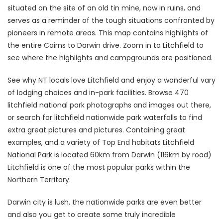
situated on the site of an old tin mine, now in ruins, and
serves as a reminder of the tough situations confronted by
pioneers in remote areas. This map contains highlights of
the entire Cairns to Darwin drive. Zoom in to Litchfield to
see where the highlights and campgrounds are positioned.
See why NT locals love Litchfield and enjoy a wonderful vary
of lodging choices and in-park facilities. Browse 470
litchfield national park photographs and images out there,
or search for litchfield nationwide park waterfalls to find
extra great pictures and pictures. Containing great
examples, and a variety of Top End habitats Litchfield
National Park is located 60km from Darwin (116km by road)
Litchfield is one of the most popular parks within the
Northern Territory.
Darwin city is lush, the nationwide parks are even better
and also you get to create some truly incredible