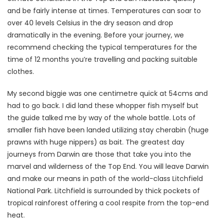
and be fairly intense at times. Temperatures can soar to
over 40 levels Celsius in the dry season and drop
dramatically in the evening. Before your journey, we
recommend checking the typical temperatures for the
time of 12 months you’re travelling and packing suitable
clothes.
My second biggie was one centimetre quick at 54cms and
had to go back. I did land these whopper fish myself but
the guide talked me by way of the whole battle. Lots of
smaller fish have been landed utilizing stay cherabin (huge
prawns with huge nippers) as bait. The greatest day
journeys from Darwin are those that take you into the
marvel and wilderness of the Top End. You will leave Darwin
and make our means in path of the world-class Litchfield
National Park. Litchfield is surrounded by thick pockets of
tropical rainforest offering a cool respite from the top-end
heat.