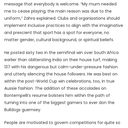
message that everybody is welcome. “My mum needed
me to cease playing; the main reason was due to the
uniform,” Zahra explained. Clubs and organisations should
implement inclusive practices to align with the imaginative
and prescient that sport has a spot for everyone, no
matter gender, cultural background, or spiritual beliefs.
He posted sixty two in the semifinal win over South Africa
earlier than obliterating India on their house turf, making
137 with his dangerous but calm-under-pressure fashion
and utterly silencing the house followers. He was best on
within the post-World Cup win celebrations, too, in true
Aussie fashion. The addition of these accolades on
Bontempelli’s resume bolsters him within the path of
turning into one of the biggest gamers to ever don the
Bulldogs guernsey.
People are motivated to govern competitions for quite so