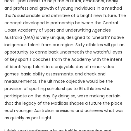
Here, Tjindu exists to help the cultural, emotional, bodily
and professional growth of young individuals in a method
that’s sustainable and definitive of a bright new future. The
concept developed in partnership between the Central
Coast Academy of Sport and Underwriting Agencies
Australia (UAA) is very unique, designed to ‘unearth’ native
indigenous talent from our region. Sixty athletes will get an
opportunity to come back underneath the watchful eyes
of key sport’s coaches from the Academy with the intent
of identifying talent in a enjoyable day of minor video
games, basic ability assessments, and check and
measurements. The ultimate objective would be the
provision of sporting scholarships to 16 athletes who
participate on the day. By doing so, we’re making certain
that the legacy of the Matildas shapes a future the place
each younger Australian envisions and achieves what was
as quickly as past sight.