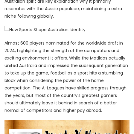
Australian spirit are key explanation why it primarily
resonates with the Aussie populace, maintaining a extra
niche following globally.
Almost 600 players nominated for the worldwide draft in
2024, highlighting the strength of the competitors and
exciting environment it offers. While the Matildas actually
united Australia and impressed the subsequent generation
to take up the game, football as a sport hits a stumbling
block when considering the power of the home
competition. The A-Leagues have skilled progress through
the years, but most of the country’s greatest gamers
should ultimately leave it behind in search of a better
normal of competitors and higher pay abroad.