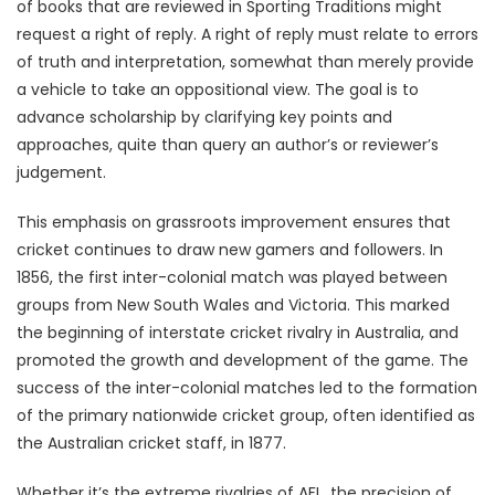
of books that are reviewed in Sporting Traditions might
request a right of reply. A right of reply must relate to errors
of truth and interpretation, somewhat than merely provide
a vehicle to take an oppositional view. The goal is to
advance scholarship by clarifying key points and
approaches, quite than query an author’s or reviewer’s
judgement.
This emphasis on grassroots improvement ensures that
cricket continues to draw new gamers and followers. In
1856, the first inter-colonial match was played between
groups from New South Wales and Victoria. This marked
the beginning of interstate cricket rivalry in Australia, and
promoted the growth and development of the game. The
success of the inter-colonial matches led to the formation
of the primary nationwide cricket group, often identified as
the Australian cricket staff, in 1877.
Whether it’s the extreme rivalries of AFL, the precision of