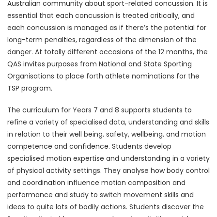
Australian community about sport-related concussion. It is
essential that each concussion is treated critically, and
each concussion is managed as if there’s the potential for
long-term penalties, regardless of the dimension of the
danger. At totally different occasions of the 12 months, the
QAS invites purposes from National and State Sporting
Organisations to place forth athlete nominations for the
TSP program.
The curriculum for Years 7 and 8 supports students to
refine a variety of specialised data, understanding and skills
in relation to their well being, safety, wellbeing, and motion
competence and confidence. Students develop
specialised motion expertise and understanding in a variety
of physical activity settings. They analyse how body control
and coordination influence motion composition and
performance and study to switch movement skills and
ideas to quite lots of bodily actions. Students discover the