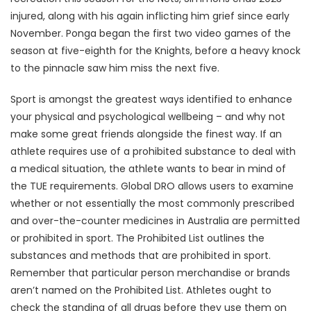
injured, along with his again inflicting him grief since early
November. Ponga began the first two video games of the
season at five-eighth for the Knights, before a heavy knock
to the pinnacle saw him miss the next five.
Sport is amongst the greatest ways identified to enhance
your physical and psychological wellbeing – and why not
make some great friends alongside the finest way. If an
athlete requires use of a prohibited substance to deal with
a medical situation, the athlete wants to bear in mind of
the TUE requirements. Global DRO allows users to examine
whether or not essentially the most commonly prescribed
and over-the-counter medicines in Australia are permitted
or prohibited in sport. The Prohibited List outlines the
substances and methods that are prohibited in sport.
Remember that particular person merchandise or brands
aren’t named on the Prohibited List. Athletes ought to
check the standing of all drugs before they use them on