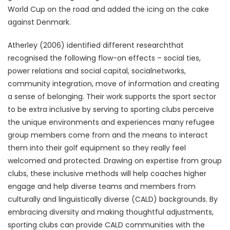
World Cup on the road and added the icing on the cake
against Denmark.
Atherley (2006) identified different researchthat
recognised the following flow-on effects – social ties,
power relations and social capital, socialnetworks,
community integration, move of information and creating
a sense of belonging. Their work supports the sport sector
to be extra inclusive by serving to sporting clubs perceive
the unique environments and experiences many refugee
group members come from and the means to interact
them into their golf equipment so they really feel
welcomed and protected. Drawing on expertise from group
clubs, these inclusive methods will help coaches higher
engage and help diverse teams and members from
culturally and linguistically diverse (CALD) backgrounds. By
embracing diversity and making thoughtful adjustments,
sporting clubs can provide CALD communities with the