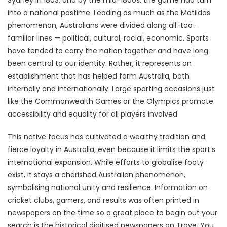
Sydney in 1803, and by the mid-1800s, the game had turn
into a national pastime. Leading as much as the Matildas
phenomenon, Australians were divided along all-too-
familiar lines — political, cultural, racial, economic. Sports
have tended to carry the nation together and have long
been central to our identity. Rather, it represents an
establishment that has helped form Australia, both
internally and internationally. Large sporting occasions just
like the Commonwealth Games or the Olympics promote
accessibility and equality for all players involved.
This native focus has cultivated a wealthy tradition and
fierce loyalty in Australia, even because it limits the sport’s
international expansion. While efforts to globalise footy
exist, it stays a cherished Australian phenomenon,
symbolising national unity and resilience. Information on
cricket clubs, gamers, and results was often printed in
newspapers on the time so a great place to begin out your
search is the historical digitised newspapers on Trove. You