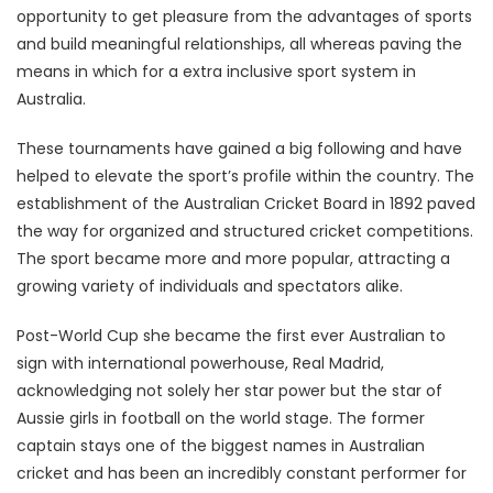
opportunity to get pleasure from the advantages of sports
and build meaningful relationships, all whereas paving the
means in which for a extra inclusive sport system in
Australia.
These tournaments have gained a big following and have
helped to elevate the sport’s profile within the country. The
establishment of the Australian Cricket Board in 1892 paved
the way for organized and structured cricket competitions.
The sport became more and more popular, attracting a
growing variety of individuals and spectators alike.
Post-World Cup she became the first ever Australian to
sign with international powerhouse, Real Madrid,
acknowledging not solely her star power but the star of
Aussie girls in football on the world stage. The former
captain stays one of the biggest names in Australian
cricket and has been an incredibly constant performer for