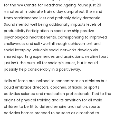
for the WA Centre for Healthand Ageing, found just 20
minutes of moderate train a day canprotect the mind
from reminiscence loss and probably delay dementia.
Sound mental well being additionally impacts levels of
productivity.Participation in sport can ship positive
psychological healthbenefits, corresponding to improved
shallowness and self-worththrough achievement and
social interplay. Valuable social networks develop via
shared sporting experiences and aspirations. newlineSport
just isn’t the cure-all for society’s issues, but it could
possibly help considerably in a positiveway.
Halls of fame are inclined to concentrate on athletes but
could embrace directors, coaches, officials, or sports
activities science and medication professionals. Tied to the
origins of physical training and its ambition for all male
children to be fit to defend empire and nation, sports
activities homes proceed to be seen as a method to