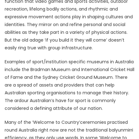
function that video games and sports activities, outdoor
recreation, lifelong bodily actions, and rhythmic and
expressive movement actions play in shaping cultures and
identities. They mirror on and refine personal and social
abilities as they take part in a variety of physical actions.
But the old adage ‘if you build it they will come’ doesn’t
easily ring true with group infrastructure.
Examples of sport/institution specific museums in Australia
include the Bradman Museum and International Cricket Hall
of Fame and the Sydney Cricket Ground Museum. There
are a spread of assets and providers that can help
Australian sporting organisations to manage their history.
The ardour Australian’s have for sport is commonly
considered a defining attribute of our nation.
Many of the ‘Welcome to Country’ceremonies practised
round Australia right now are not the traditional balyunmirri
efficiency, as they only use words. In some ‘Welcome to