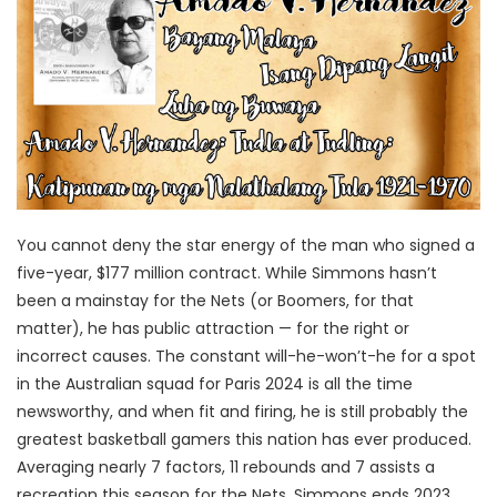
You cannot deny the star energy of the man who signed a
five-year, $177 million contract. While Simmons hasn’t
been a mainstay for the Nets (or Boomers, for that
matter), he has public attraction — for the right or
incorrect causes. The constant will-he-won’t-he for a spot
in the Australian squad for Paris 2024 is all the time
newsworthy, and when fit and firing, he is still probably the
greatest basketball gamers this nation has ever produced.
Averaging nearly 7 factors, 11 rebounds and 7 assists a
recreation this season for the Nets, Simmons ends 2023