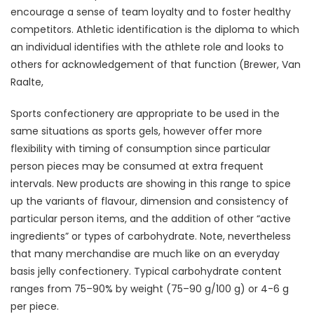
encourage a sense of team loyalty and to foster healthy
competitors. Athletic identification is the diploma to which
an individual identifies with the athlete role and looks to
others for acknowledgement of that function (Brewer, Van
Raalte,
Sports confectionery are appropriate to be used in the
same situations as sports gels, however offer more
flexibility with timing of consumption since particular
person pieces may be consumed at extra frequent
intervals. New products are showing in this range to spice
up the variants of flavour, dimension and consistency of
particular person items, and the addition of other “active
ingredients” or types of carbohydrate. Note, nevertheless
that many merchandise are much like on an everyday
basis jelly confectionery. Typical carbohydrate content
ranges from 75–90% by weight (75–90 g/100 g) or 4-6 g
per piece.