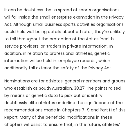
It can be doubtless that a spread of sports organisations
will fall inside the small enterprise exemption in the Privacy
Act. Although small business sports activities organisations
could hold well being details about athletes, they’re unlikely
to fall throughout the protection of the Act as ‘health
service providers’ or ‘traders in private information’. In
addition, in relation to professional athletes, genetic
information will be held in ‘employee records’, which
additionally fall exterior the safety of the Privacy Act.
Nominations are for athletes, general members and groups
who establish as South Australian. 38.27 The points raised
by means of genetic data to pick out or identify
doubtlessly elite athletes underline the significance of the
recommendations made in Chapters 7–9 and Part H of this
Report. Many of the beneficial modifications in these
chapters will assist to ensure that, in the future, athletes’