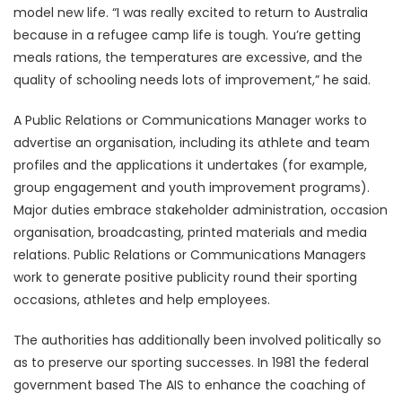
model new life. “I was really excited to return to Australia
because in a refugee camp life is tough. You’re getting
meals rations, the temperatures are excessive, and the
quality of schooling needs lots of improvement,” he said.
A Public Relations or Communications Manager works to
advertise an organisation, including its athlete and team
profiles and the applications it undertakes (for example,
group engagement and youth improvement programs).
Major duties embrace stakeholder administration, occasion
organisation, broadcasting, printed materials and media
relations. Public Relations or Communications Managers
work to generate positive publicity round their sporting
occasions, athletes and help employees.
The authorities has additionally been involved politically so
as to preserve our sporting successes. In 1981 the federal
government based The AIS to enhance the coaching of