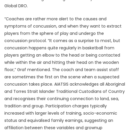
Global DRO.
“Coaches are rather more alert to the causes and
symptoms of concussion, and when they want to extract
players from the sphere of play and undergo the
concussion protocol. “It comes as a surprise to most, but
concussion happens quite regularly in basketball from
players getting an elbow to the head or being contacted
while within the air and hitting their head on the wooden
floor,” Graf mentioned. The coach and team assist staff
are sometimes the first on the scene when a suspected
concussion takes place. AIATSIS acknowledges all Aboriginal
and Torres Strait Islander Traditional Custodians of Country
and recognises their continuing connection to land, sea,
tradition and group. Participation charges typically
increased with larger levels of training, socio-economic
status and equivalised family earnings, suggesting an
affiliation between these variables and grownup