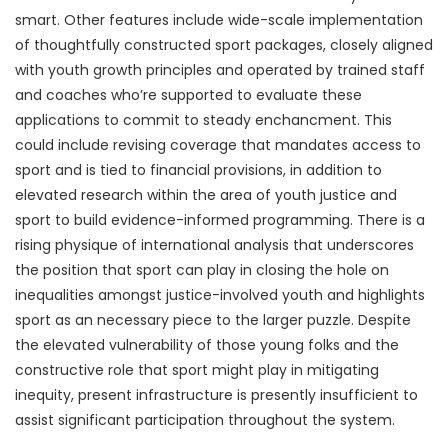
smart. Other features include wide-scale implementation
of thoughtfully constructed sport packages, closely aligned
with youth growth principles and operated by trained staff
and coaches who’re supported to evaluate these
applications to commit to steady enchancment. This
could include revising coverage that mandates access to
sport and is tied to financial provisions, in addition to
elevated research within the area of youth justice and
sport to build evidence-informed programming. There is a
rising physique of international analysis that underscores
the position that sport can play in closing the hole on
inequalities amongst justice-involved youth and highlights
sport as an necessary piece to the larger puzzle. Despite
the elevated vulnerability of those young folks and the
constructive role that sport might play in mitigating
inequity, present infrastructure is presently insufficient to
assist significant participation throughout the system.