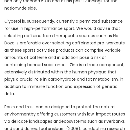
had only reached 50 in one of his past 17 innings for the
nationwide side.
Glycerol is, subsequently, currently a permitted substance
for use in high-performance sport. We would advise that
selecting caffeine from therapeutic sources such as No
Doze is preferable over selecting caffeinated pre-workouts
as these sports activities products can comprise variable
amounts of caffeine and in addition pose a risk of
containing banned substances. Zinc is a trace component,
extensively distributed within the human physique that
plays a crucial role in carbohydrate and fat metabolism, in
addition to immune function and expression of genetic
data.
Parks and trails can be designed to protect the natural
environmentby offering customers with low-impact routes
via delicate landscapes andecosystems such as riverbanks
and sand dunes. Lautenslager (2008), conducting research