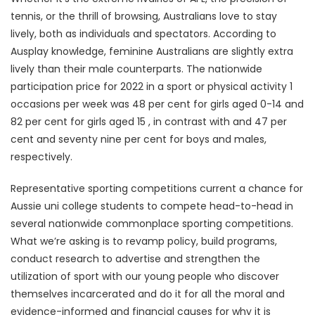
tennis, or the thrill of browsing, Australians love to stay
lively, both as individuals and spectators. According to
Ausplay knowledge, feminine Australians are slightly extra
lively than their male counterparts. The nationwide
participation price for 2022 in a sport or physical activity 1
occasions per week was 48 per cent for girls aged 0-14 and
82 per cent for girls aged 15 , in contrast with and 47 per
cent and seventy nine per cent for boys and males,
respectively.
Representative sporting competitions current a chance for
Aussie uni college students to compete head-to-head in
several nationwide commonplace sporting competitions.
What we’re asking is to revamp policy, build programs,
conduct research to advertise and strengthen the
utilization of sport with our young people who discover
themselves incarcerated and do it for all the moral and
evidence-informed and financial causes for why it is