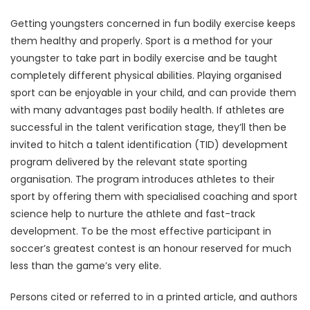
Getting youngsters concerned in fun bodily exercise keeps
them healthy and properly. Sport is a method for your
youngster to take part in bodily exercise and be taught
completely different physical abilities. Playing organised
sport can be enjoyable in your child, and can provide them
with many advantages past bodily health. If athletes are
successful in the talent verification stage, they’ll then be
invited to hitch a talent identification (TID) development
program delivered by the relevant state sporting
organisation. The program introduces athletes to their
sport by offering them with specialised coaching and sport
science help to nurture the athlete and fast-track
development. To be the most effective participant in
soccer’s greatest contest is an honour reserved for much
less than the game’s very elite.
Persons cited or referred to in a printed article, and authors