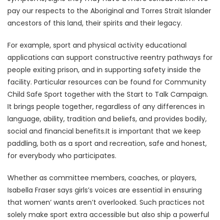
pay our respects to the Aboriginal and Torres Strait Islander
ancestors of this land, their spirits and their legacy.
For example, sport and physical activity educational
applications can support constructive reentry pathways for
people exiting prison, and in supporting safety inside the
facility. Particular resources can be found for Community
Child Safe Sport together with the Start to Talk Campaign.
It brings people together, regardless of any differences in
language, ability, tradition and beliefs, and provides bodily,
social and financial benefits.It is important that we keep
paddling, both as a sport and recreation, safe and honest,
for everybody who participates.
Whether as committee members, coaches, or players,
Isabella Fraser says girls’s voices are essential in ensuring
that women’ wants aren’t overlooked. Such practices not
solely make sport extra accessible but also ship a powerful