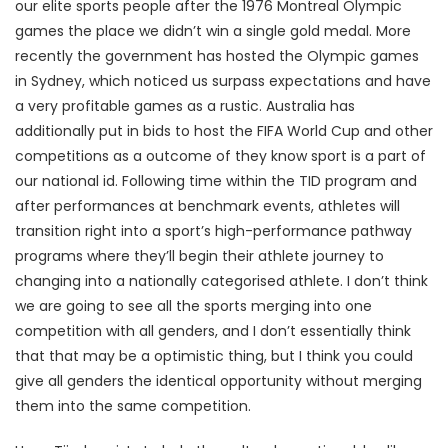
our elite sports people after the 1976 Montreal Olympic
games the place we didn’t win a single gold medal. More
recently the government has hosted the Olympic games
in Sydney, which noticed us surpass expectations and have
a very profitable games as a rustic. Australia has
additionally put in bids to host the FIFA World Cup and other
competitions as a outcome of they know sport is a part of
our national id. Following time within the TID program and
after performances at benchmark events, athletes will
transition right into a sport’s high-performance pathway
programs where they’ll begin their athlete journey to
changing into a nationally categorised athlete. I don’t think
we are going to see all the sports merging into one
competition with all genders, and I don’t essentially think
that that may be a optimistic thing, but I think you could
give all genders the identical opportunity without merging
them into the same competition.