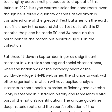
too lengthy across multiple codecs to drop out of this
listing. In 2023, his type warrants selection once more, even
though he is fallen a quantity of spots. Steve Smith is
considered one of the greatest Test batsmen on the earth,
his efficiency in the second Ashes Test at Lord’s this 12
months the place he made 110 and 34 because the
participant of the match put Australia up 2-0 in the
collection.
But these 17 days in September linger as a significant
moment in Australia’s sporting and social historical past,
when the nation was at the coronary heart of the
worldwide village. SHAPE welcomes the chance to work with
other organisations which will have applied analysis
interests in sport, health, exercise, efficiency and exercise.
Footy is steeped in Australian history and represents a vital
part of the nation’s identification. The unique guidelines,
deep historic roots, and the sport’s reflection of the