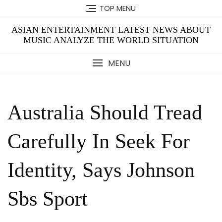
Skip
TOP MENU
to
content
ASIAN ENTERTAINMENT LATEST NEWS ABOUT
MUSIC ANALYZE THE WORLD SITUATION
MENU
Australia Should Tread
Carefully In Seek For
Identity, Says Johnson
Sbs Sport