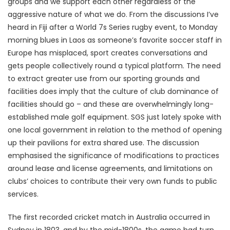
groups and we support each other regardless of the
aggressive nature of what we do. From the discussions I’ve
heard in Fiji after a World 7s Series rugby event, to Monday
morning blues in Laos as someone’s favorite soccer staff in
Europe has misplaced, sport creates conversations and
gets people collectively round a typical platform. The need
to extract greater use from our sporting grounds and
facilities does imply that the culture of club dominance of
facilities should go – and these are overwhelmingly long-
established male golf equipment. SGS just lately spoke with
one local government in relation to the method of opening
up their pavilions for extra shared use. The discussion
emphasised the significance of modifications to practices
around lease and license agreements, and limitations on
clubs’ choices to contribute their very own funds to public
services.
The first recorded cricket match in Australia occurred in