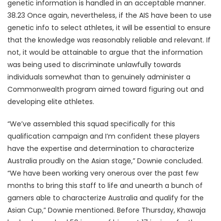
genetic information is handled in an acceptable manner.
38.23 Once again, nevertheless, if the AIS have been to use
genetic info to select athletes, it will be essential to ensure
that the knowledge was reasonably reliable and relevant. If
not, it would be attainable to argue that the information
was being used to discriminate unlawfully towards
individuals somewhat than to genuinely administer a
Commonwealth program aimed toward figuring out and
developing elite athletes.
“We’ve assembled this squad specifically for this
qualification campaign and I’m confident these players
have the expertise and determination to characterize
Australia proudly on the Asian stage,” Downie concluded.
“We have been working very onerous over the past few
months to bring this staff to life and unearth a bunch of
gamers able to characterize Australia and qualify for the
Asian Cup,” Downie mentioned. Before Thursday, Khawaja