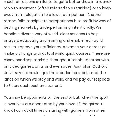
much of reasons similar to to get a better draw in a round-
robin tournament (often referred to as tanking) or to keep
away from relegation to a lower competition. Another
reason folks manipulate competitions is to profit by way of
betting markets by underperforming intentionally. We
handle a diverse vary of world-class services to help
analysis, educating and learning and enable real-world
results. Improve your efficiency, advance your career or
make a change with actual world quick courses. There are
many handicap markets throughout tennis, together with
on video games, units and even aces. Australian Catholic
University acknowledges the standard custodians of the
lands on which we stay and work, and we pay our respects
to Elders each past and current.
You may be opponents on the sector but, when the sport
is over, you are connected by your love of the game. I
know I can at all times amusing with gamers from other