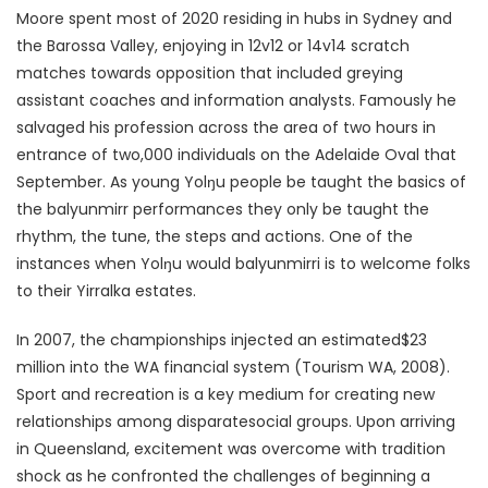
Moore spent most of 2020 residing in hubs in Sydney and
the Barossa Valley, enjoying in 12v12 or 14v14 scratch
matches towards opposition that included greying
assistant coaches and information analysts. Famously he
salvaged his profession across the area of two hours in
entrance of two,000 individuals on the Adelaide Oval that
September. As young Yolŋu people be taught the basics of
the balyunmirr performances they only be taught the
rhythm, the tune, the steps and actions. One of the
instances when Yolŋu would balyunmirri is to welcome folks
to their Yirralka estates.
In 2007, the championships injected an estimated$23
million into the WA financial system (Tourism WA, 2008).
Sport and recreation is a key medium for creating new
relationships among disparatesocial groups. Upon arriving
in Queensland, excitement was overcome with tradition
shock as he confronted the challenges of beginning a