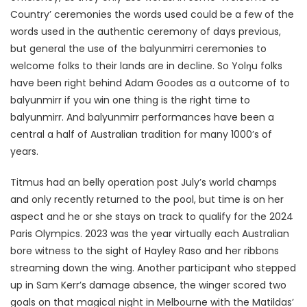
Country’ ceremonies the words used could be a few of the
words used in the authentic ceremony of days previous,
but general the use of the balyunmirri ceremonies to
welcome folks to their lands are in decline. So Yolŋu folks
have been right behind Adam Goodes as a outcome of to
balyunmirr if you win one thing is the right time to
balyunmirr. And balyunmirr performances have been a
central a half of Australian tradition for many 1000’s of
years.
Titmus had an belly operation post July’s world champs
and only recently returned to the pool, but time is on her
aspect and he or she stays on track to qualify for the 2024
Paris Olympics. 2023 was the year virtually each Australian
bore witness to the sight of Hayley Raso and her ribbons
streaming down the wing. Another participant who stepped
up in Sam Kerr’s damage absence, the winger scored two
goals on that magical night in Melbourne with the Matildas’