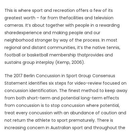
This is where sport and recreation offers a few of its
greatest worth – far from thefacilities and television
cameras. It’s about together with people in a rewarding
sharedexperience and making people and our
neighborhood stronger by way of the process. In most
regional and distant communities, it’s the native tennis,
football or basketball membership thatprovides and
sustains group interplay (Kemp, 2006).
The 2017 Berlin Concussion in Sport Group Consensus
Statement identifies six steps for video-review focused on
concussion identification. The finest method to keep away
from both short-term and potential long-term effects
from concussion is to stop concussion where potential,
treat every concussion with an abundance of caution and
not return the athlete to sport prematurely. There is
increasing concern in Australian sport and throughout the