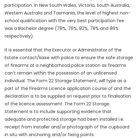
participation. In New South Wales, Victoria, South Australia,
Western Australia and Tasmania, the level of highest non-
school qualification with the very best participation fee
was a Bachelor degree (78%, 76%, 82%, 78% and 86%
respectively).
It is essential that the Executor or Administrator of the
Estate contact/liaise with police to ensure the safe storage
of firearms at a neighborhood police station as firearms
can’t remain within the possession of an unlicensed
individual. The Form 22 Storage Statement, will type as a
part of the Firearms Licence application course of and the
declaration is to be supplied on request prior to finalisation
of the licence assessment. The Form 22 Storage
Statement is to include supporting evidence that
adequate and protected storage had been installed i.e.
receipt from installer and/or photograph of the cupboard
in situ with anchoring and/or fixing points.