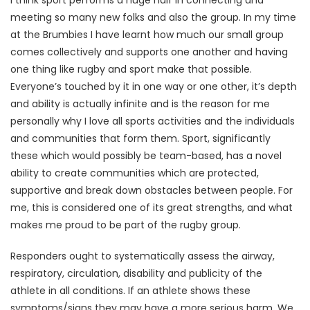
I think sport performs a huge half in connecting and
meeting so many new folks and also the group. In my time
at the Brumbies I have learnt how much our small group
comes collectively and supports one another and having
one thing like rugby and sport make that possible.
Everyone’s touched by it in one way or one other, it’s depth
and ability is actually infinite and is the reason for me
personally why I love all sports activities and the individuals
and communities that form them. Sport, significantly
these which would possibly be team-based, has a novel
ability to create communities which are protected,
supportive and break down obstacles between people. For
me, this is considered one of its great strengths, and what
makes me proud to be part of the rugby group.
Responders ought to systematically assess the airway,
respiratory, circulation, disability and publicity of the
athlete in all conditions. If an athlete shows these
symptoms/signs they may have a more serious harm. We