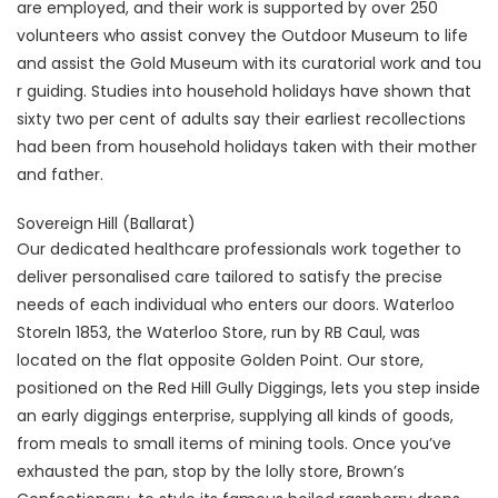
are employed, and their work is supported by over 250
volunteers who assist convey the Outdoor Museum to life
and assist the Gold Museum with its curatorial work and tou
r guiding. Studies into household holidays have shown that
sixty two per cent of adults say their earliest recollections
had been from household holidays taken with their mother
and father.
Sovereign Hill (Ballarat)
Our dedicated healthcare professionals work together to
deliver personalised care tailored to satisfy the precise
needs of each individual who enters our doors. Waterloo
StoreIn 1853, the Waterloo Store, run by RB Caul, was
located on the flat opposite Golden Point. Our store,
positioned on the Red Hill Gully Diggings, lets you step inside
an early diggings enterprise, supplying all kinds of goods,
from meals to small items of mining tools. Once you’ve
exhausted the pan, stop by the lolly store, Brown’s