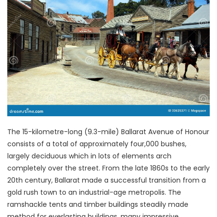
The 15-kilometre-long (9.3-mile) Ballarat Avenue of Honour
consists of a total of approximately four,000 bushes,
largely deciduous which in lots of elements arch
completely over the street. From the late 1860s to the early
20th century, Ballarat made a successful transition from a
gold rush town to an industrial-age metropolis. The
ramshackle tents and timber buildings steadily made
method for everlasting buildings, many impressive