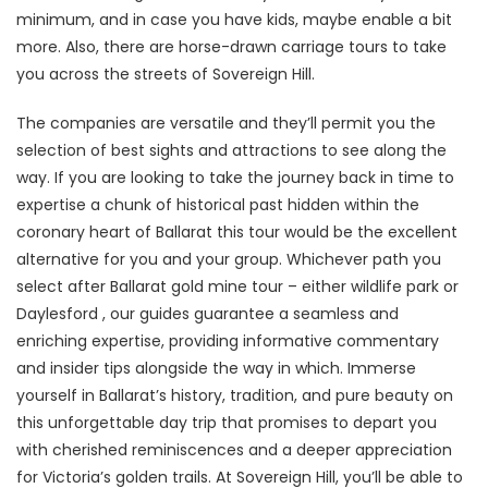
minimum, and in case you have kids, maybe enable a bit
more. Also, there are horse-drawn carriage tours to take
you across the streets of Sovereign Hill.
The companies are versatile and they’ll permit you the
selection of best sights and attractions to see along the
way. If you are looking to take the journey back in time to
expertise a chunk of historical past hidden within the
coronary heart of Ballarat this tour would be the excellent
alternative for you and your group. Whichever path you
select after Ballarat gold mine tour – either wildlife park or
Daylesford , our guides guarantee a seamless and
enriching expertise, providing informative commentary
and insider tips alongside the way in which. Immerse
yourself in Ballarat’s history, tradition, and pure beauty on
this unforgettable day trip that promises to depart you
with cherished reminiscences and a deeper appreciation
for Victoria’s golden trails. At Sovereign Hill, you’ll be able to