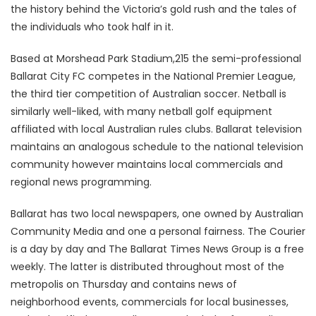
the history behind the Victoria’s gold rush and the tales of
the individuals who took half in it.
Based at Morshead Park Stadium,215 the semi-professional
Ballarat City FC competes in the National Premier League,
the third tier competition of Australian soccer. Netball is
similarly well-liked, with many netball golf equipment
affiliated with local Australian rules clubs. Ballarat television
maintains an analogous schedule to the national television
community however maintains local commercials and
regional news programming.
Ballarat has two local newspapers, one owned by Australian
Community Media and one a personal fairness. The Courier
is a day by day and The Ballarat Times News Group is a free
weekly. The latter is distributed throughout most of the
metropolis on Thursday and contains news of
neighborhood events, commercials for local businesses,