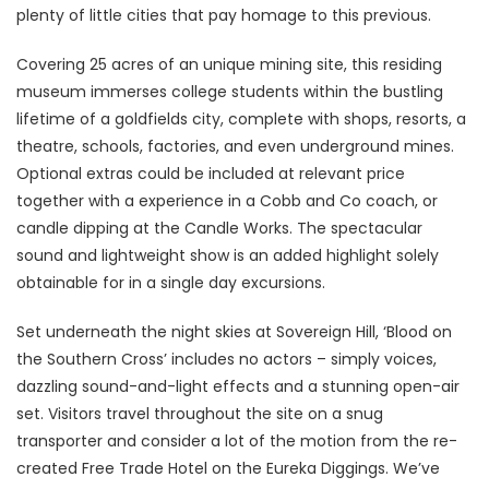
plenty of little cities that pay homage to this previous.
Covering 25 acres of an unique mining site, this residing
museum immerses college students within the bustling
lifetime of a goldfields city, complete with shops, resorts, a
theatre, schools, factories, and even underground mines.
Optional extras could be included at relevant price
together with a experience in a Cobb and Co coach, or
candle dipping at the Candle Works. The spectacular
sound and lightweight show is an added highlight solely
obtainable for in a single day excursions.
Set underneath the night skies at Sovereign Hill, ‘Blood on
the Southern Cross’ includes no actors – simply voices,
dazzling sound-and-light effects and a stunning open-air
set. Visitors travel throughout the site on a snug
transporter and consider a lot of the motion from the re-
created Free Trade Hotel on the Eureka Diggings. We’ve