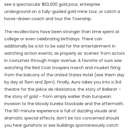
see a spectacular $50,000 gold pour, enterprise
underground on a fully-guided gold mine tour, or catch a
horse-drawn coach and tour the Township.
The recollections have been stronger than time spent at
college or even celebrating birthdays. There can
additionally be a lot to be said for the entertainment in
watching action events, as properly as ‘scenes’ from actors
in costumes through major avenue. A favorite of ours was
watching the Red Coat troopers march and musket firing
from the balcony of the United States Hotel (see them day
by day at 11am and 3pm). Finally, Aura takes you into a 3rd
theatre for the pièce de résistance; the story of Ballarat –
the story of gold – from simply earlier than European
invasion to the bloody Eureka Stockade and the aftermath.
The 90-minute experience is full of dazzling visuals and
dramatic special effects; don’t be too concerned should
you hear gunshots or see buildings spontaneously catch