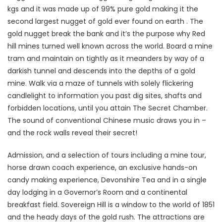
kgs and it was made up of 99% pure gold making it the
second largest nugget of gold ever found on earth . The
gold nugget break the bank and it’s the purpose why Red
hill mines turned well known across the world. Board a mine
tram and maintain on tightly as it meanders by way of a
darkish tunnel and descends into the depths of a gold
mine. Walk via a maze of tunnels with solely flickering
candlelight to information you past dig sites, shafts and
forbidden locations, until you attain The Secret Chamber.
The sound of conventional Chinese music draws you in –
and the rock walls reveal their secret!
Admission, and a selection of tours including a mine tour,
horse drawn coach experience, an exclusive hands-on
candy making experience, Devonshire Tea and in a single
day lodging in a Governor’s Room and a continental
breakfast field. Sovereign Hill is a window to the world of 1851
and the heady days of the gold rush. The attractions are