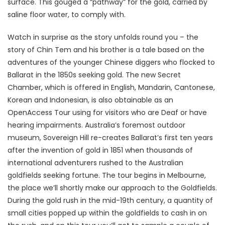
surface. This gouged a “pathway” for the gold, carried by
saline floor water, to comply with.
Watch in surprise as the story unfolds round you – the
story of Chin Tem and his brother is a tale based on the
adventures of the younger Chinese diggers who flocked to
Ballarat in the 1850s seeking gold. The new Secret
Chamber, which is offered in English, Mandarin, Cantonese,
Korean and Indonesian, is also obtainable as an
OpenAccess Tour using for visitors who are Deaf or have
hearing impairments. Australia’s foremost outdoor
museum, Sovereign Hill re-creates Ballarat’s first ten years
after the invention of gold in 1851 when thousands of
international adventurers rushed to the Australian
goldfields seeking fortune. The tour begins in Melbourne,
the place we’ll shortly make our approach to the Goldfields.
During the gold rush in the mid-19th century, a quantity of
small cities popped up within the goldfields to cash in on