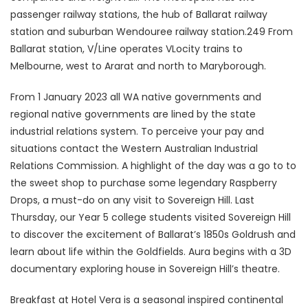
passenger railway stations, the hub of Ballarat railway
station and suburban Wendouree railway station.249 From
Ballarat station, V/Line operates VLocity trains to
Melbourne, west to Ararat and north to Maryborough.
From 1 January 2023 all WA native governments and
regional native governments are lined by the state
industrial relations system. To perceive your pay and
situations contact the Western Australian Industrial
Relations Commission. A highlight of the day was a go to to
the sweet shop to purchase some legendary Raspberry
Drops, a must-do on any visit to Sovereign Hill. Last
Thursday, our Year 5 college students visited Sovereign Hill
to discover the excitement of Ballarat’s 1850s Goldrush and
learn about life within the Goldfields. Aura begins with a 3D
documentary exploring house in Sovereign Hill’s theatre.
Breakfast at Hotel Vera is a seasonal inspired continental