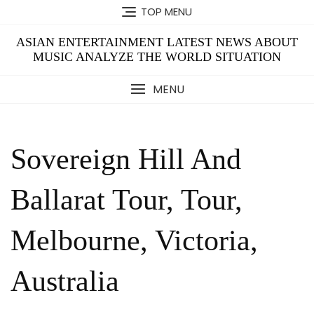
Skip
TOP MENU
to
content
ASIAN ENTERTAINMENT LATEST NEWS ABOUT
MUSIC ANALYZE THE WORLD SITUATION
MENU
Sovereign Hill And
Ballarat Tour, Tour,
Melbourne, Victoria,
Australia