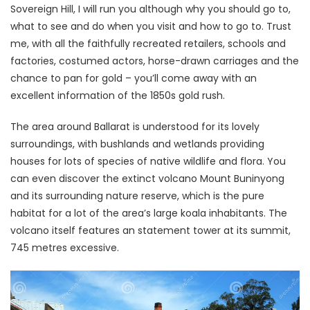
Sovereign Hill, I will run you although why you should go to,
what to see and do when you visit and how to go to. Trust
me, with all the faithfully recreated retailers, schools and
factories, costumed actors, horse-drawn carriages and the
chance to pan for gold – you’ll come away with an
excellent information of the 1850s gold rush.
The area around Ballarat is understood for its lovely
surroundings, with bushlands and wetlands providing
houses for lots of species of native wildlife and flora. You
can even discover the extinct volcano Mount Buninyong
and its surrounding nature reserve, which is the pure
habitat for a lot of the area’s large koala inhabitants. The
volcano itself features an statement tower at its summit,
745 metres excessive.