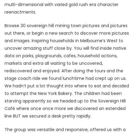
multi-dimensional with varied gold rush era character
reenactments.
Browse 30 sovereign hill mining town pictures and pictures
out there, or begin a new search to discover more pictures
and images. Inspiring households in Melbourne’s West to
uncover amazing stuff close by. You will find inside native
data on parks, playgrounds, cafes, household actions,
markets and extra all waiting to be uncovered,
rediscovered and enjoyed. After doing the tours and the
stage coach ride we found lunchtime had crept up on us.
We hadn’t put a lot thought into where to eat and decided
to attempt the New York Bakery. The children had been
starving apparently so we headed up to the Sovereign Hill
Café where once once more we discovered an extended
line BUT we secured a desk pretty rapidly.
The group was versatile and responsive, offered us with a