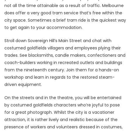
not all the time attainable as a result of traffic. Melbourne
does offer a very good tram service that’s free within the
city space. Sometimes a brief tram ride is the quickest way
to get again to your accommodation.
Stroll down Sovereign Hill’s Main Street and chat with
costumed goldfields villagers and employees plying their
trades. See blacksmiths, candle makers, confectioners and
coach-builders working in recreated outlets and buildings
from the nineteenth century. Join them for a hands-on
workshop and learn in regards to the restored steam-
driven equipment.
On the streets and in the theatre, you will be entertained
by costumed goldfields characters who’re joyful to pose
for a great photograph. Whilst the city is a vacationer
attraction, it is rather lively and realistic because of the
presence of workers and volunteers dressed in costumes,