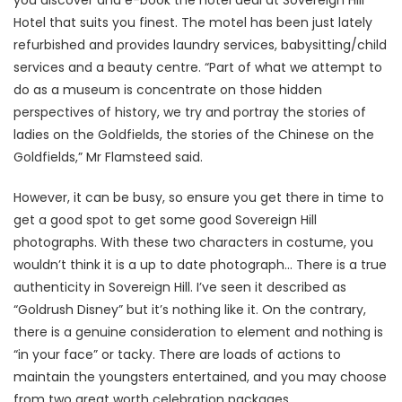
you discover and e-book the hotel deal at Sovereign Hill
Hotel that suits you finest. The motel has been just lately
refurbished and provides laundry services, babysitting/child
services and a beauty centre. “Part of what we attempt to
do as a museum is concentrate on those hidden
perspectives of history, we try and portray the stories of
ladies on the Goldfields, the stories of the Chinese on the
Goldfields,” Mr Flamsteed said.
However, it can be busy, so ensure you get there in time to
get a good spot to get some good Sovereign Hill
photographs. With these two characters in costume, you
wouldn’t think it is a up to date photograph… There is a true
authenticity in Sovereign Hill. I’ve seen it described as
“Goldrush Disney” but it’s nothing like it. On the contrary,
there is a genuine consideration to element and nothing is
“in your face” or tacky. There are loads of actions to
maintain the youngsters entertained, and you may choose
from two great worth celebration packages.