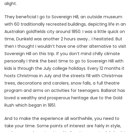
alight.
They beneficial I go to Sovereign Hill, an outside museum
with 60 traditionally recreated buildings, depicting life in an
Australian goldfields city around 1850. I was a little quick on
time, Dunkeld was another 2 hours away… I hesitated. But
then I thought I wouldn’t have one other alternative to visit
Sovereign Hill on this trip. If you don’t mind chilly climate
personally I think the best time to go to Sovereign Hill with
kids is through the July college holidays. Every 12 months it
hosts Christmas in July and the streets fill with Christmas
trees, decorations and carolers, snow falls, a full theatre
program and arms on activities for teenagers. Ballarat has
loved a wealthy and prosperous heritage due to the Gold
Rush which began in 1851.
And to make the experience all worthwhile, you need to
take your time. Some points of interest are fairly in style,