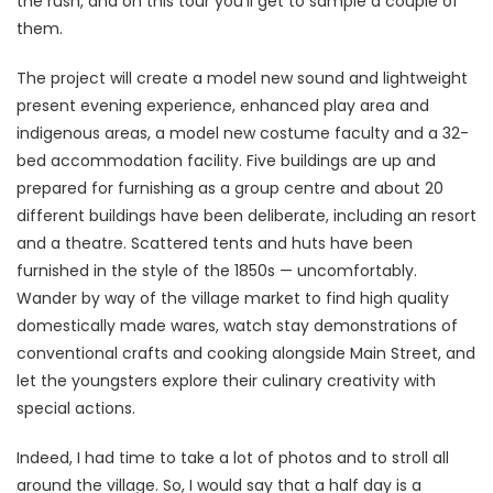
the rush, and on this tour you’ll get to sample a couple of
them.
The project will create a model new sound and lightweight
present evening experience, enhanced play area and
indigenous areas, a model new costume faculty and a 32-
bed accommodation facility. Five buildings are up and
prepared for furnishing as a group centre and about 20
different buildings have been deliberate, including an resort
and a theatre. Scattered tents and huts have been
furnished in the style of the 1850s — uncomfortably.
Wander by way of the village market to find high quality
domestically made wares, watch stay demonstrations of
conventional crafts and cooking alongside Main Street, and
let the youngsters explore their culinary creativity with
special actions.
Indeed, I had time to take a lot of photos and to stroll all
around the village. So, I would say that a half day is a