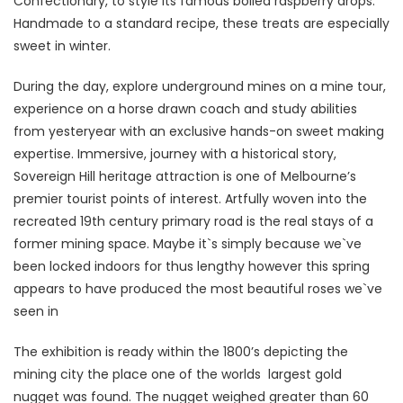
Confectionary, to style its famous boiled raspberry drops.
Handmade to a standard recipe, these treats are especially
sweet in winter.
During the day, explore underground mines on a mine tour,
experience on a horse drawn coach and study abilities
from yesteryear with an exclusive hands-on sweet making
expertise. Immersive, journey with a historical story,
Sovereign Hill heritage attraction is one of Melbourne’s
premier tourist points of interest. Artfully woven into the
recreated 19th century primary road is the real stays of a
former mining space. Maybe it`s simply because we`ve
been locked indoors for thus lengthy however this spring
appears to have produced the most beautiful roses we`ve
seen in
The exhibition is ready within the 1800’s depicting the
mining city the place one of the worlds largest gold
nugget was found. The nugget weighed greater than 60