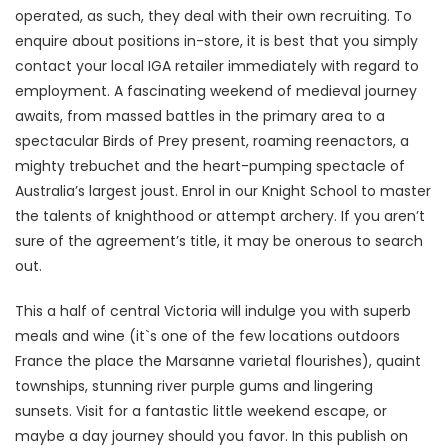
operated, as such, they deal with their own recruiting. To
enquire about positions in-store, it is best that you simply
contact your local IGA retailer immediately with regard to
employment. A fascinating weekend of medieval journey
awaits, from massed battles in the primary area to a
spectacular Birds of Prey present, roaming reenactors, a
mighty trebuchet and the heart-pumping spectacle of
Australia’s largest joust. Enrol in our Knight School to master
the talents of knighthood or attempt archery. If you aren’t
sure of the agreement’s title, it may be onerous to search
out.
This a half of central Victoria will indulge you with superb
meals and wine (it`s one of the few locations outdoors
France the place the Marsanne varietal flourishes), quaint
townships, stunning river purple gums and lingering
sunsets. Visit for a fantastic little weekend escape, or
maybe a day journey should you favor. In this publish on