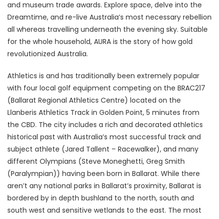
and museum trade awards. Explore space, delve into the
Dreamtime, and re-live Australia’s most necessary rebellion
all whereas travelling underneath the evening sky. Suitable
for the whole household, AURA is the story of how gold
revolutionized Australia.
Athletics is and has traditionally been extremely popular
with four local golf equipment competing on the BRAC217
(Ballarat Regional Athletics Centre) located on the
Llanberis Athletics Track in Golden Point, 5 minutes from
the CBD. The city includes a rich and decorated athletics
historical past with Australia’s most successful track and
subject athlete (Jared Tallent – Racewalker), and many
different Olympians (Steve Moneghetti, Greg Smith
(Paralympian)) having been born in Ballarat. While there
aren’t any national parks in Ballarat’s proximity, Ballarat is
bordered by in depth bushland to the north, south and
south west and sensitive wetlands to the east. The most