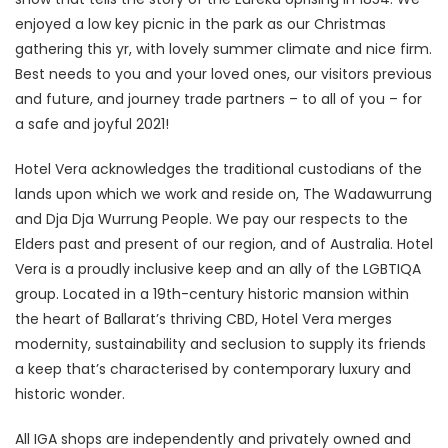
enjoyed a low key picnic in the park as our Christmas
gathering this yr, with lovely summer climate and nice firm.
Best needs to you and your loved ones, our visitors previous
and future, and journey trade partners – to all of you – for
a safe and joyful 2021!
Hotel Vera acknowledges the traditional custodians of the
lands upon which we work and reside on, The Wadawurrung
and Dja Dja Wurrung People. We pay our respects to the
Elders past and present of our region, and of Australia. Hotel
Vera is a proudly inclusive keep and an ally of the LGBTIQA
group. Located in a 19th-century historic mansion within
the heart of Ballarat’s thriving CBD, Hotel Vera merges
modernity, sustainability and seclusion to supply its friends
a keep that’s characterised by contemporary luxury and
historic wonder.
All IGA shops are independently and privately owned and