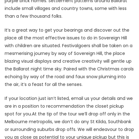
purple brick homes. Settlement patterns around Ballarat
include small villages and country towns, some with less
than a few thousand folks.
It’s a great way to get your bearings and discover out the
place all the most effective issues to do in Sovereign Hill
with children are situated. Festivalgoers shall be taken on a
mesmerising journey by way of Sovereign Hill, the place
blazing visual displays and creative creativity will gentle up
the Ballarat night time sky. Paired with the Christmas carols
echoing by way of the road and faux snow pluming into
the air, it’s a feast for all the senses.
If your location just isn’t listed, email us your details and we
are in a position to recommendation the closet pickup
spot for you.At the tip of the tour we’ll drop off only in the
Melbourne metropolis, we don’t do any St Kilda, Southbank
or surrounding suburbs drop offs. We will endeavour to drop
you as close as potential to your unique pickup but this is