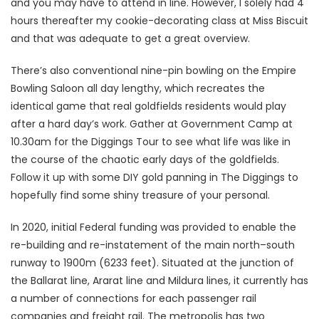
and you may have to attend in line. However, I solely had 4
hours thereafter my cookie-decorating class at Miss Biscuit
and that was adequate to get a great overview.
There’s also conventional nine-pin bowling on the Empire
Bowling Saloon all day lengthy, which recreates the
identical game that real goldfields residents would play
after a hard day’s work. Gather at Government Camp at
10.30am for the Diggings Tour to see what life was like in
the course of the chaotic early days of the goldfields.
Follow it up with some DIY gold panning in The Diggings to
hopefully find some shiny treasure of your personal.
In 2020, initial Federal funding was provided to enable the
re-building and re-instatement of the main north–south
runway to 1900m (6233 feet). Situated at the junction of
the Ballarat line, Ararat line and Mildura lines, it currently has
a number of connections for each passenger rail
companies and freight rail. The metropolis has two