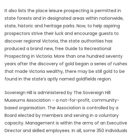
It also lists the place leisure prospecting is permitted in
state forests and in designated areas within nationwide,
state, historic and heritage parks. Now, to help aspiring
prospectors strive their luck and encourage guests to
discover regional Victoria, the state authorities has
produced a brand new, free Guide to Recreational
Prospecting in Victoria. More than one hundred seventy
years after the discovery of gold began a series of rushes
that made Victoria wealthy, there may be still gold to be
found in the state’s aptly named goldfields region.
Sovereign Hill is administered by The Sovereign Hill
Museums Association – a not-for-profit, community-
based organisation. The Association is controlled by a
Board elected by members and serving in a voluntary
capacity. Management is within the arms of an Executive
Director and skilled employees. In all, some 350 individuals