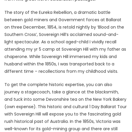
The story of the Eureka Rebellion, a dramatic battle
between gold miners and Government forces at Ballarat
on three December, 1854, is retold nightly by ‘Blood on the
Southern Cross’, Sovereign Hill’s acclaimed sound-and-
light spectacular. As a school aged-child I vividly recall
attending my yr 5 camp at Sovereign Hill with my father as
chaperone. While Sovereign Hill immersed my kids and
husband within the 1850s, I was transported back to a
different time – recollections from my childhood visits.
To get the complete historic expertise, you can also
journey a stagecoach, take a glance at the blacksmith,
and tuck into some Devonshire tea on the New York Bakery
(own expense). This historic and cultural 1 Day Ballarat Tour
with Sovereign Hill will expose you to the fascinating gold
rush historical past of Australia. In the 1850s, Victoria was
well-known for its gold-mining group and there are still