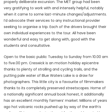
properly deliberate excursion. The MET group had been
very gratifying to work with and intensely helpful, notably
when it came to some last-minute changes/adjustments.
I’d advocate their services to any instructional provider
seeking to organise a trip. Each of the drivers brought their
own individual experiences to the tour. All have been
wonderful and easy to get along with, good with the
students and consultative.
Open to the basic public Tuesday to Sunday from 10.00 am
to five.00 pm. Creswick is an motion holiday epicentre
thanks to plenty of strolling and cycling trails, and the
putting pale water of Blue Waters Lake is a draw for
photographers. This little city is a favourite of filmmakers
thanks to its completely preserved streetscapes. Home of
a nationally significant annual book honest, it additionally
has an excellent monthly farmers’ market. Millions of years
ago hot volcanic rocks pushed up by way of the earth’s