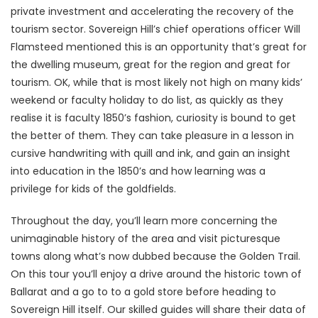
private investment and accelerating the recovery of the
tourism sector. Sovereign Hill’s chief operations officer Will
Flamsteed mentioned this is an opportunity that’s great for
the dwelling museum, great for the region and great for
tourism. OK, while that is most likely not high on many kids’
weekend or faculty holiday to do list, as quickly as they
realise it is faculty 1850’s fashion, curiosity is bound to get
the better of them. They can take pleasure in a lesson in
cursive handwriting with quill and ink, and gain an insight
into education in the 1850’s and how learning was a
privilege for kids of the goldfields.
Throughout the day, you’ll learn more concerning the
unimaginable history of the area and visit picturesque
towns along what’s now dubbed because the Golden Trail.
On this tour you’ll enjoy a drive around the historic town of
Ballarat and a go to to a gold store before heading to
Sovereign Hill itself. Our skilled guides will share their data of