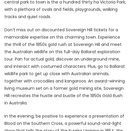
central park to town is the a hundred thirty ha Victoria Park,
with a plethora of ovals and fields, playgrounds, walking
tracks and quiet roads.
Don’t miss out on discounted Sovereign Hill tickets for a
memorable expertise on this charming town. Experience
the thrill of the 1850s gold rush at Sovereign Hill and meet
the Australian wildlife on this full-day Ballarat exploration
tour. Pan for actual gold, discover an underground mine,
and interact with costumed characters. Plus, go to Ballarat
wildlife park to get up close with Australian animals,
together with crocodiles and kangaroos. An award-winning
living museum set on a former gold mining site, Sovereign
Hill recreates the hustle and bustle of the 1850s Gold Rush
in Australia.
In the evening, be positive to experience a presentation of
Blood on the Southern Cross, a powerful sound-and-light
show that tells the story of the Eureka Uprising in 1854. We