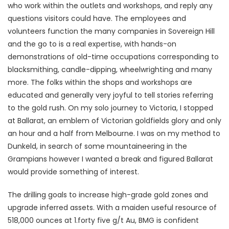
who work within the outlets and workshops, and reply any
questions visitors could have. The employees and
volunteers function the many companies in Sovereign Hill
and the go to is a real expertise, with hands-on
demonstrations of old-time occupations corresponding to
blacksmithing, candle-dipping, wheelwrighting and many
more. The folks within the shops and workshops are
educated and generally very joyful to tell stories referring
to the gold rush. On my solo journey to Victoria, I stopped
at Ballarat, an emblem of Victorian goldfields glory and only
an hour and a half from Melbourne. I was on my method to
Dunkeld, in search of some mountaineering in the
Grampians however I wanted a break and figured Ballarat
would provide something of interest.
The drilling goals to increase high-grade gold zones and
upgrade inferred assets. With a maiden useful resource of
518,000 ounces at 1.forty five g/t Au, BMG is confident