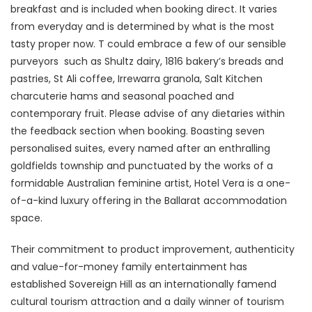
breakfast and is included when booking direct. It varies
from everyday and is determined by what is the most
tasty proper now. T could embrace a few of our sensible
purveyors such as Shultz dairy, 1816 bakery’s breads and
pastries, St Ali coffee, Irrewarra granola, Salt Kitchen
charcuterie hams and seasonal poached and
contemporary fruit. Please advise of any dietaries within
the feedback section when booking. Boasting seven
personalised suites, every named after an enthralling
goldfields township and punctuated by the works of a
formidable Australian feminine artist, Hotel Vera is a one-
of-a-kind luxury offering in the Ballarat accommodation
space.
Their commitment to product improvement, authenticity
and value-for-money family entertainment has
established Sovereign Hill as an internationally famend
cultural tourism attraction and a daily winner of tourism