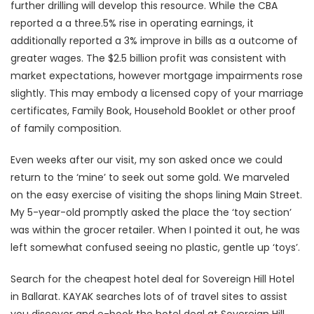
further drilling will develop this resource. While the CBA
reported a a three.5% rise in operating earnings, it
additionally reported a 3% improve in bills as a outcome of
greater wages. The $2.5 billion profit was consistent with
market expectations, however mortgage impairments rose
slightly. This may embody a licensed copy of your marriage
certificates, Family Book, Household Booklet or other proof
of family composition.
Even weeks after our visit, my son asked once we could
return to the ‘mine’ to seek out some gold. We marveled
on the easy exercise of visiting the shops lining Main Street.
My 5-year-old promptly asked the place the ‘toy section’
was within the grocer retailer. When I pointed it out, he was
left somewhat confused seeing no plastic, gentle up ‘toys’.
Search for the cheapest hotel deal for Sovereign Hill Hotel
in Ballarat. KAYAK searches lots of of travel sites to assist