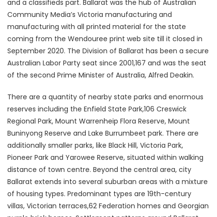
and a classifieds part. Ballarat was the hub of Australian
Community Media’s Victoria manufacturing and
manufacturing with all printed material for the state
coming from the Wendouree print web site till it closed in
September 2020. The Division of Ballarat has been a secure
Australian Labor Party seat since 2001,167 and was the seat
of the second Prime Minister of Australia, Alfred Deakin.
There are a quantity of nearby state parks and enormous
reserves including the Enfield State Park,106 Creswick
Regional Park, Mount Warrenheip Flora Reserve, Mount
Buninyong Reserve and Lake Burrumbeet park. There are
additionally smaller parks, like Black Hill, Victoria Park,
Pioneer Park and Yarowee Reserve, situated within walking
distance of town centre. Beyond the central area, city
Ballarat extends into several suburban areas with a mixture
of housing types. Predominant types are 19th-century
villas, Victorian terraces,62 Federation homes and Georgian