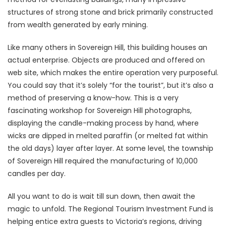
structures of strong stone and brick primarily constructed
from wealth generated by early mining.
Like many others in Sovereign Hill, this building houses an
actual enterprise. Objects are produced and offered on
web site, which makes the entire operation very purposeful.
You could say that it’s solely “for the tourist”, but it’s also a
method of preserving a know-how. This is a very
fascinating workshop for Sovereign Hill photographs,
displaying the candle-making process by hand, where
wicks are dipped in melted paraffin (or melted fat within
the old days) layer after layer. At some level, the township
of Sovereign Hill required the manufacturing of 10,000
candles per day.
All you want to do is wait till sun down, then await the
magic to unfold. The Regional Tourism Investment Fund is
helping entice extra guests to Victoria’s regions, driving