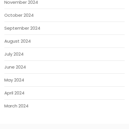
November 2024
October 2024
September 2024
August 2024
July 2024
June 2024
May 2024
April 2024
March 2024