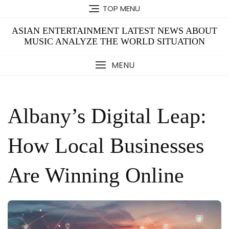
Skip
TOP MENU
to
content
ASIAN ENTERTAINMENT LATEST NEWS ABOUT
MUSIC ANALYZE THE WORLD SITUATION
MENU
Albany’s Digital Leap:
How Local Businesses
Are Winning Online