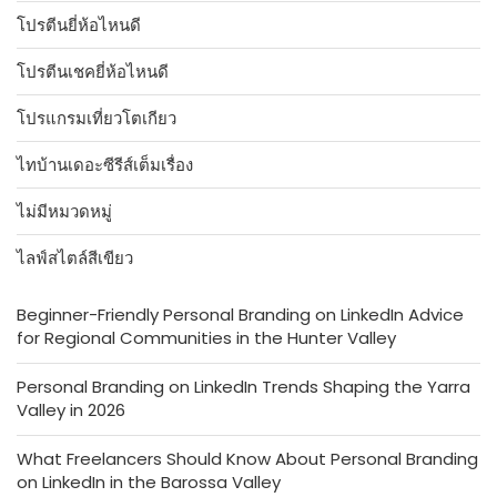
โปรตีนยี่ห้อไหนดี
โปรตีนเชคยี่ห้อไหนดี
โปรแกรมเที่ยวโตเกียว
ไทบ้านเดอะซีรีส์เต็มเรื่อง
ไม่มีหมวดหมู่
ไลฟ์สไตล์สีเขียว
Beginner-Friendly Personal Branding on LinkedIn Advice
for Regional Communities in the Hunter Valley
Personal Branding on LinkedIn Trends Shaping the Yarra
Valley in 2026
What Freelancers Should Know About Personal Branding
on LinkedIn in the Barossa Valley