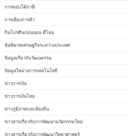
การตอบโต้ภาษี
การเมืองการค้า
กินโปรตีนก่อนนอน ดีไหม
ข้อพิพาทเศรษฐกิจระหว่างประเทศ
ข้อมูลเกี่ยวกับวัฒนธรรม
ข้อมูลใหม่วงการเทคโนโลยี
ข่าวการเงิน
ข่าวการเงินไทย
ข่าวภูมิภาคและท้องถิ่น
ข่าวสารเกี่ยวกับการพัฒนานวัตกรรมใหม่
ข่าวสารเกี่ยวกับการพัฒนาวิทยาศาสตร์