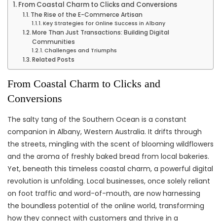
From Coastal Charm to Clicks and Conversions
The Rise of the E-Commerce Artisan
Key Strategies for Online Success in Albany
More Than Just Transactions: Building Digital
Communities
Challenges and Triumphs
Related Posts
From Coastal Charm to Clicks and
Conversions
The salty tang of the Southern Ocean is a constant
companion in Albany, Western Australia. It drifts through
the streets, mingling with the scent of blooming wildflowers
and the aroma of freshly baked bread from local bakeries.
Yet, beneath this timeless coastal charm, a powerful digital
revolution is unfolding. Local businesses, once solely reliant
on foot traffic and word-of-mouth, are now harnessing
the boundless potential of the online world, transforming
how they connect with customers and thrive in a