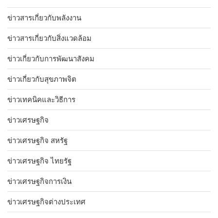
ข่าวสารเกี่ยวกับพลังงาน
ข่าวสารเกี่ยวกับสิ่งแวดล้อม
ข่าวเกี่ยวกับการพัฒนาสังคม
ข่าวเกี่ยวกับสุขภาพจิต
ข่าวเทคนิคและวิธีการ
ข่าวเศรษฐกิจ
ข่าวเศรษฐกิจ สหรัฐ
ข่าวเศรษฐกิจ ไทยรัฐ
ข่าวเศรษฐกิจการเงิน
ข่าวเศรษฐกิจต่างประเทศ