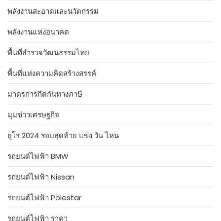
พลังงานสะอาดและนวัตกรรม
พลังงานแห่งอนาคต
พื้นที่สำรวจวัฒนธรรมไทย
พื้นที่แห่งความคิดสร้างสรรค์
มาตรการกีดกันทางภาษี
มุมข่าวเศรษฐกิจ
ยูโร 2024 รอบสุดท้าย แข่ง วัน ไหน
รถยนต์ไฟฟ้า BMW
รถยนต์ไฟฟ้า Nissan
รถยนต์ไฟฟ้า Polestar
รถยนต์ไฟฟ้า ราคา