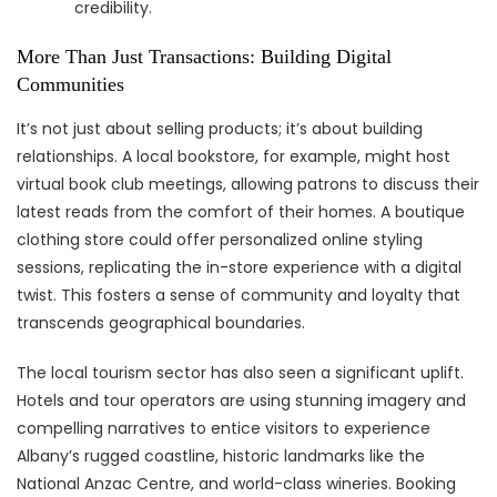
credibility.
More Than Just Transactions: Building Digital
Communities
It’s not just about selling products; it’s about building
relationships. A local bookstore, for example, might host
virtual book club meetings, allowing patrons to discuss their
latest reads from the comfort of their homes. A boutique
clothing store could offer personalized online styling
sessions, replicating the in-store experience with a digital
twist. This fosters a sense of community and loyalty that
transcends geographical boundaries.
The local tourism sector has also seen a significant uplift.
Hotels and tour operators are using stunning imagery and
compelling narratives to entice visitors to experience
Albany’s rugged coastline, historic landmarks like the
National Anzac Centre, and world-class wineries. Booking