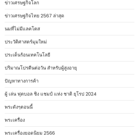
ข่าวเศรษฐกิจโลก
ข่าวเศรษฐกิจไทย 2567 ล่าสุด
นมที่ไม่มีแลคโตส
ประวัติศาสตร์มุมใหม่
ประเด็นร้อนเทคโนโลยี
ปริมาณโปรตีนต่อวัน สำหรับผู้สูงอายุ
ปัญหาทางการค้า
ผู้ เล่น ฟุตบอล ชิง แชมป์ แห่ง ชาติ ยุโรป 2024
พระดังๆตอนนี้
พระเครื่อง
พระเครื่องยอดนิยม 2566