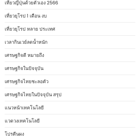
เที่ยวญี่ปุ่นด้วยตัวเอง 2566
เที่ยวยุโรป 1 เดือน งบ
เที่ยวยุโรป หลาย ประเทศ
เวลากินเวย์ลดน้ำหนัก
เศรษฐกิจดี หมายถึง
เศรษฐกิจในปัจจุบัน
เศรษฐกิจไทยชะลอตัว
เศรษฐกิจไทยในปัจจุบัน สรุป
แนวหน้าเทคโนโลยี
แวดวงเทคโนโลยี
โปรตีนผง