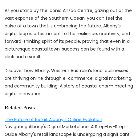
As you stand by the iconic Anzac Centre, gazing out at the
vast expanse of the Southern Ocean, you can feel the
pulse of a town that is embracing the future. Albany’s
digital leap is a testament to the resilience, creativity, and
forward-thinking spirit of its people, proving that even in a
picturesque coastal town, success can be found with a
click and a scroll.
Discover how Albany, Western Australia’s local businesses
are thriving online through e-commerce, digital marketing,
and community building. A story of coastal charm meeting
digital innovation.
Related Posts
The Future of Retail: Albany's Online Evolution
Navigating Albany's Digital Marketplace: A Step-by-Step
Guide Albany's retail landscape is undergoing a significant