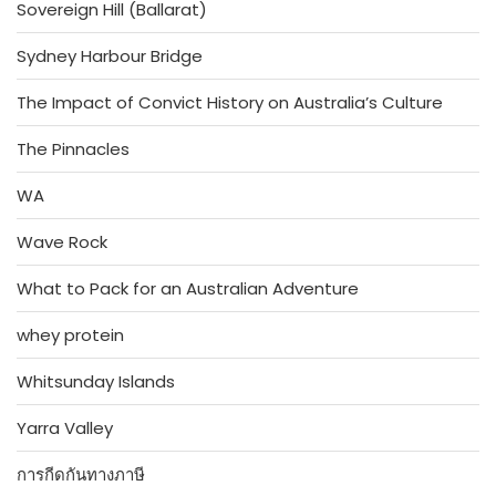
Sovereign Hill (Ballarat)
Sydney Harbour Bridge
The Impact of Convict History on Australia’s Culture
The Pinnacles
WA
Wave Rock
What to Pack for an Australian Adventure
whey protein
Whitsunday Islands
Yarra Valley
การกีดกันทางภาษี