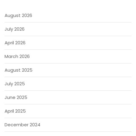
August 2026
July 2026
April 2026
March 2026
August 2025
July 2025
June 2025
April 2025
December 2024