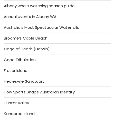
Albany whale watching season guide
Annual events in Albany WA
Australia’s Most Spectacular Waterfalls
Broome’s Cable Beach
Cage of Death (Darwin)
Cape Tribulation
Fraser Island
Healesville Sanctuary
How Sports Shape Australian Identity
Hunter Valley
Kangaroo Island