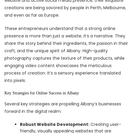
website and active social media presence, their exquisite
creations are being savored by people in Perth, Melbourne,
and even as far as Europe.
These entrepreneurs understand that a strong online
presence is more than just a website; it’s a narrative. They
share the story behind their ingredients, the passion in their
craft, and the unique spirit of Albany. High-quality
photography captures the texture of their products, while
engaging video content showcases the meticulous
process of creation. It’s a sensory experience translated
into pixels.
Key Strategies for Online Success in Albany
Several key strategies are propelling Albany’s businesses
forward in the digital realm:
Robust Website Development:
Creating user-
friendly, visually appealing websites that are