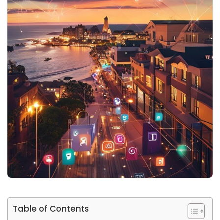
Table of Contents