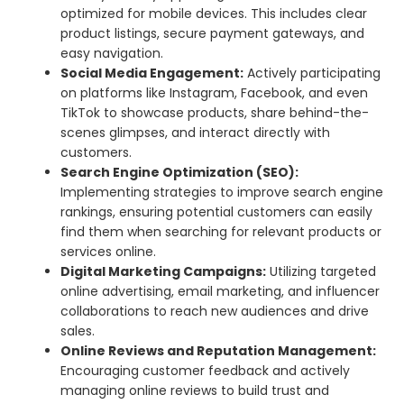
optimized for mobile devices. This includes clear
product listings, secure payment gateways, and
easy navigation.
Social Media Engagement:
Actively participating
on platforms like Instagram, Facebook, and even
TikTok to showcase products, share behind-the-
scenes glimpses, and interact directly with
customers.
Search Engine Optimization (SEO):
Implementing strategies to improve search engine
rankings, ensuring potential customers can easily
find them when searching for relevant products or
services online.
Digital Marketing Campaigns:
Utilizing targeted
online advertising, email marketing, and influencer
collaborations to reach new audiences and drive
sales.
Online Reviews and Reputation Management:
Encouraging customer feedback and actively
managing online reviews to build trust and