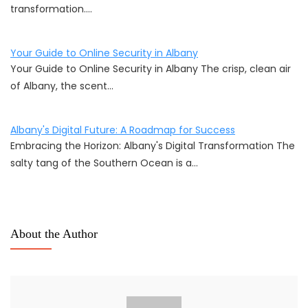
transformation.…
Your Guide to Online Security in Albany
Your Guide to Online Security in Albany The crisp, clean air
of Albany, the scent…
Albany's Digital Future: A Roadmap for Success
Embracing the Horizon: Albany's Digital Transformation The
salty tang of the Southern Ocean is a…
About the Author