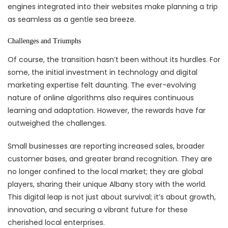
engines integrated into their websites make planning a trip
as seamless as a gentle sea breeze.
Challenges and Triumphs
Of course, the transition hasn’t been without its hurdles. For
some, the initial investment in technology and digital
marketing expertise felt daunting. The ever-evolving
nature of online algorithms also requires continuous
learning and adaptation. However, the rewards have far
outweighed the challenges.
Small businesses are reporting increased sales, broader
customer bases, and greater brand recognition. They are
no longer confined to the local market; they are global
players, sharing their unique Albany story with the world.
This digital leap is not just about survival; it’s about growth,
innovation, and securing a vibrant future for these
cherished local enterprises.