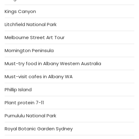
Kings Canyon
Litchfield National Park
Melbourne Street Art Tour
Mornington Peninsula
Must-try food in Albany Western Australia
Must-visit cafes in Albany WA
Phillip Island
Plant protein 7-11
Purnululu National Park
Royal Botanic Garden Sydney