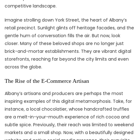
competitive landscape.
Imagine strolling down York Street, the heart of Albany’s
retail precinct. Sunlight glints off heritage facades, and the
gentle hum of conversation fills the air. But now, look
closer. Many of these beloved shops are no longer just
brick-and-mortar establishments. They are vibrant digital
storefronts, reaching far beyond the city limits and even
across the globe.
The Rise of the E-Commerce Artisan
Albany’s artisans and producers are perhaps the most
inspiring examples of this digital metamorphosis. Take, for
instance, a local chocolatier, whose handcrafted truffles
are a melt-in-your-mouth experience of rich cocoa and
subtle spice. Previously, their reach was limited to weekend
markets and a small shop. Now, with a beautifully designed