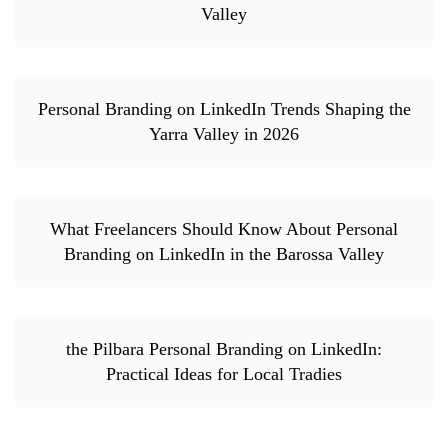
Valley
Personal Branding on LinkedIn Trends Shaping the
Yarra Valley in 2026
What Freelancers Should Know About Personal
Branding on LinkedIn in the Barossa Valley
the Pilbara Personal Branding on LinkedIn:
Practical Ideas for Local Tradies