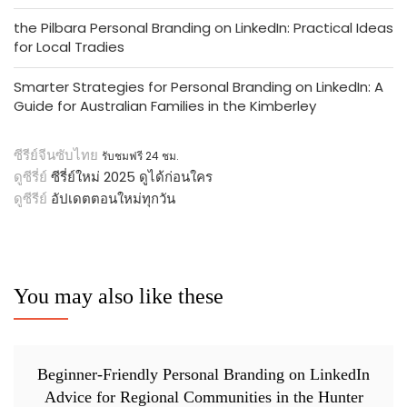
the Pilbara Personal Branding on LinkedIn: Practical Ideas
for Local Tradies
Smarter Strategies for Personal Branding on LinkedIn: A
Guide for Australian Families in the Kimberley
ซีรีย์จีนซับไทย
รับชมฟรี 24 ชม.
ดูซีรี่ย์
ซีรี่ย์ใหม่ 2025 ดูได้ก่อนใคร
ดูซีรีย์
อัปเดตตอนใหม่ทุกวัน
You may also like these
Beginner-Friendly Personal Branding on LinkedIn
Advice for Regional Communities in the Hunter