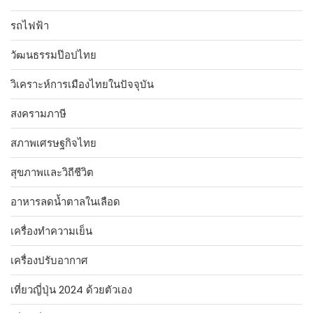
รถไฟฟ้า
วัฒนธรรมป๊อปไทย
วิเคราะห์การเมืองไทยในปัจจุบัน
สงครามภาษี
สภาพเศรษฐกิจไทย
สุขภาพและวิถีชีวิต
อาหารลดน้ำตาลในเลือด
เครื่องทำความเย็น
เครื่องปรับอากาศ
เที่ยวญี่ปุ่น 2024 ด้วยตัวเอง