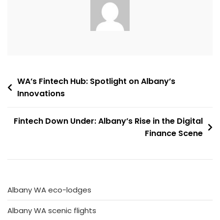
Post
WA’s Fintech Hub: Spotlight on Albany’s
Innovations
navigation
Fintech Down Under: Albany’s Rise in the Digital
Finance Scene
Albany WA eco-lodges
Albany WA scenic flights