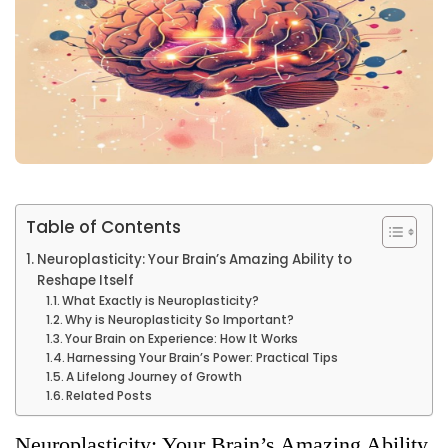
Table of Contents
Neuroplasticity: Your Brain’s Amazing Ability to
Reshape Itself
What Exactly is Neuroplasticity?
Why is Neuroplasticity So Important?
Your Brain on Experience: How It Works
Harnessing Your Brain’s Power: Practical Tips
A Lifelong Journey of Growth
Related Posts
Neuroplasticity: Your Brain’s Amazing Ability