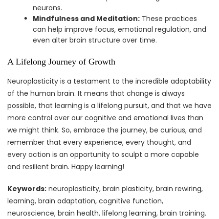
neurons.
Mindfulness and Meditation:
These practices
can help improve focus, emotional regulation, and
even alter brain structure over time.
A Lifelong Journey of Growth
Neuroplasticity is a testament to the incredible adaptability
of the human brain. It means that change is always
possible, that learning is a lifelong pursuit, and that we have
more control over our cognitive and emotional lives than
we might think. So, embrace the journey, be curious, and
remember that every experience, every thought, and
every action is an opportunity to sculpt a more capable
and resilient brain. Happy learning!
Keywords:
neuroplasticity, brain plasticity, brain rewiring,
learning, brain adaptation, cognitive function,
neuroscience, brain health, lifelong learning, brain training.