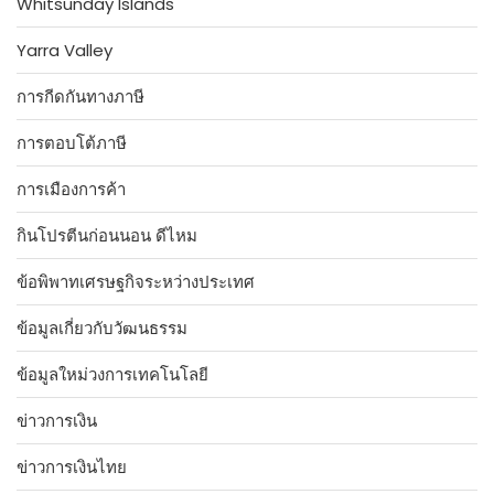
Whitsunday Islands
Yarra Valley
การกีดกันทางภาษี
การตอบโต้ภาษี
การเมืองการค้า
กินโปรตีนก่อนนอน ดีไหม
ข้อพิพาทเศรษฐกิจระหว่างประเทศ
ข้อมูลเกี่ยวกับวัฒนธรรม
ข้อมูลใหม่วงการเทคโนโลยี
ข่าวการเงิน
ข่าวการเงินไทย