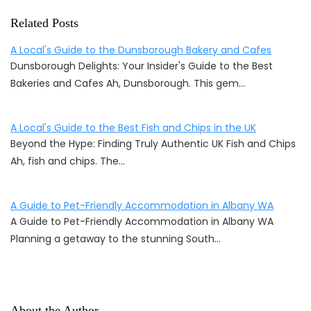
Related Posts
A Local's Guide to the Dunsborough Bakery and Cafes
Dunsborough Delights: Your Insider's Guide to the Best
Bakeries and Cafes Ah, Dunsborough. This gem…
A Local's Guide to the Best Fish and Chips in the UK
Beyond the Hype: Finding Truly Authentic UK Fish and Chips
Ah, fish and chips. The…
A Guide to Pet-Friendly Accommodation in Albany WA
A Guide to Pet-Friendly Accommodation in Albany WA
Planning a getaway to the stunning South…
About the Author