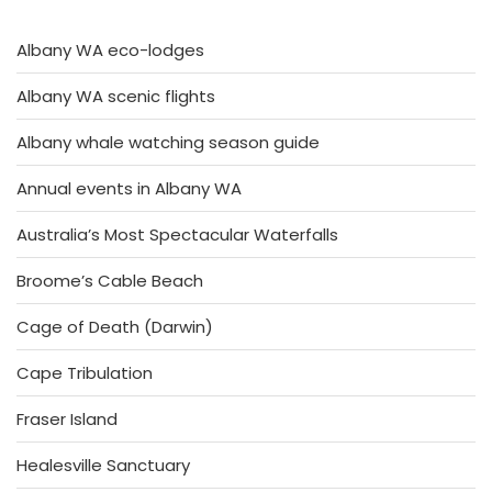
Albany WA eco-lodges
Albany WA scenic flights
Albany whale watching season guide
Annual events in Albany WA
Australia’s Most Spectacular Waterfalls
Broome’s Cable Beach
Cage of Death (Darwin)
Cape Tribulation
Fraser Island
Healesville Sanctuary