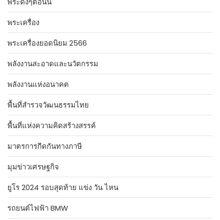
พระดังๆตอนนี้
พระเครื่อง
พระเครื่องยอดนิยม 2566
พลังงานสะอาดและนวัตกรรม
พลังงานแห่งอนาคต
พื้นที่สำรวจวัฒนธรรมไทย
พื้นที่แห่งความคิดสร้างสรรค์
มาตรการกีดกันทางภาษี
มุมข่าวเศรษฐกิจ
ยูโร 2024 รอบสุดท้าย แข่ง วัน ไหน
รถยนต์ไฟฟ้า BMW