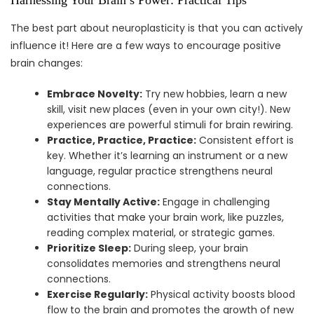
The best part about neuroplasticity is that you can actively
influence it! Here are a few ways to encourage positive
brain changes:
Embrace Novelty:
Try new hobbies, learn a new
skill, visit new places (even in your own city!). New
experiences are powerful stimuli for brain rewiring.
Practice, Practice, Practice:
Consistent effort is
key. Whether it’s learning an instrument or a new
language, regular practice strengthens neural
connections.
Stay Mentally Active:
Engage in challenging
activities that make your brain work, like puzzles,
reading complex material, or strategic games.
Prioritize Sleep:
During sleep, your brain
consolidates memories and strengthens neural
connections.
Exercise Regularly:
Physical activity boosts blood
flow to the brain and promotes the growth of new