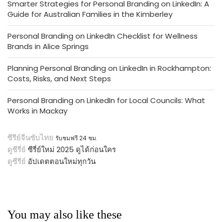
Smarter Strategies for Personal Branding on LinkedIn: A
Guide for Australian Families in the Kimberley
Personal Branding on LinkedIn Checklist for Wellness
Brands in Alice Springs
Planning Personal Branding on LinkedIn in Rockhampton:
Costs, Risks, and Next Steps
Personal Branding on LinkedIn for Local Councils: What
Works in Mackay
ซีรีย์จีนซับไทย
รับชมฟรี 24 ชม.
ดูซีรี่ย์
ซีรี่ย์ใหม่ 2025 ดูได้ก่อนใคร
ดูซีรีย์
อัปเดตตอนใหม่ทุกวัน
You may also like these