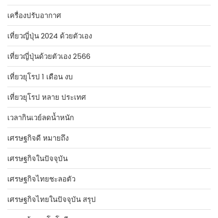
เครื่องปรับอากาศ
เที่ยวญี่ปุ่น 2024 ด้วยตัวเอง
เที่ยวญี่ปุ่นด้วยตัวเอง 2566
เที่ยวยุโรป 1 เดือน งบ
เที่ยวยุโรป หลาย ประเทศ
เวลากินเวย์ลดน้ำหนัก
เศรษฐกิจดี หมายถึง
เศรษฐกิจในปัจจุบัน
เศรษฐกิจไทยชะลอตัว
เศรษฐกิจไทยในปัจจุบัน สรุป