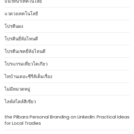
แนวหน้าเทคโนโลยี
แวดวงเทคโนโลยี
โปรตีนผง
โปรตีนยี่ห้อไหนดี
โปรตีนเชคยี่ห้อไหนดี
โปรแกรมเที่ยวโตเกียว
ไทบ้านเดอะซีรีส์เต็มเรื่อง
ไม่มีหมวดหมู่
ไลฟ์สไตล์สีเขียว
the Pilbara Personal Branding on LinkedIn: Practical Ideas
for Local Tradies