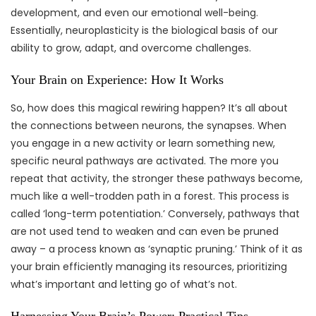
development, and even our emotional well-being.
Essentially, neuroplasticity is the biological basis of our
ability to grow, adapt, and overcome challenges.
Your Brain on Experience: How It Works
So, how does this magical rewiring happen? It’s all about
the connections between neurons, the synapses. When
you engage in a new activity or learn something new,
specific neural pathways are activated. The more you
repeat that activity, the stronger these pathways become,
much like a well-trodden path in a forest. This process is
called ‘long-term potentiation.’ Conversely, pathways that
are not used tend to weaken and can even be pruned
away – a process known as ‘synaptic pruning.’ Think of it as
your brain efficiently managing its resources, prioritizing
what’s important and letting go of what’s not.
Harnessing Your Brain’s Power: Practical Tips