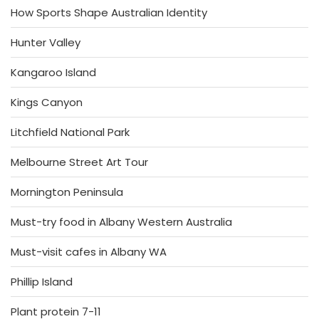
How Sports Shape Australian Identity
Hunter Valley
Kangaroo Island
Kings Canyon
Litchfield National Park
Melbourne Street Art Tour
Mornington Peninsula
Must-try food in Albany Western Australia
Must-visit cafes in Albany WA
Phillip Island
Plant protein 7-11