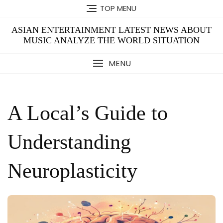
Skip
TOP MENU
to
content
ASIAN ENTERTAINMENT LATEST NEWS ABOUT
MUSIC ANALYZE THE WORLD SITUATION
MENU
A Local’s Guide to
Understanding
Neuroplasticity