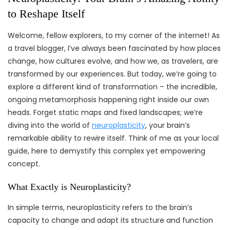
to Reshape Itself
Welcome, fellow explorers, to my corner of the internet! As
a travel blogger, I’ve always been fascinated by how places
change, how cultures evolve, and how we, as travelers, are
transformed by our experiences. But today, we’re going to
explore a different kind of transformation – the incredible,
ongoing metamorphosis happening right inside our own
heads. Forget static maps and fixed landscapes; we’re
diving into the world of
neuroplasticity
, your brain’s
remarkable ability to rewire itself. Think of me as your local
guide, here to demystify this complex yet empowering
concept.
What Exactly is Neuroplasticity?
In simple terms, neuroplasticity refers to the brain’s
capacity to change and adapt its structure and function