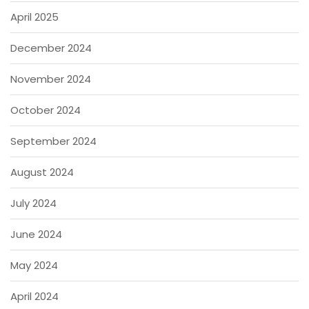
April 2025
December 2024
November 2024
October 2024
September 2024
August 2024
July 2024
June 2024
May 2024
April 2024