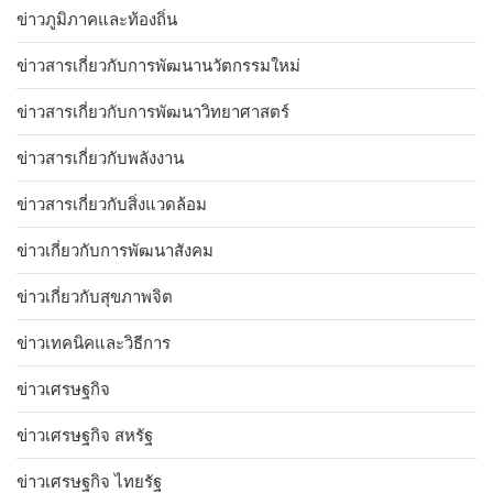
ข่าวภูมิภาคและท้องถิ่น
ข่าวสารเกี่ยวกับการพัฒนานวัตกรรมใหม่
ข่าวสารเกี่ยวกับการพัฒนาวิทยาศาสตร์
ข่าวสารเกี่ยวกับพลังงาน
ข่าวสารเกี่ยวกับสิ่งแวดล้อม
ข่าวเกี่ยวกับการพัฒนาสังคม
ข่าวเกี่ยวกับสุขภาพจิต
ข่าวเทคนิคและวิธีการ
ข่าวเศรษฐกิจ
ข่าวเศรษฐกิจ สหรัฐ
ข่าวเศรษฐกิจ ไทยรัฐ