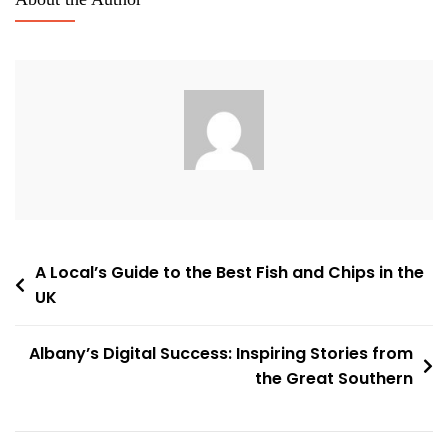
Post
A Local’s Guide to the Best Fish and Chips in the
UK
navigation
Albany’s Digital Success: Inspiring Stories from
the Great Southern