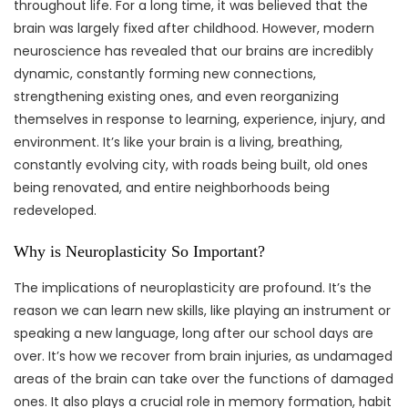
throughout life. For a long time, it was believed that the
brain was largely fixed after childhood. However, modern
neuroscience has revealed that our brains are incredibly
dynamic, constantly forming new connections,
strengthening existing ones, and even reorganizing
themselves in response to learning, experience, injury, and
environment. It’s like your brain is a living, breathing,
constantly evolving city, with roads being built, old ones
being renovated, and entire neighborhoods being
redeveloped.
Why is Neuroplasticity So Important?
The implications of neuroplasticity are profound. It’s the
reason we can learn new skills, like playing an instrument or
speaking a new language, long after our school days are
over. It’s how we recover from brain injuries, as undamaged
areas of the brain can take over the functions of damaged
ones. It also plays a crucial role in memory formation, habit