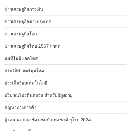
ข่าวเศรษฐกิจการเงิน
ข่าวเศรษฐกิจต่างประเทศ
ข่าวเศรษฐกิจโลก
ข่าวเศรษฐกิจไทย 2567 ล่าสุด
นมที่ไม่มีแลคโตส
ประวัติศาสตร์มุมใหม่
ประเด็นร้อนเทคโนโลยี
ปริมาณโปรตีนต่อวัน สำหรับผู้สูงอายุ
ปัญหาทางการค้า
ผู้ เล่น ฟุตบอล ชิง แชมป์ แห่ง ชาติ ยุโรป 2024