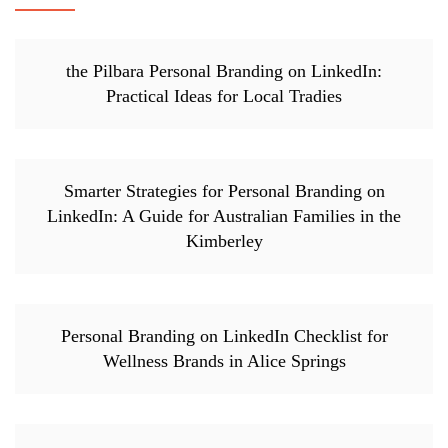
the Pilbara Personal Branding on LinkedIn:
Practical Ideas for Local Tradies
Smarter Strategies for Personal Branding on
LinkedIn: A Guide for Australian Families in the
Kimberley
Personal Branding on LinkedIn Checklist for
Wellness Brands in Alice Springs