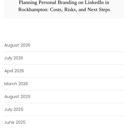
Planning Personal Branding on LinkedIn in
Rockhampton: Costs, Risks, and Next Steps
August 2026
July 2026
April 2026
March 2026
August 2025
July 2025
June 2025