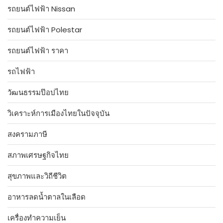
รถยนต์ไฟฟ้า Nissan
รถยนต์ไฟฟ้า Polestar
รถยนต์ไฟฟ้า ราคา
รถไฟฟ้า
วัฒนธรรมป๊อปไทย
วิเคราะห์การเมืองไทยในปัจจุบัน
สงครามภาษี
สภาพเศรษฐกิจไทย
สุขภาพและวิถีชีวิต
อาหารลดน้ำตาลในเลือด
เครื่องทำความเย็น