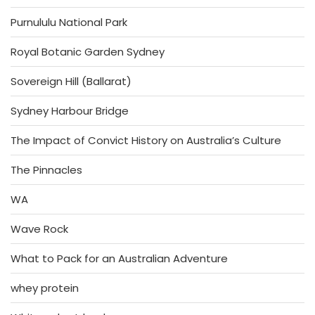
Purnululu National Park
Royal Botanic Garden Sydney
Sovereign Hill (Ballarat)
Sydney Harbour Bridge
The Impact of Convict History on Australia’s Culture
The Pinnacles
WA
Wave Rock
What to Pack for an Australian Adventure
whey protein